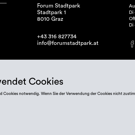
Forum Stadtpark
Au
Stadtpark 1
Di 
8010 Graz
Off
Di 
+43 316 827734
info@forumstadtpark.at
wendet Cookies
 sind Cookies notwendig. Wenn Sie der Verwendung der Cookies nicht zusti