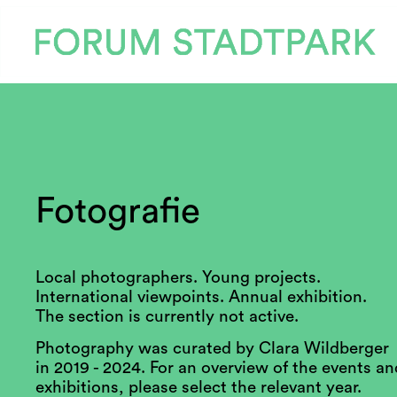
Fotografie
Local photographers. Young projects.
International viewpoints. Annual exhibition.
The section is currently not active.
Photography was curated by Clara Wildberger
in 2019 - 2024. For an overview of the events an
exhibitions, please select the relevant year.