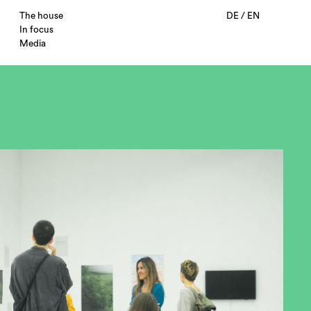
The house
DE
/
EN
In focus
Media