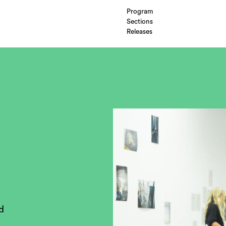
Program
Sections
Releases
d