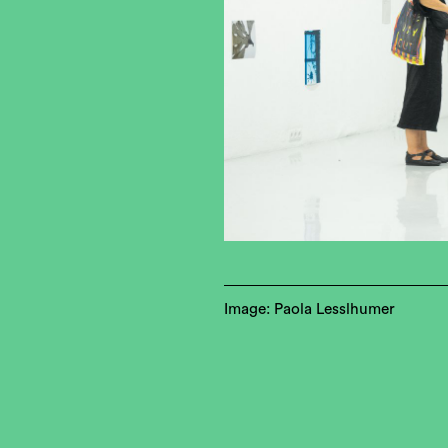
Image: Paola Lesslhumer