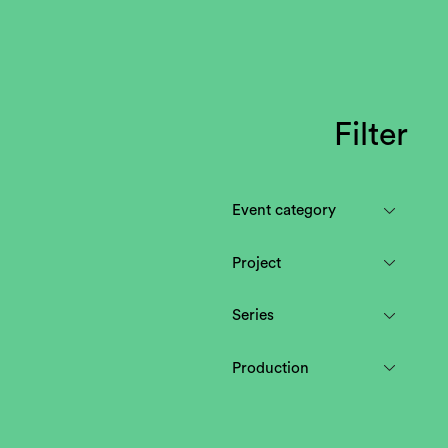
Filter