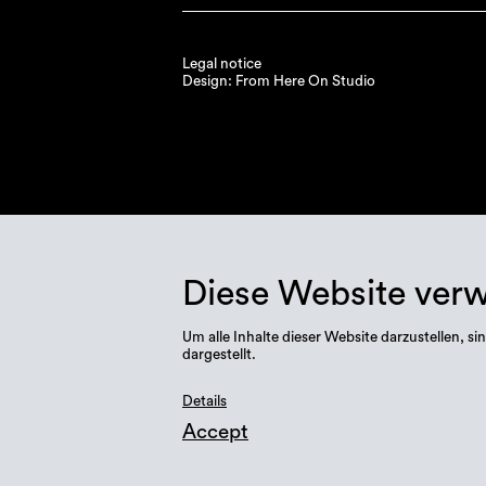
Legal notice
Design: From Here On Studio
Diese Website ver
Um alle Inhalte dieser Website darzustellen,
dargestellt.
Details
Accept