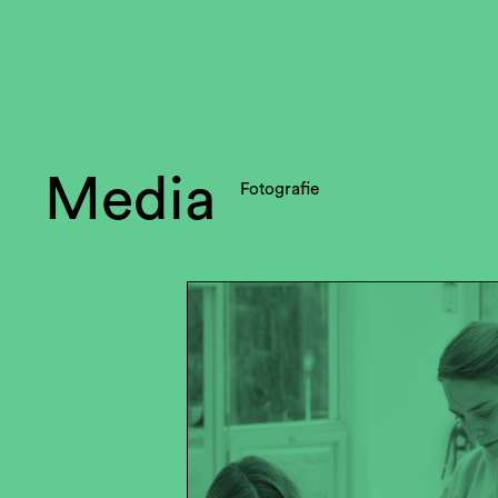
Media
Fotografie