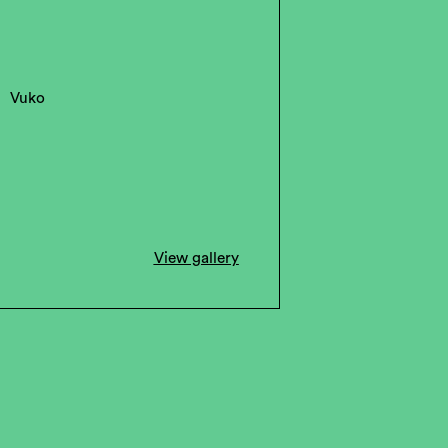
Vuko
View gallery