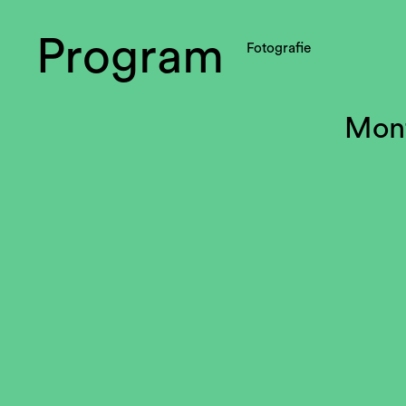
Program
Fotografie