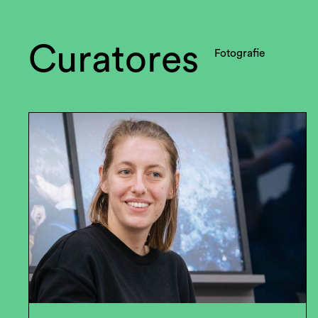
Curatores
Fotografie