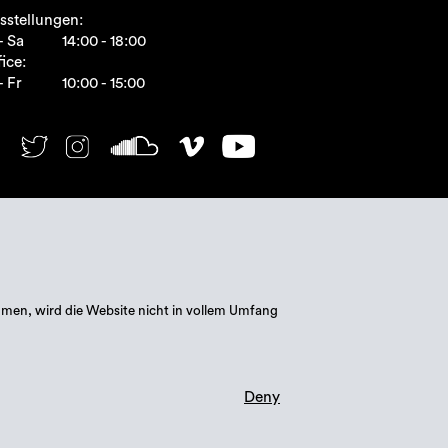
sstellungen:
- Sa
14:00 - 18:00
ice:
- Fr
10:00 - 15:00
mmen, wird die Website nicht in vollem Umfang
Deny