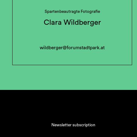
Spartenbeautragte Fotografie
Clara Wildberger
wildberger@forumstadtpark.at
Newsletter subscription