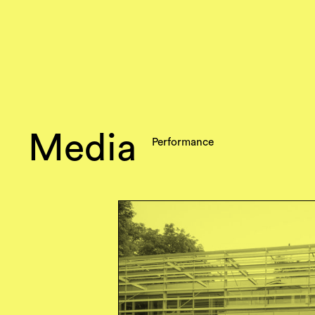
Media
Performance