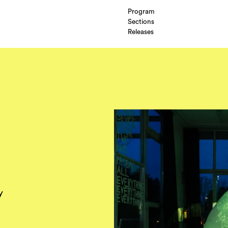
Program
Sections
Releases
y