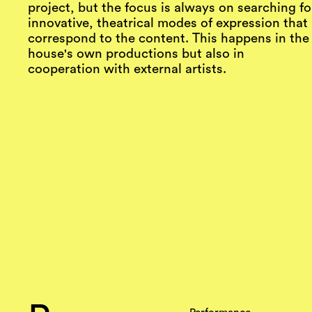
project, but the focus is always on searching fo
innovative, theatrical modes of expression that
correspond to the content. This happens in the
house's own productions but also in
cooperation with external artists.