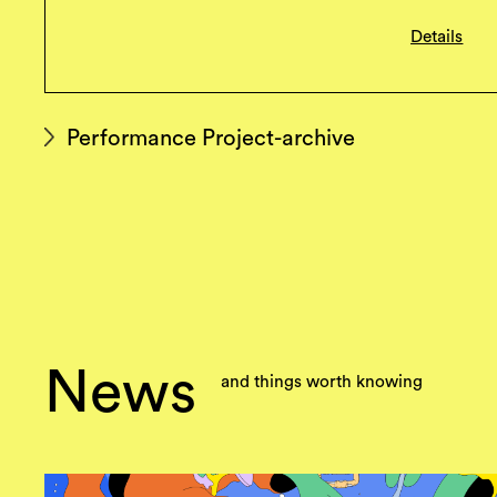
Details
Performance Project-archive
News
and things worth knowing