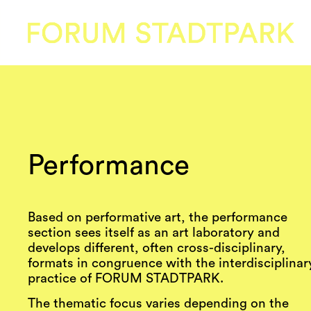
Performance
Based on performative art, the performance
section sees itself as an art laboratory and
develops different, often cross-disciplinary,
formats in congruence with the interdisciplinar
practice of FORUM STADTPARK.
The thematic focus varies depending on the