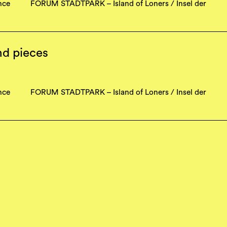
nce
FORUM STADTPARK – Island of Loners / Insel der
nd pieces
nce
FORUM STADTPARK – Island of Loners / Insel der