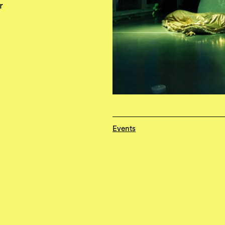
r
Events