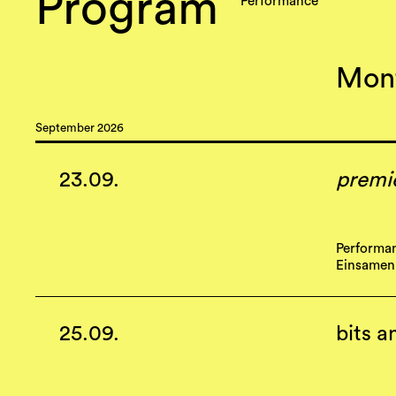
Program
Performance
September 2026
23.09.
premi
Performa
Einsamen
25.09.
bits a