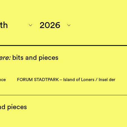
ere:
bits and pieces
nce
FORUM STADTPARK – Island of Loners / Insel der
nd pieces