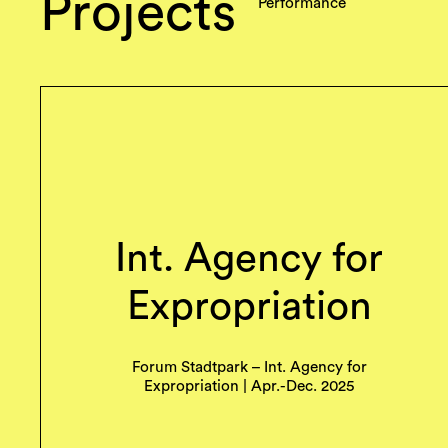
Projects
Performance
Int. Agency for
Expropriation
Forum Stadtpark – Int. Agency for
Expropriation | Apr.-Dec. 2025