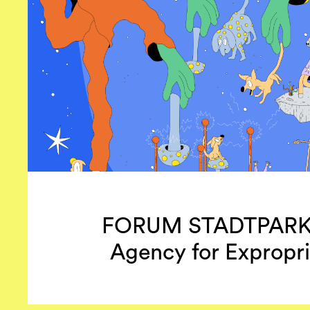
FORUM STADTPARK –
Agency for Expropri