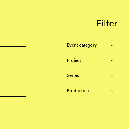
Filter