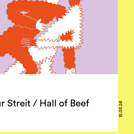
r Streit / Hall of Beef
15.03.24