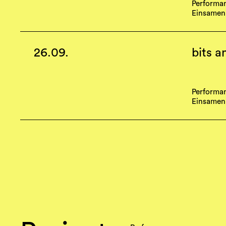
Performa
Einsamen
26.09.
bits a
Performa
Einsamen