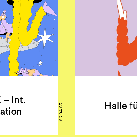
 Int.
Halle fü
26.04.25
ation