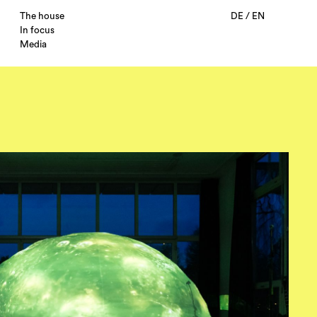
The house
DE
/
EN
In focus
Media