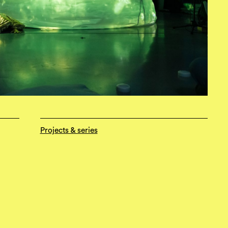
Projects & series