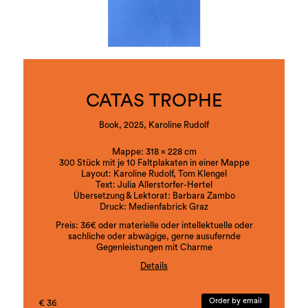
Letters appear as visual motifs, in which the letter
oscillates between sign, object and image. The
artist also adds her latest body of work here,
revealing the fragility of letters in the metaphor of
bones, naming them the skeleton of language,
making their impermanence and arbitrariness
visible and, at the same time, poetically and
performatively tangible.
CATAS TROPHE
Book, 2025, Karoline Rudolf
Mappe: 318 x 228 cm
300 Stück mit je 10 Faltplakaten in einer Mappe
Layout: Karoline Rudolf, Tom Klengel
Text: Julia Allerstorfer-Hertel
Übersetzung & Lektorat: Barbara Zambo
Druck: Medienfabrick Graz
Preis: 36€ oder materielle oder intellektuelle oder
sachliche oder abwägige, gerne ausufernde
Gegenleistungen mit Charme
Details
ISBN:978-3-901109-92-8
Order by email
€ 36