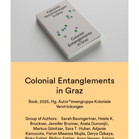
Colonial Entanglements
in Graz
Book, 2025, Hg. Autor*innengruppe Koloniale
Verstrickungen
Group of Authors: Sarah Baumgartner, Heide K.
Bruckner, Jennifer Brunner, Anela Dumonjić,
Markus Gönitzer, Sara T. Huber, Adjanie
Kamucote, Fiston Mwanza Mujila, Derya Özkaya,
Rivka Saltiel, Philipp Sattler, Anna Verwey, Fabian