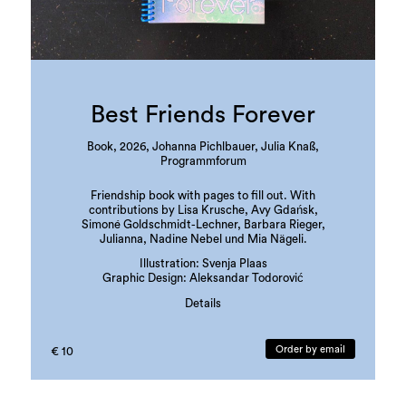
Best Friends Forever
Book, 2026, Johanna Pichlbauer, Julia Knaß,
Programmforum
Friendship book with pages to fill out. With
contributions by Lisa Krusche, Avy Gdańsk,
Simoné Goldschmidt-Lechner, Barbara Rieger,
Julianna, Nadine Nebel und Mia Nägeli.
Illustration: Svenja Plaas
Graphic Design: Aleksandar Todorović
Details
edition: 300 copies
language: german
Order by email
€ 10
ISBN: 978-3-901109-97-3