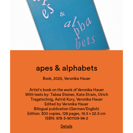
apes & alphabets
Book, 2025, Veronika Hauer
Artist's book on the work of Veronika Hauer
With texts by: Tabea Steiner, Kate Strain, Ulrich
Tragatschnig, Astrid Kury, Veronika Hauer
Edited by Veronika Hauer
Bilingual publication (German/English)
Edition: 300 copies, 128 pages, 16.5 x 22.5 cm
ISBN: 978-3-901109-94-2
Details