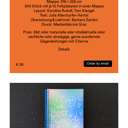
Mappe: 318 x 228 cm
300 Stück mit je 10 Faltplakaten in einer Mappe
Layout: Karoline Rudolf, Tom Klengel
Text: Julia Allerstorfer-Hertel
Übersetzung & Lektorat: Barbara Zambo
Druck: Medienfabrick Graz
Preis: 36€ oder materielle oder intellektuelle oder
sachliche oder abwägige, gerne ausufernde
Gegenleistungen mit Charme
Details
ISBN:978-3-901109-92-8
Order by email
€ 36