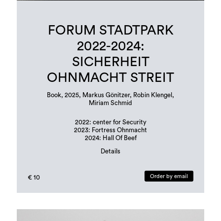
FORUM STADTPARK
2022-2024:
SICHERHEIT
OHNMACHT STREIT
Book, 2025, Markus Gönitzer, Robin Klengel,
Miriam Schmid
2022: center for Security
2023: Fortress Ohnmacht
2024: Hall Of Beef
Details
Book design: Margit Steidl, Hannah Potočnik
edition: 500 copies
Order by email
€ 10
Languages: german and english
ISBN: 978-3-901109-96-6 (erratum in publication!)