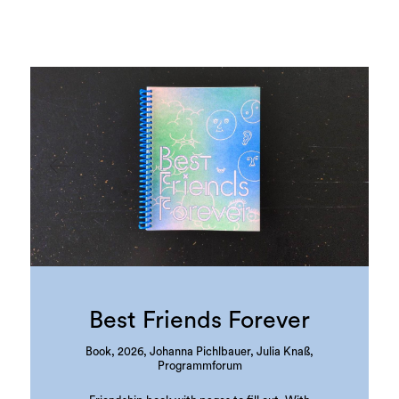
Best Friends Forever
Book, 2026, Johanna Pichlbauer, Julia Knaß,
Programmforum