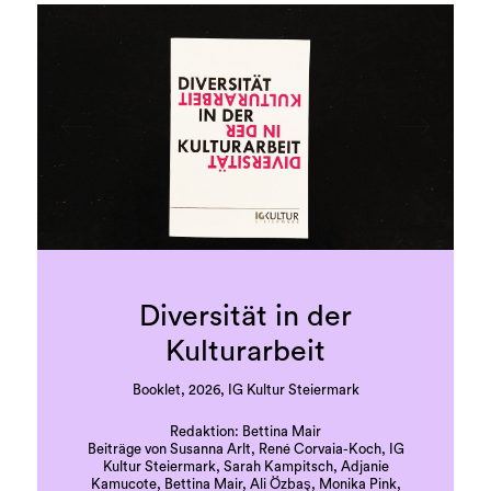
Diversität in der
Kulturarbeit
Booklet, 2026, IG Kultur Steiermark
Redaktion: Bettina Mair
Beiträge von Susanna Arlt, René Corvaia-Koch, IG
Kultur Steiermark, Sarah Kampitsch, Adjanie
Kamucote, Bettina Mair, Ali Özbaş, Monika Pink,