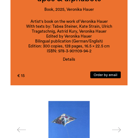
Book, 2025, Veronika Hauer
Artist's book on the work of Veronika Hauer
With texts by: Tabea Steiner, Kate Strain, Ulrich
Tragatschnig, Astrid Kury, Veronika Hauer
Edited by Veronika Hauer
Bilingual publication (German/English)
Edition: 300 copies, 128 pages, 16.5 x 22.5 cm
ISBN: 978-3-901109-94-2
Details
Veronika Hauer explores the ambivalence of
fascination and violence in the human-animal
Order by email
€ 15
relationship, which oscillates between taming,
exploitation and mirroring, in her comprehensive
body of work apes (2019–ongoing). In art-
historical or everyday cultural references,
unsettling objects and multi-perspective imagery,
she reveals the subjugation of animals while also
questioning the potentialities of an encounter on
equal terms.
alphabets (2017–ongoing) takes its starting point
in a literal literacy, in Veronika Hauer’s long-
standing investigation of different linguistic levels
using objects, graphics, performance and video.