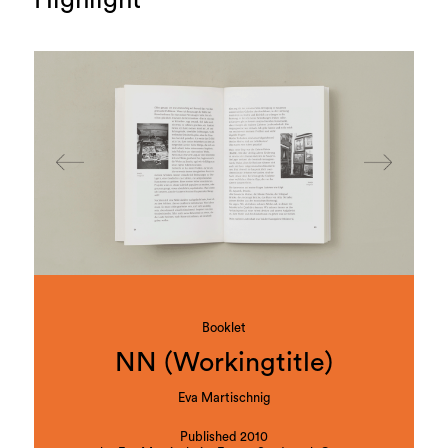
Highlight
Booklet
NN (Workingtitle)
Eva Martischnig
Published 2010