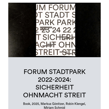
FORUM STADTPARK
2022-2024:
SICHERHEIT
OHNMACHT STREIT
Book, 2025, Markus Gönitzer, Robin Klengel,
Miriam Schmid