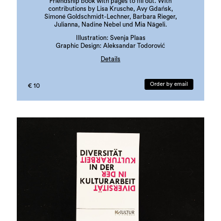
Friendship book with pages to fill out. With
contributions by Lisa Krusche, Avy Gdańsk,
Simoné Goldschmidt-Lechner, Barbara Rieger,
Julianna, Nadine Nebel und Mia Nägeli.
Illustration: Svenja Plaas
Graphic Design: Aleksandar Todorović
Details
edition: 300 copies
language: german
Order by email
€ 10
ISBN: 978-3-901109-97-3