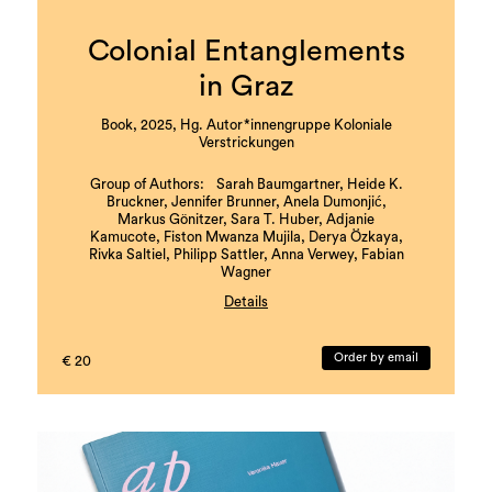
Colonial Entanglements
in Graz
Book, 2025, Hg. Autor*innengruppe Koloniale
Verstrickungen
Group of Authors: Sarah Baumgartner, Heide K.
Bruckner, Jennifer Brunner, Anela Dumonjić,
Markus Gönitzer, Sara T. Huber, Adjanie
Kamucote, Fiston Mwanza Mujila, Derya Özkaya,
Rivka Saltiel, Philipp Sattler, Anna Verwey, Fabian
Wagner
Details
with literary contributions by Nava Ebrahimi,
Muhammed Dumanli, Barbi Marković, and Florian
Order by email
€ 20
Dietmaier
Coordination and Editing: Rivka Saltiel, Markus
Gönitzer
Book design and layout: Theresa Hattinger
Edition: 1000 copies
Languages: German and English
ISBN: 978-3-901109-93-5