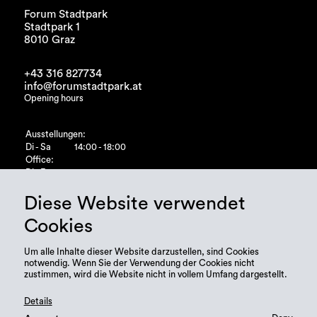
Forum Stadtpark
Stadtpark 1
8010 Graz
+43 316 827734
info@forumstadtpark.at
Opening hours
Ausstellungen:
Di - Sa
14:00 - 18:00
Office:
Di - Fr
10:00 - 15:00
Diese Website verwendet
Cookies
Um alle Inhalte dieser Website darzustellen, sind Cookies
notwendig. Wenn Sie der Verwendung der Cookies nicht
zustimmen, wird die Website nicht in vollem Umfang dargestellt.
Details