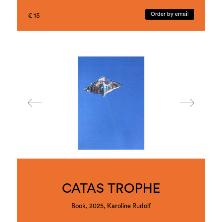
Veronika Hauer explores the ambivalence of
fascination and violence in the human-animal
Order by email
€ 15
relationship, which oscillates between taming,
exploitation and mirroring, in her comprehensive
body of work apes (2019–ongoing). In art-
historical or everyday cultural references,
unsettling objects and multi-perspective imagery,
she reveals the subjugation of animals while also
questioning the potentialities of an encounter on
equal terms.
alphabets (2017–ongoing) takes its starting point
in a literal literacy, in Veronika Hauer’s long-
standing investigation of different linguistic levels
using objects, graphics, performance and video.
Letters appear as visual motifs, in which the letter
oscillates between sign, object and image. The
artist also adds her latest body of work here,
revealing the fragility of letters in the metaphor of
bones, naming them the skeleton of language,
making their impermanence and arbitrariness
visible and, at the same time, poetically and
performatively tangible.
CATAS TROPHE
Book, 2025, Karoline Rudolf