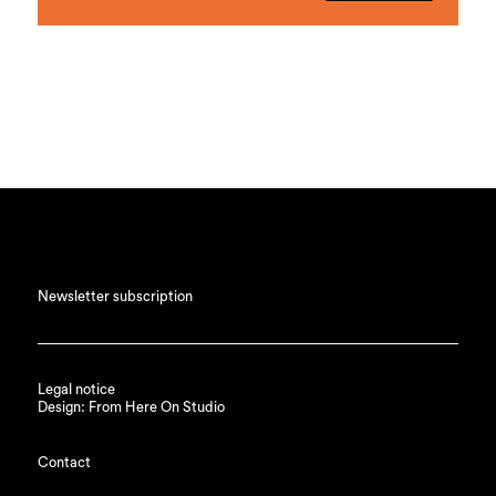
Newsletter subscription
Legal notice
Design: From Here On Studio
Contact