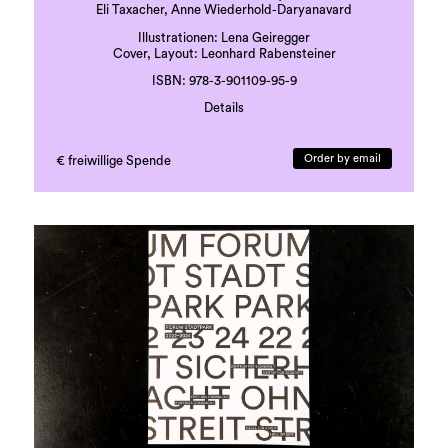
Eli Taxacher, Anne Wiederhold-Daryanavard
Illustrationen: Lena Geiregger
Cover, Layout: Leonhard Rabensteiner
ISBN: 978-3-901109-95-9
Details
Druck: Grazer Uni-Druckerei
Sprache: deutsch
Order by email
€ freiwillige Spende
41 Seiten, beigelegte Karte
erste Auflage, 500 Exemplare