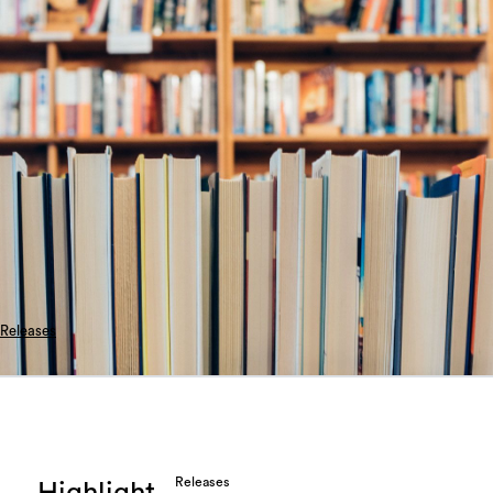
Releases
Releases