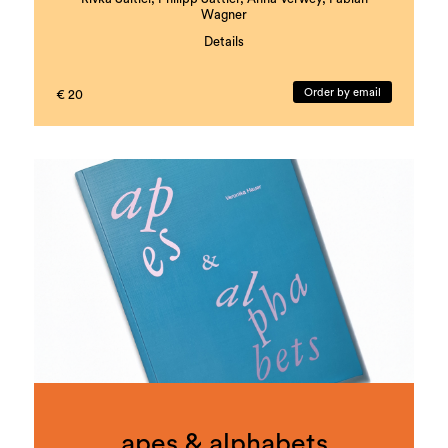
Wagner
Details
with literary contributions by Nava Ebrahimi,
Muhammed Dumanli, Barbi Marković, and Florian
Order by email
€ 20
Dietmaier
Coordination and Editing: Rivka Saltiel, Markus
Gönitzer
Book design and layout: Theresa Hattinger
Edition: 1000 copies
Languages: German and English
ISBN: 978-3-901109-93-5
apes & alphabets