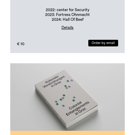
2022: center for Security
2023: Fortress Ohnmacht
2024: Hall Of Beef
Details
Book design: Margit Steidl, Hannah Potočnik
edition: 500 copies
Order by email
€ 10
Languages: german and english
ISBN: 978-3-901109-96-6 (erratum in publication!)