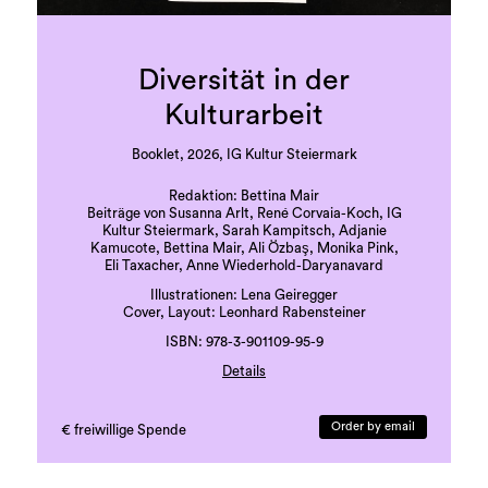
Diversität in der
Kulturarbeit
Booklet, 2026, IG Kultur Steiermark
Redaktion: Bettina Mair
Beiträge von Susanna Arlt, René Corvaia-Koch, IG
Kultur Steiermark, Sarah Kampitsch, Adjanie
Kamucote, Bettina Mair, Ali Özbaş, Monika Pink,
Eli Taxacher, Anne Wiederhold-Daryanavard
Illustrationen: Lena Geiregger
Cover, Layout: Leonhard Rabensteiner
ISBN: 978-3-901109-95-9
Details
Druck: Grazer Uni-Druckerei
Sprache: deutsch
Order by email
€ freiwillige Spende
41 Seiten, beigelegte Karte
erste Auflage, 500 Exemplare