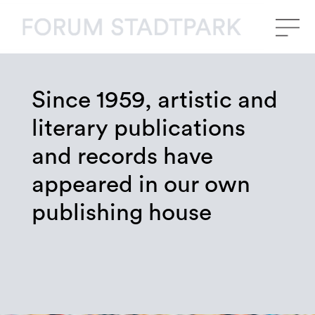
Since 1959, artistic and
literary publications
and records have
appeared in our own
publishing house