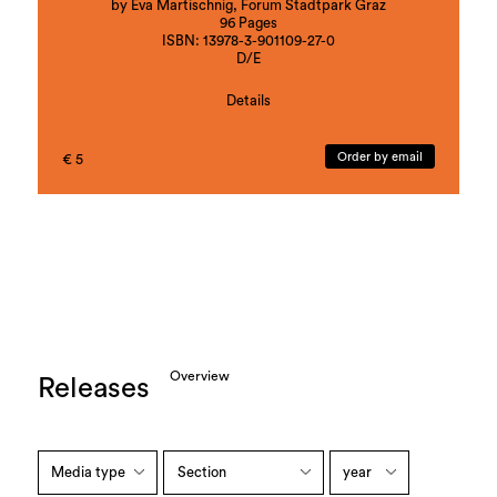
by Eva Martischnig, Forum Stadtpark Graz
96 Pages
ISBN: 13978-3-901109-27-0
D/E
Details
Artistic contributions by:
Blue Curry, Veronika Hauer, Andreas Heller, Lala
Order by email
€ 5
Raščić, Peter Sommerauer
Overview
Releases