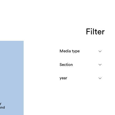
Filter
y
und