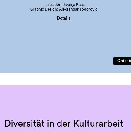
Illustration: Svenja Plaas
Graphic Design: Aleksandar Todorović
Details
edition: 300 copies
language: german
ISBN: 978-3-901109-97-3
Order b
Diversität in der Kulturarbeit