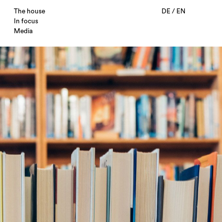
The house
DE
/
EN
In focus
Media