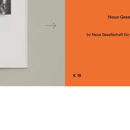
Neue Gesel
by Neue Gesellschaft für
Book on the same named exhi
Hochschule für G
€ 18
Projectteam: Doris Berger