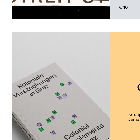
€ 10
Group
Dumonj