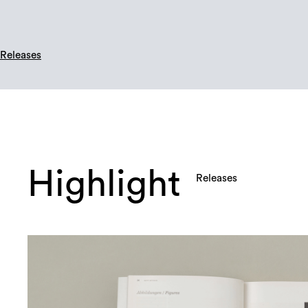
Releases
Highlight
Releases