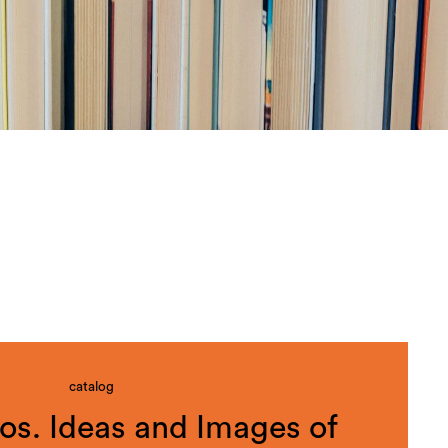
catalog
s. Ideas and Images of