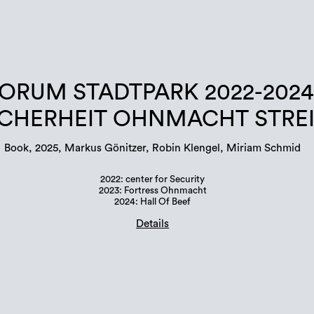
ORUM STADTPARK 2022-2024
ICHERHEIT OHNMACHT STRE
Book, 2025, Markus Gönitzer, Robin Klengel, Miriam Schmid
2022: center for Security
2023: Fortress Ohnmacht
2024: Hall Of Beef
Details
Book design: Margit Steidl, Hannah Potočnik
edition: 500 copies
Languages: german and english
ISBN: 978-3-901109-96-6 (erratum in publication!)