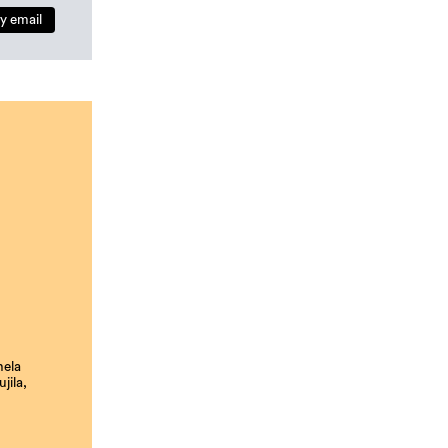
y email
nela
jila,