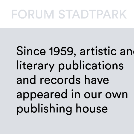
Since 1959, artistic a
literary publications
and records have
appeared in our own
publishing house