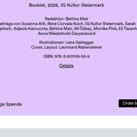
Booklet, 2026, IG Kultur Steiermark
Redaktion: Bettina Mair
eiträge von Susanna Arlt, René Corvaia-Koch, IG Kultur Steiermark, Sarah
itsch, Adjanie Kamucote, Bettina Mair, Ali Özbaş, Monika Pink, Eli Taxach
Anne Wiederhold-Daryanavard
Illustrationen: Lena Geiregger
Cover, Layout: Leonhard Rabensteiner
ISBN: 978-3-901109-95-9
Details
Druck: Grazer Uni-Druckerei
Sprache: deutsch
41 Seiten, beigelegte Karte
erste Auflage, 500 Exemplare
Order b
lige Spende