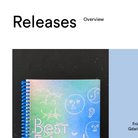
Releases
Overview
Fr
Gdań