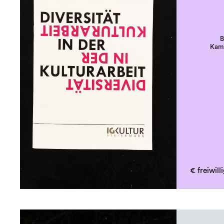
B
Kamp
€ freiwil