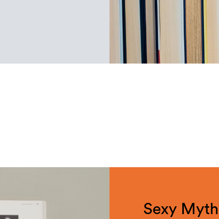
Sexy Mytho