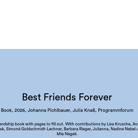
Best Friends Forever
Book, 2026, Johanna Pichlbauer, Julia Knaß, Programmforum
iendship book with pages to fill out. With contributions by Lisa Krusche, Av
sk, Simoné Goldschmidt-Lechner, Barbara Rieger, Julianna, Nadine Nebel 
Mia Nägeli.