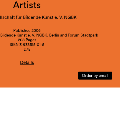
Artists
lschaft für Bildende Kunst e. V. NGBK
Published 2006
 Bildende Kunst e. V. NGBK, Berlin and Forum Stadtpark
208 Pages
ISBN 3-938515-01-5
D/E
Details
bition: Berlin 08.04.-21.05.2006, Graz 10.06.-16.07.2006,
Order by email
rafik und Buchkunst Leipzig 09.11.-09.12.2006.
Graz-Berlin 2006
, Franziska Lesak, Julia Schäfer, Antje Schiffers, Thomas
Sprenger, Moira Zottl