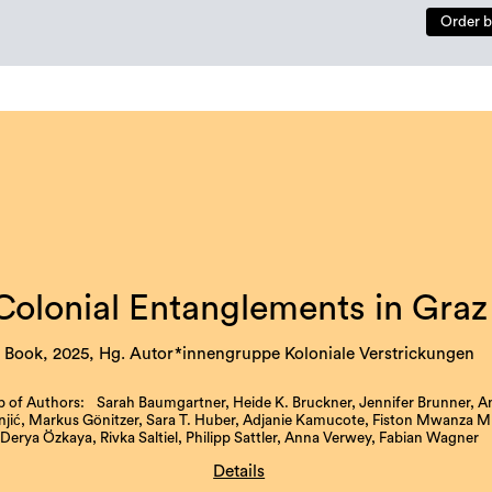
Order b
Colonial Entanglements in Graz
Book, 2025, Hg. Autor*innengruppe Koloniale Verstrickungen
 of Authors: Sarah Baumgartner, Heide K. Bruckner, Jennifer Brunner, A
ić, Markus Gönitzer, Sara T. Huber, Adjanie Kamucote, Fiston Mwanza Mu
Derya Özkaya, Rivka Saltiel, Philipp Sattler, Anna Verwey, Fabian Wagner
Details