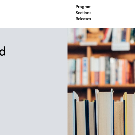
Program
Sections
Releases
nd