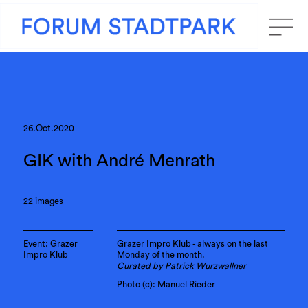
26.Oct.2020
GIK with André Menrath
22 images
Event:
Grazer
Grazer Impro Klub - always on the last
Impro Klub
Monday of the month.
Curated by Patrick Wurzwallner
Photo (c): Manuel Rieder