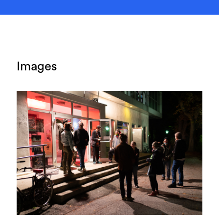
Images