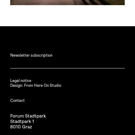
Newsletter subscription
Legal notice
Design: From Here On Studio
Contact
Forum Stadtpark
Stadtpark 1
8010 Graz