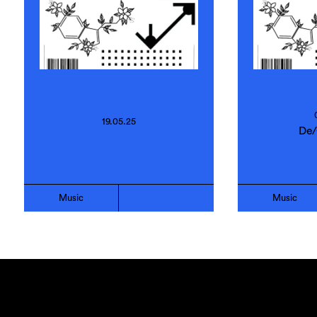
19.05.25
De/
Music
Music