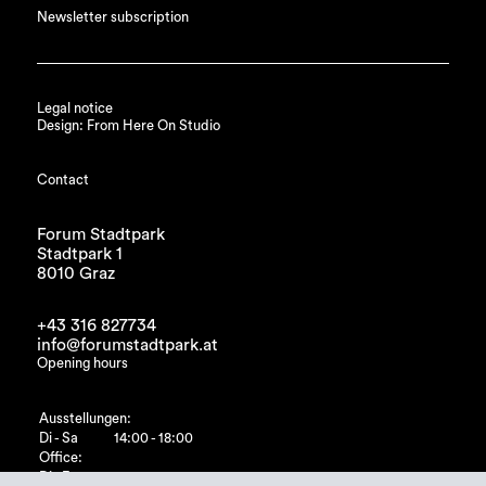
Newsletter subscription
Legal notice
Design: From Here On Studio
Contact
Forum Stadtpark
Stadtpark 1
8010 Graz
+43 316 827734
info@forumstadtpark.at
Opening hours
Ausstellungen:
Di - Sa
14:00 - 18:00
Office:
Di - Fr
10:00 - 15:00