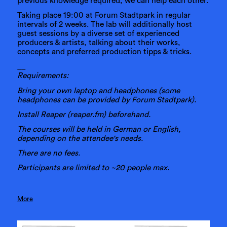
previous knowledge required, we can help each other.
Taking place 19:00 at Forum Stadtpark in regular
intervals of 2 weeks. The lab will additionally host
guest sessions by a diverse set of experienced
producers & artists, talking about their works,
concepts and preferred production tipps & tricks.
__
Requirements:
Bring your own laptop and headphones (some
headphones can be provided by Forum Stadtpark).
Install Reaper (reaper.fm) beforehand.
The courses will be held in German or English,
depending on the attendee's needs.
There are no fees.
Participants are limited to ~20 people max.
More