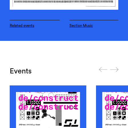
Related events
Section Music
Events