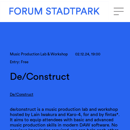
Music Production Lab & Workshop
02.12.24, 19:00
Entry: Free
De/Construct
De/Construct
de/construct is a music production lab and workshop
hosted by Lain Iwakura and Karo-4, for and by fintas*.
It aims to equip attendees with basic and advanced
music production skills in modern DAW software. No