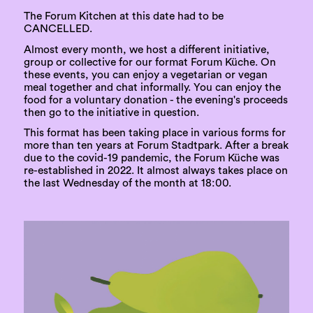
The Forum Kitchen at this date had to be
CANCELLED.
Almost every month, we host a different initiative,
group or collective for our format Forum Küche. On
these events, you can enjoy a vegetarian or vegan
meal together and chat informally. You can enjoy the
food for a voluntary donation - the evening's proceeds
then go to the initiative in question.
This format has been taking place in various forms for
more than ten years at Forum Stadtpark. After a break
due to the covid-19 pandemic, the Forum Küche was
re-established in 2022. It almost always takes place on
the last Wednesday of the month at 18:00.