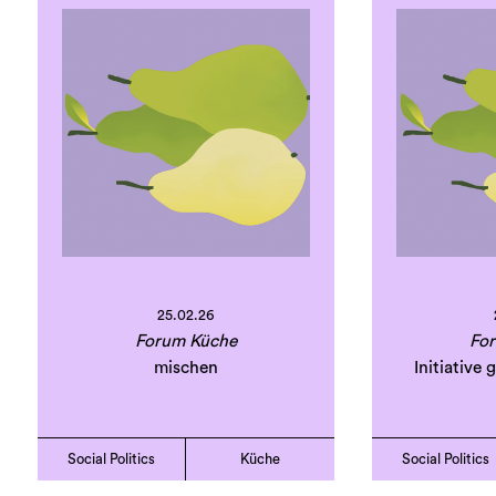
25.02.26
Forum Küche
Fo
mischen
Initiative
Social Politics
Küche
Social Politics