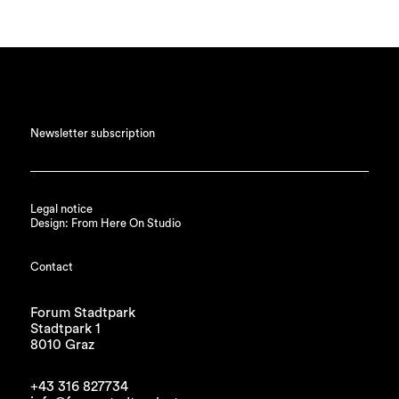
Newsletter subscription
Legal notice
Design: From Here On Studio
Contact
Forum Stadtpark
Stadtpark 1
8010 Graz
+43 316 827734