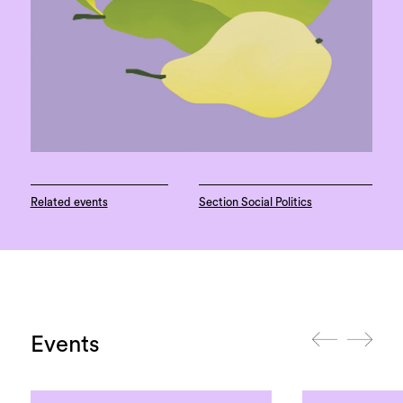
Related events
Section Social Politics
Events