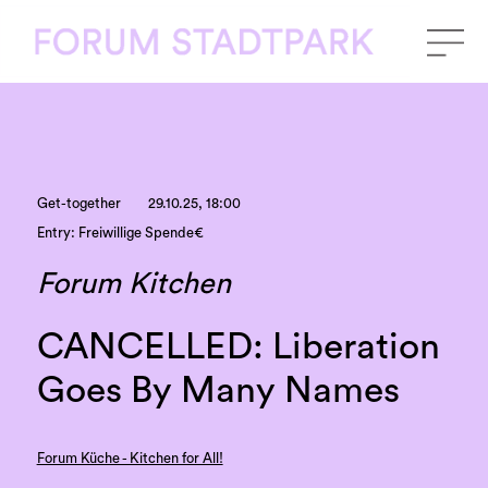
Get-together
29.10.25, 18:00
Entry: Freiwillige Spende€
Forum Kitchen
CANCELLED: Liberation
Goes By Many Names
Forum Küche - Kitchen for All!