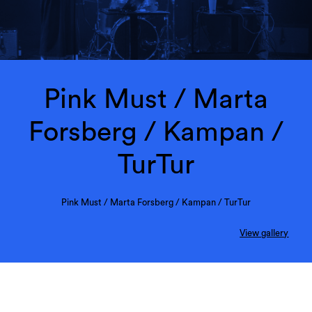
Pink Must / Marta
Forsberg / Kampan /
TurTur
Pink Must / Marta Forsberg / Kampan / TurTur
View gallery