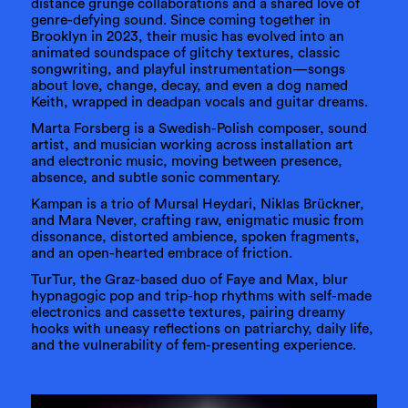
distance grunge collaborations and a shared love of
genre-defying sound. Since coming together in
Brooklyn in 2023, their music has evolved into an
animated soundspace of glitchy textures, classic
songwriting, and playful instrumentation—songs
about love, change, decay, and even a dog named
Keith, wrapped in deadpan vocals and guitar dreams.
Marta Forsberg is a Swedish-Polish composer, sound
artist, and musician working across installation art
and electronic music, moving between presence,
absence, and subtle sonic commentary.
Kampan is a trio of Mursal Heydari, Niklas Brückner,
and Mara Never, crafting raw, enigmatic music from
dissonance, distorted ambience, spoken fragments,
and an open-hearted embrace of friction.
TurTur, the Graz-based duo of Faye and Max, blur
hypnagogic pop and trip-hop rhythms with self-made
electronics and cassette textures, pairing dreamy
hooks with uneasy reflections on patriarchy, daily life,
and the vulnerability of fem-presenting experience.