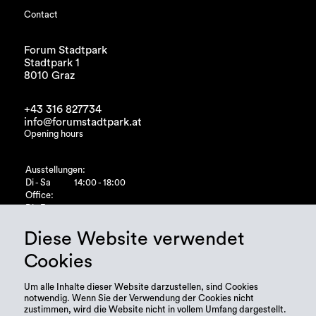
Contact
Forum Stadtpark
Stadtpark 1
8010 Graz
+43 316 827734
info@forumstadtpark.at
Opening hours
Ausstellungen:
Di - Sa
14:00 - 18:00
Office:
Di - Fr
10:00 - 15:00
Diese Website verwendet
Cookies
Um alle Inhalte dieser Website darzustellen, sind Cookies
notwendig. Wenn Sie der Verwendung der Cookies nicht
zustimmen, wird die Website nicht in vollem Umfang dargestellt.