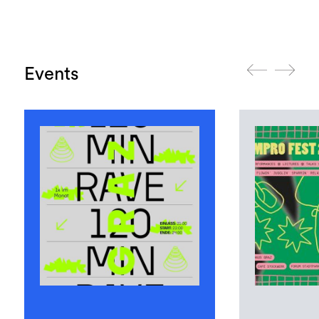
Events