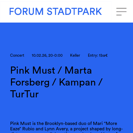
Concert
10.02.26, 20-0:00
Keller
Entry: tba€
Pink Must / Marta
Forsberg / Kampan /
TurTur
Pink Must is the Brooklyn-based duo of Mari “More
Eaze” Rubio and Lynn Avery, a project shaped by long-