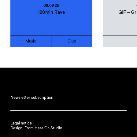
08.09.26
120min Rave
GIF – Gr
Music
Club
Newsletter subscription
Legal notice
Design: From Here On Studio