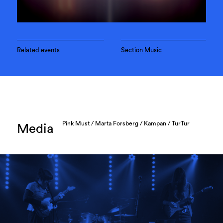
Related events
Section Music
Pink Must / Marta Forsberg / Kampan / TurTur
Media