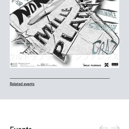
Related events