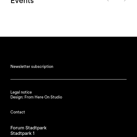
Events
Newsletter subscription
Legal notice
Design: From Here On Studio
Contact
Forum Stadtpark
Stadtpark 1