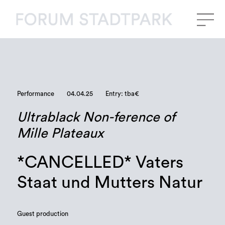
Performance
04.04.25
Entry: tba€
Ultrablack Non-ference of
Mille Plateaux
*CANCELLED* Vaters
Staat und Mutters Natur
Guest production