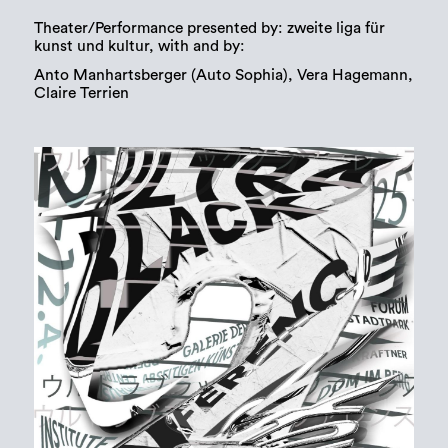
Theater/Performance presented by: zweite liga für
kunst und kultur, with and by:
Anto Manhartsberger (Auto Sophia), Vera Hagemann,
Claire Terrien