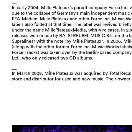
__
In early 2004, Mille Plateaux's parent company Force Inc.
due to the collapse of Germany's main independent music d
EFA-Medien. Mille Plateaux and other Force Inc. Music 
labels also folded at that time. The label was revived briefly
under the name MillePlateauxMedia, with 4 releases. In 20
releases were made by RAI STREUBEL MUSIC S.L. on the l
Supralinear with the note "by Mille Plateaux". In 2006, Mil
(along with the other former Force Inc. Music Works labels
Force Tracks) was taken over by the Berlin-based company 
Ltd., who only released two CD albums.
__
In March 2008, Mille Plateaux was acquired by Total Recall
store and distributor for used and new music. Their owne