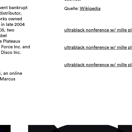
 went bankrupt
Quelle:
Wikipedia
istributor,
Works owned
 in late 2004
ultrablack nonference w/ mille p
05, two
abel
le Plateaux
 Force Inc. and
ultrablack nonference w/ mille p
Disco Inc.
ultrablack nonference w/ mille p
, an online
r Marcus