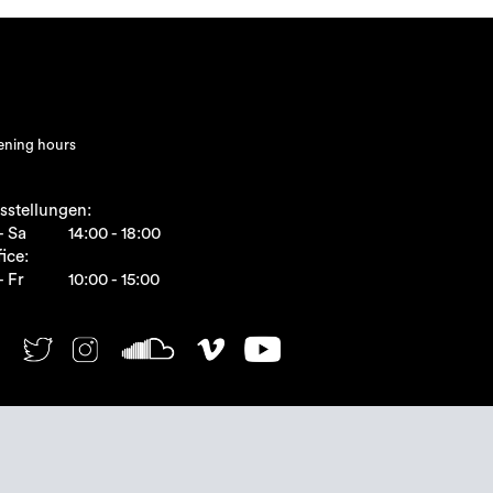
ning hours
sstellungen:
- Sa
14:00 - 18:00
ice:
- Fr
10:00 - 15:00