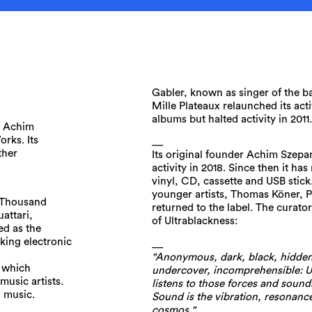
Gabler, known as singer of the 
Mille Plateaux relaunched its act
albums but halted activity in 2011
y Achim
orks. Its
__
ther
Its original founder Achim Szepan
activity in 2018. Since then it has
vinyl, CD, cassette and USB sti
younger artists, Thomas Köner, P
A Thousand
returned to the label. The curato
attari,
of Ultrablackness:
ed as the
nking electronic
__
"Anonymous, dark, black, hidden
, which
undercover, incomprehensible: U
music artists.
listens to those forces and sounds
h music.
Sound is the vibration, resonance
cosmos."