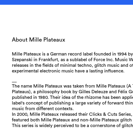
About Mille Plateaux
Mille Plateaux is a German record label founded in 1994 b
Szepanski in Frankfurt, as a sublabel of Force Inc. Music W
releases in the fields of minimal techno, glitch music and o
experimental electronic music have a lasting influence.
__
The name Mille Plateaux was taken from Mille Plateaux (
Plateaus), a philosophy book by Gilles Deleuze and Félix Gu
published in 1980. Their idea of the rhizome has been appli
label's concept of publishing a large variety of forward thi
music from different contexts.
In 2000, Mille Plateaux released their Clicks & Cuts Series
featured both Mille Plateaux and non-Mille Plateaux glitch 
This series is widely perceived to be a cornerstone of glitc