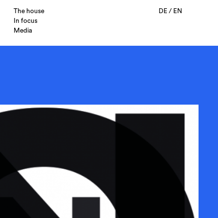
The house
DE
/
EN
In focus
Media