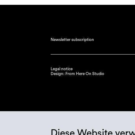
Newsletter subscription
Legal notice
Design: From Here On Studio
Diese Website ver