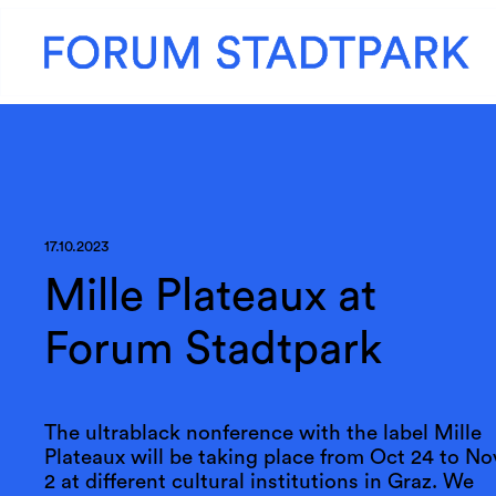
17.10.2023
Mille Plateaux at
Forum Stadtpark
The ultrablack nonference with the label Mille
Plateaux will be taking place from Oct 24 to No
2 at different cultural institutions in Graz. We