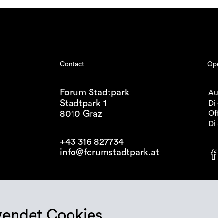
Contact
Ope
Forum Stadtpark
Au
Stadtpark 1
Di 
8010 Graz
Off
Di 
+43 316 827734
info@forumstadtpark.at
wendet Cookies