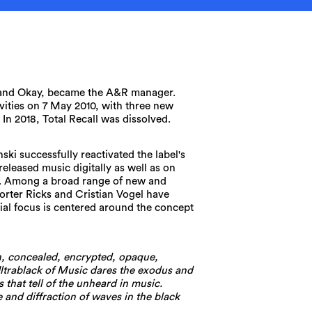
band Okay, became the A&R manager.
ivities on 7 May 2010, with three new
. In 2018, Total Recall was dissolved.
ski successfully reactivated the label's
 released music digitally as well as on
ck. Among a broad range of new and
orter Ricks and Cristian Vogel have
rial focus is centered around the concept
, concealed, encrypted, opaque,
ltrablack of Music dares the exodus and
 that tell of the unheard in music.
 and diffraction of waves in the black