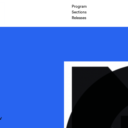
Program
Sections
Releases
v