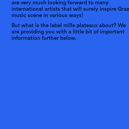
are very much looking forward to many
international artists that will surely inspire Graz
music scene in various ways!
But what is the label mille plateaux about? We
are providing you with a little bit of important
information further below.