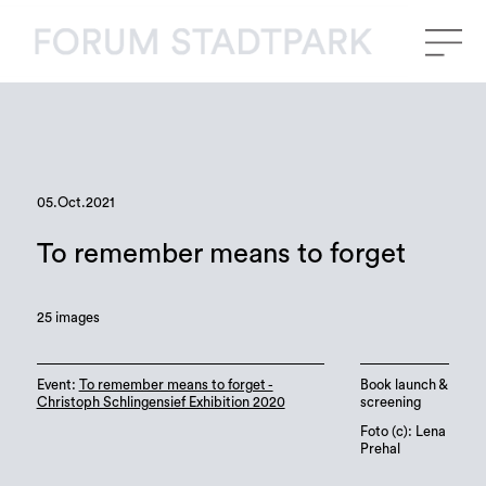
05.Oct.2021
To remember means to forget
25 images
Event:
To remember means to forget -
Book launch &
Christoph Schlingensief Exhibition 2020
screening
Foto (c): Lena
Prehal