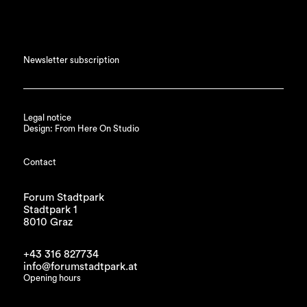
Newsletter subscription
Legal notice
Design: From Here On Studio
Contact
Forum Stadtpark
Stadtpark 1
8010 Graz
+43 316 827734
info@forumstadtpark.at
Opening hours