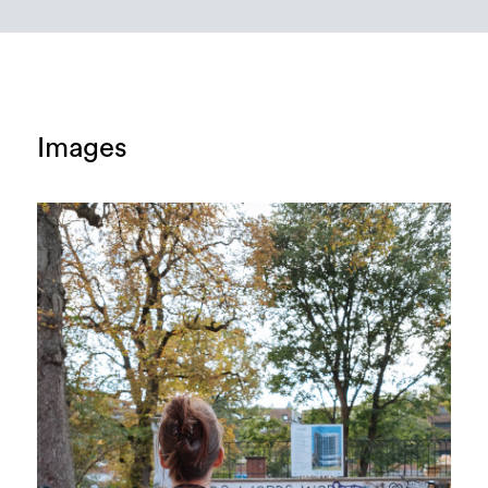
Images