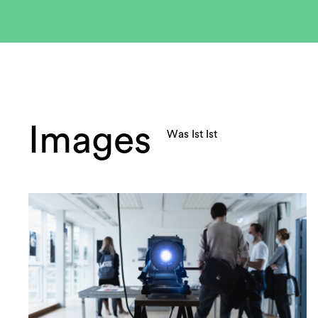
Images
Was Ist Ist