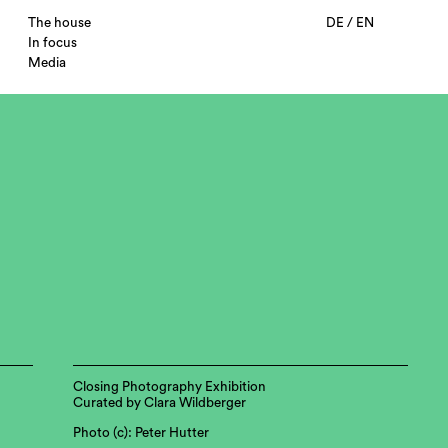
The house
DE
/
EN
In focus
Media
Closing Photography Exhibition
Curated by Clara Wildberger
Photo (c): Peter Hutter