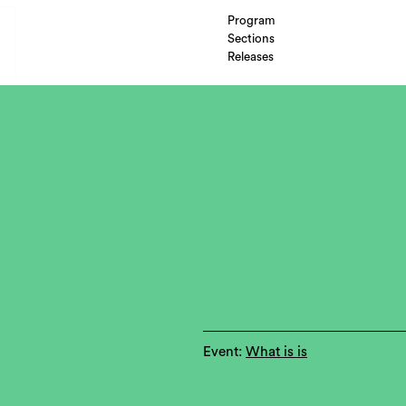
Program
Sections
Releases
Event:
What is is