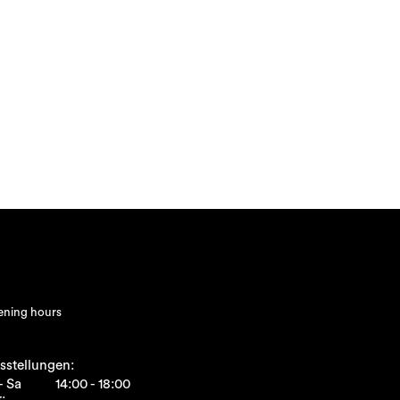
ning hours
sstellungen:
- Sa
14:00 - 18:00