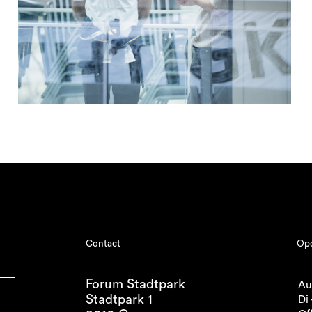
Contact
Ope
Forum Stadtpark
Au
Stadtpark 1
Di 