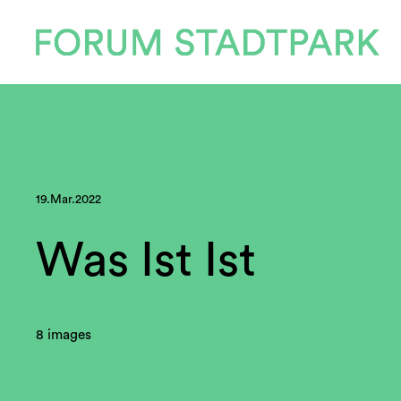
19.Mar.2022
Was Ist Ist
8 images