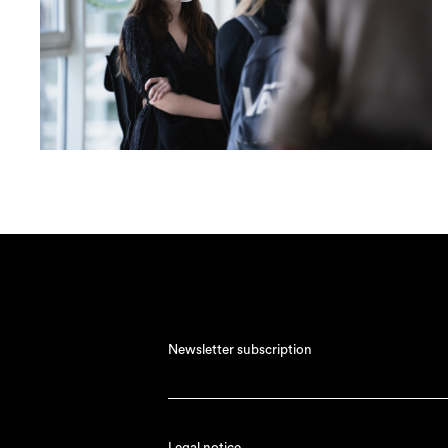
Newsletter subscription
Legal notice