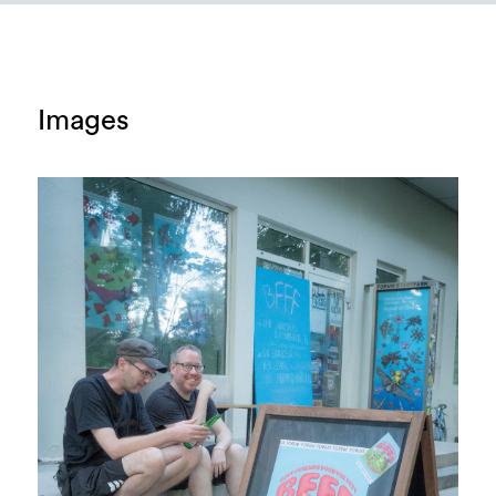
Images