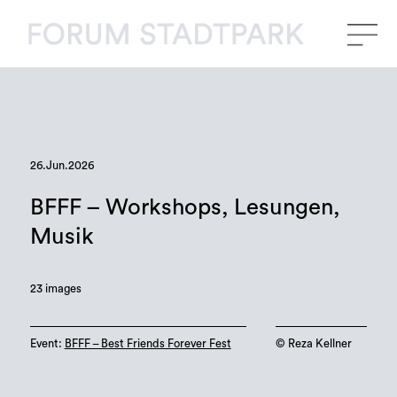
26.Jun.2026
BFFF – Workshops, Lesungen,
Musik
23 images
Event:
BFFF – Best Friends Forever Fest
©️ Reza Kellner