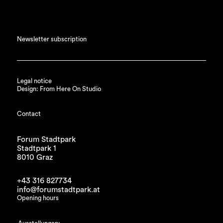
Newsletter subscription
Legal notice
Design: From Here On Studio
Contact
Forum Stadtpark
Stadtpark 1
8010 Graz
+43 316 827734
info@forumstadtpark.at
Opening hours