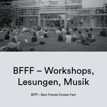
BFFF – Workshops,
Lesungen, Musik
BFFF – Best Friends Forever Fest