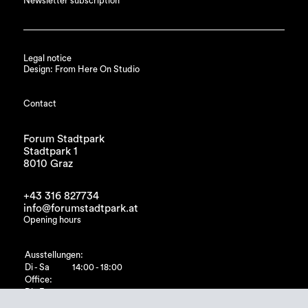
Newsletter subscription
Legal notice
Design: From Here On Studio
Contact
Forum Stadtpark
Stadtpark 1
8010 Graz
+43 316 827734
info@forumstadtpark.at
Opening hours
Ausstellungen:
Di - Sa
14:00 - 18:00
Office:
Di - Fr
10:00 - 15:00