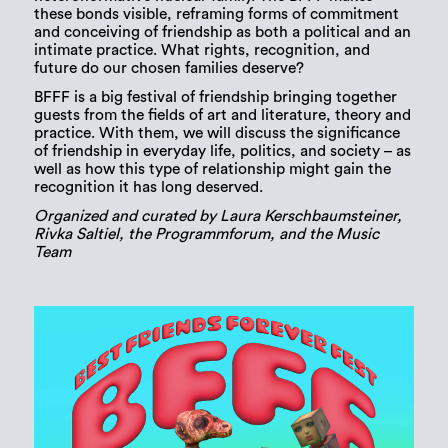
these bonds visible, reframing forms of commitment
and conceiving of friendship as both a political and an
intimate practice. What rights, recognition, and
future do our chosen families deserve?
BFFF is a big festival of friendship bringing together
guests from the fields of art and literature, theory and
practice. With them, we will discuss the significance
of friendship in everyday life, politics, and society – as
well as how this type of relationship might gain the
recognition it has long deserved.
Organized and curated by Laura Kerschbaumsteiner,
Rivka Saltiel, the Programmforum, and the Music
Team