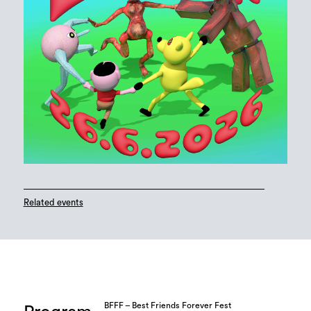
Related events
BFFF – Best Friends Forever Fest