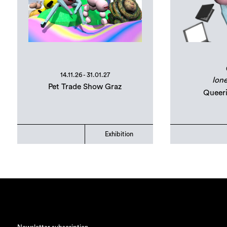
14.11.26 - 31.01.27
lone
Pet Trade Show Graz
Queer
Exhibition