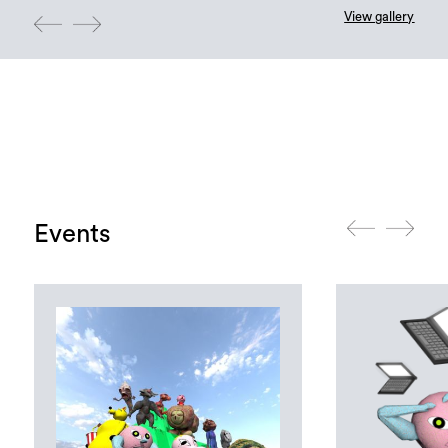
View gallery
Events