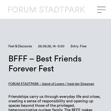
Fest & Discourse
26.06.26, 14 - 5:00
Entry: Free
BFFF – Best Friends
Forever Fest
FORUM STADTPARK – Island of Loners / Insel der Einsamen
Friendships carry us through everyday life and crises,
creating a sense of responsibility and opening up
spaces beyond those of the privileged,
heteronormative nuclear family. The BFFF makes