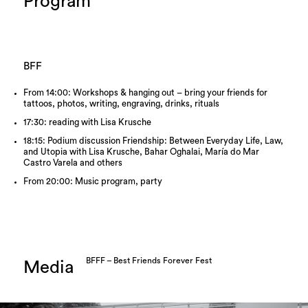
Program
BFF
From 14:00: Workshops & hanging out – bring your friends for
tattoos, photos, writing, engraving, drinks, rituals
17:30: reading with Lisa Krusche
18:15: Podium discussion Friendship: Between Everyday Life, Law,
and Utopia with Lisa Krusche, Bahar Oghalai, María do Mar
Castro Varela and others
From 20:00: Music program, party
BFFF – Best Friends Forever Fest
Media