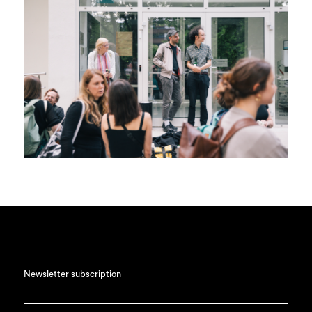
Newsletter subscription