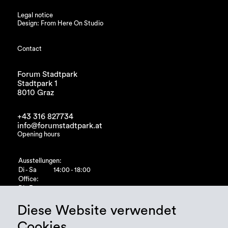
Legal notice
Design: From Here On Studio
Contact
Forum Stadtpark
Stadtpark 1
8010 Graz
+43 316 827734
info@forumstadtpark.at
Opening hours
Ausstellungen:
Di - Sa
14:00 - 18:00
Office:
Di - Fr
10:00 - 15:00
Diese Website verwendet
Cookies