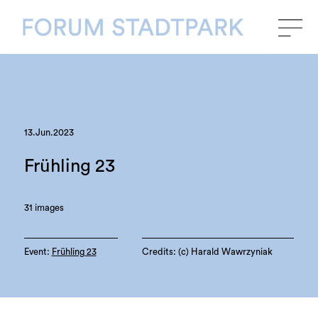
13.Jun.2023
Frühling 23
31 images
Event:
Frühling 23
Credits: (c) Harald Wawrzyniak