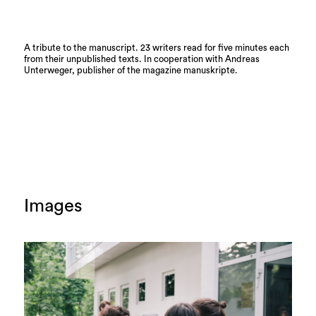
A tribute to the manuscript. 23 writers read for five minutes each
from their unpublished texts. In cooperation with Andreas
Unterweger, publisher of the magazine manuskripte.
Images