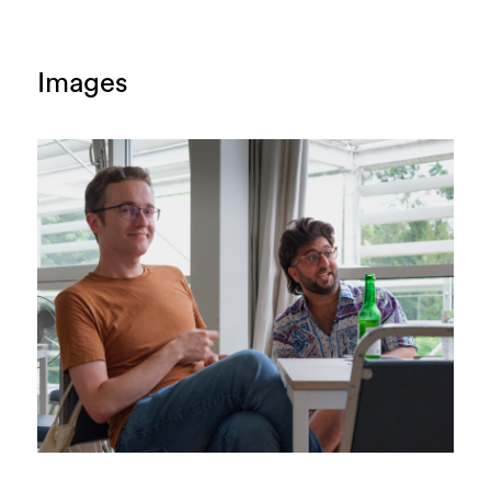
Images