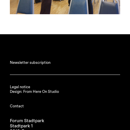
Newsletter subscription
Legal notice
Design: From Here On Studio
Contact
Forum Stadtpark
Stadtpark 1