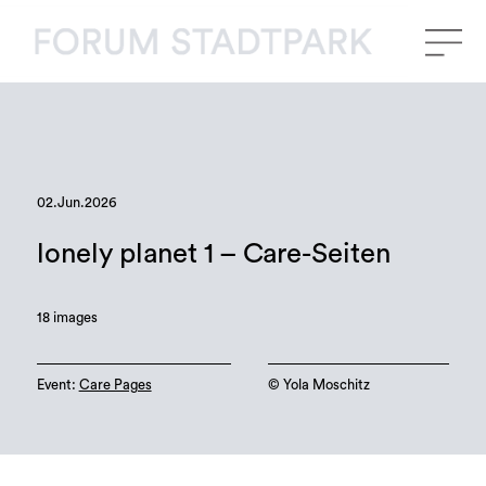
02.Jun.2026
lonely planet 1 – Care-Seiten
18 images
Event:
Care Pages
©️ Yola Moschitz