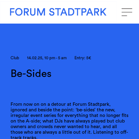
Club
14.02.25, 10 pm - 5 am
Entry: 5€
Be-Sides
From now on on a detour at Forum Stadtpark,
ignored and beside the point: ‘be-sides’ the new,
irregular event series for everything that no longer fits
on the A-side; what DJs have always played but club
owners and crowds never wanted to hear, and all
those who are always a little out of it. Listening to off-
track tracks.