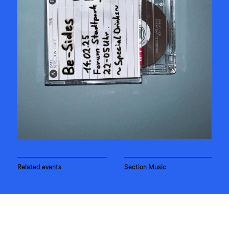
Related events
Section Music