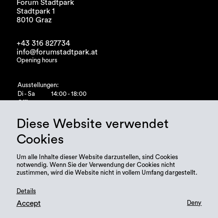
Forum Stadtpark
Stadtpark 1
8010 Graz
+43 316 827734
info@forumstadtpark.at
Opening hours
Ausstellungen:
Di - Sa
14:00 - 18:00
Office:
Di - Fr
10:00 - 15:00
Diese Website verwendet
Cookies
Um alle Inhalte dieser Website darzustellen, sind Cookies
notwendig. Wenn Sie der Verwendung der Cookies nicht
zustimmen, wird die Website nicht in vollem Umfang dargestellt.
Details
Accept
Deny