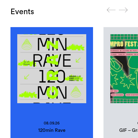
Events
08.09.26
120min Rave
GIF – Gr