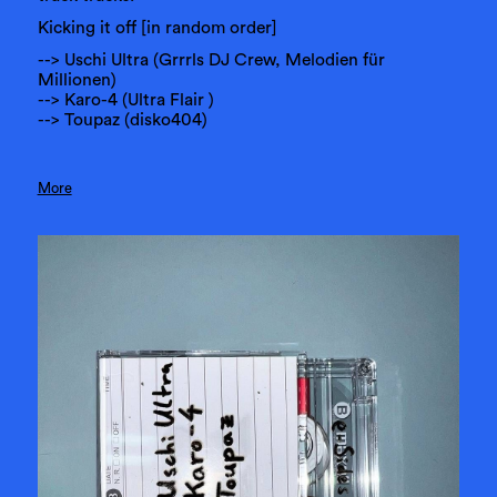
Kicking it off [in random order]
--> Uschi Ultra (Grrrls DJ Crew, Melodien für
Millionen)
--> Karo-4 (Ultra Flair )
--> Toupaz (disko404)
More