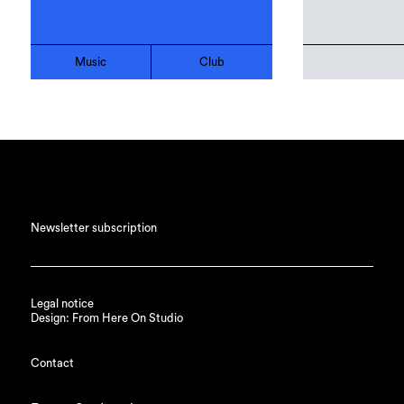
Music
Club
Newsletter subscription
Legal notice
Design: From Here On Studio
Contact