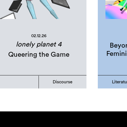
02.12.26
lonely planet 4
Beyon
Femini
Queering the Game
Discourse
Literat