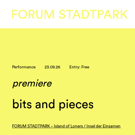
Performance
23.09.26
Entry: Free
premiere
bits and pieces
FORUM STADTPARK – Island of Loners / Insel der Einsamen