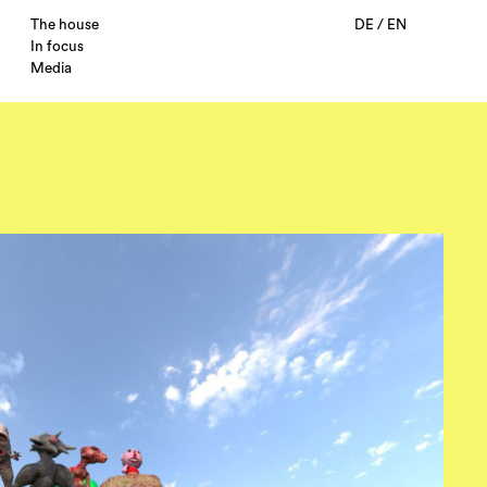
The house
DE
/
EN
In focus
Media