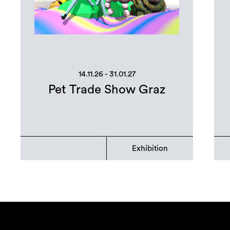
14.11.26 - 31.01.27
Pet Trade Show Graz
Exhibition