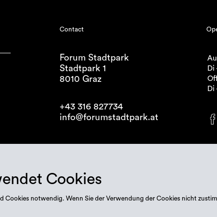
Contact
Ope
Forum Stadtpark
Au
Stadtpark 1
Di 
8010 Graz
Off
Di 
+43 316 827734
info@forumstadtpark.at
wendet Cookies
 sind Cookies notwendig. Wenn Sie der Verwendung der Cookies nicht zusti