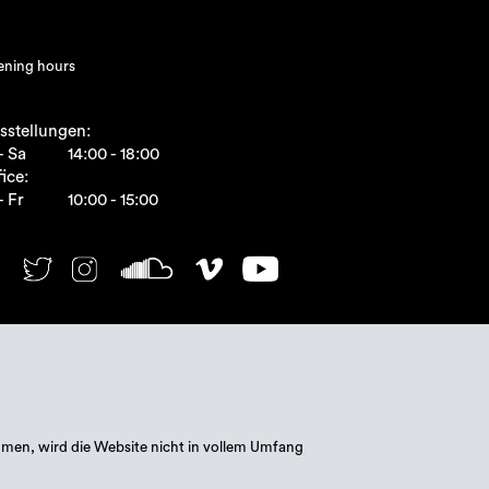
ning hours
sstellungen:
- Sa
14:00 - 18:00
ice:
- Fr
10:00 - 15:00
mmen, wird die Website nicht in vollem Umfang