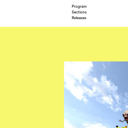
Program
Sections
Releases