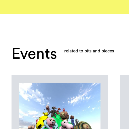
Events
related to bits and pieces