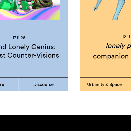
12.11
17.11.26
lonely p
d Lonely Genius:
st Counter-Visions
companion 
ure
Discourse
Urbanity & Space