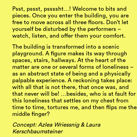
Psst, pssst, pssssht…! Welcome to bits and
pieces. Once you enter the building, you are
free to move across all three floors. Don’t let
yourself be disturbed by the performers –
watch, listen, and offer them your comfort.
The building is transformed into a scenic
playground. A figure makes its way through
spaces, stairs, hallways. At the heart of the
matter are one or several forms of loneliness –
as an abstract state of being and a physically
palpable experience. A reckoning takes place:
with all that is not there, that once was, and
that never will be! …besides, who is at fault for
this loneliness that settles on my chest from
time to time, tortures me, and then flips me the
middle finger?
Concept: Azlea Wriessnig & Laura
Kerschbaumsteiner