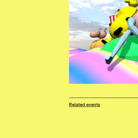
Related events