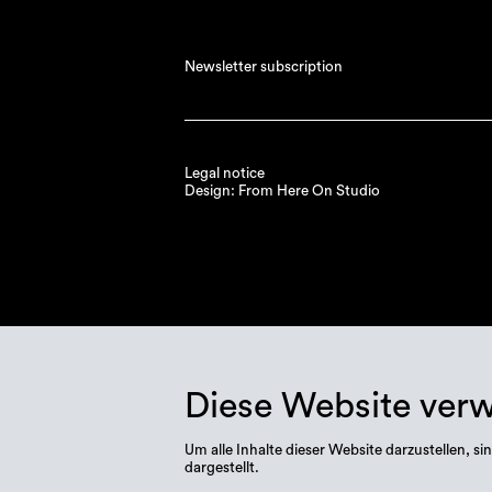
Newsletter subscription
Legal notice
Design: From Here On Studio
Diese Website ver
Um alle Inhalte dieser Website darzustellen,
dargestellt.