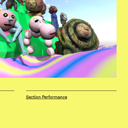
Section Performance