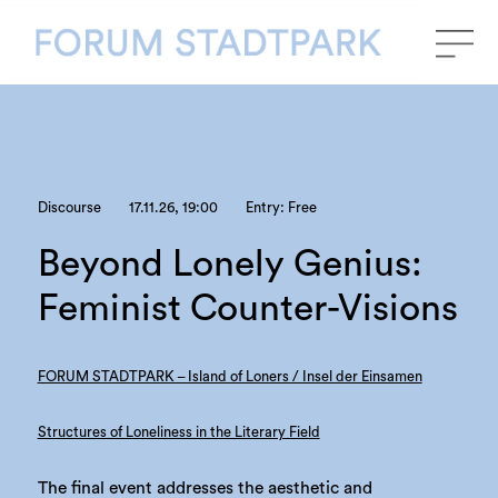
Discourse
17.11.26, 19:00
Entry: Free
Beyond Lonely Genius:
Feminist Counter-Visions
FORUM STADTPARK – Island of Loners / Insel der Einsamen
Structures of Loneliness in the Literary Field
The final event addresses the aesthetic and