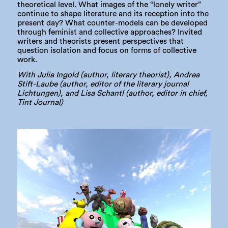
theoretical level. What images of the “lonely writer”
continue to shape literature and its reception into the
present day? What counter-models can be developed
through feminist and collective approaches? Invited
writers and theorists present perspectives that
question isolation and focus on forms of collective
work.
With Julia Ingold (author, literary theorist), Andrea
Stift-Laube (author, editor of the literary journal
Lichtungen), and Lisa Schantl (author, editor in chief,
Tint Journal)