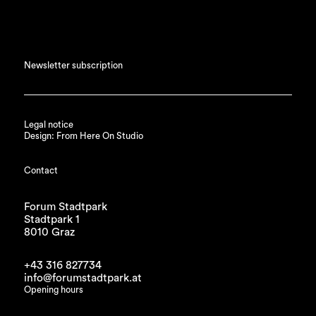
Newsletter subscription
Legal notice
Design: From Here On Studio
Contact
Forum Stadtpark
Stadtpark 1
8010 Graz
+43 316 827734
info@forumstadtpark.at
Opening hours