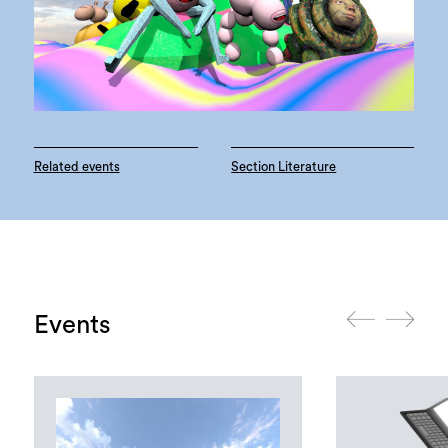
Related events
Section Literature
Events