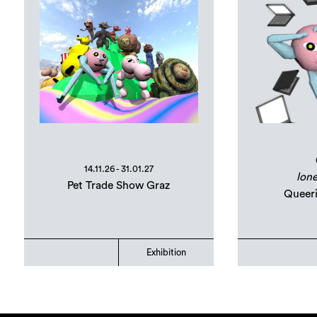
14.11.26 - 31.01.27
lone
Pet Trade Show Graz
Queer
Exhibition