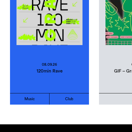
08.09.26
120min Rave
GIF – Gr
Music
Club