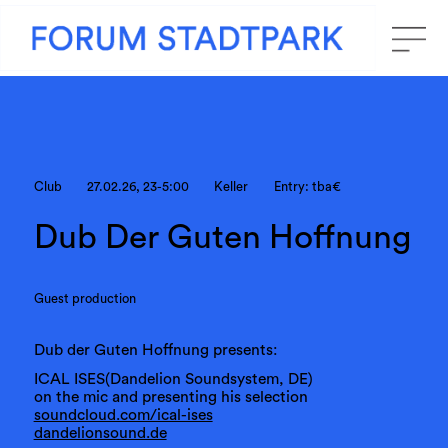
Club
27.02.26, 23-5:00
Keller
Entry: tba€
Dub Der Guten Hoffnung
Guest production
Dub der Guten Hoffnung presents:
ICAL ISES(Dandelion Soundsystem, DE)
on the mic and presenting his selection
soundcloud.com/ical-ises
dandelionsound.de