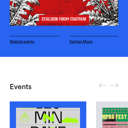
Related events
Section Music
Events