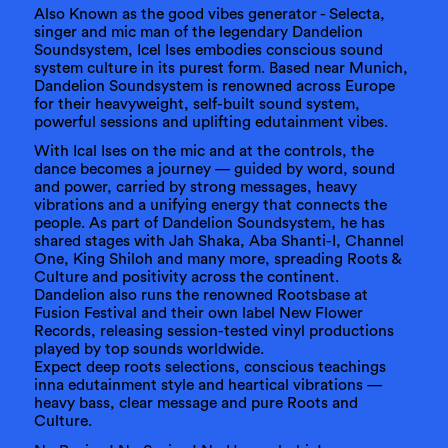
Also Known as the good vibes generator - Selecta,
singer and mic man of the legendary Dandelion
Soundsystem, Icel Ises embodies conscious sound
system culture in its purest form. Based near Munich,
Dandelion Soundsystem is renowned across Europe
for their heavyweight, self-built sound system,
powerful sessions and uplifting edutainment vibes.
With Ical Ises on the mic and at the controls, the
dance becomes a journey — guided by word, sound
and power, carried by strong messages, heavy
vibrations and a unifying energy that connects the
people. As part of Dandelion Soundsystem, he has
shared stages with Jah Shaka, Aba Shanti-I, Channel
One, King Shiloh and many more, spreading Roots &
Culture and positivity across the continent.
Dandelion also runs the renowned Rootsbase at
Fusion Festival and their own label New Flower
Records, releasing session-tested vinyl productions
played by top sounds worldwide.
Expect deep roots selections, conscious teachings
inna edutainment style and heartical vibrations —
heavy bass, clear message and pure Roots and
Culture.