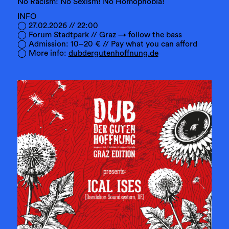
No Racism! No Sexism! No Homophobia!
INFO
◯ 27.02.2026 // 22:00
◯ Forum Stadtpark // Graz → follow the bass
◯ Admission: 10–20 € // Pay what you can afford
◯ More info:
dubdergutenhoffnung.de