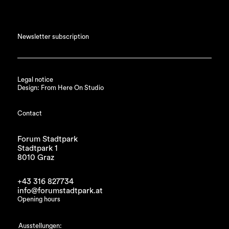
Newsletter subscription
Legal notice
Design: From Here On Studio
Contact
Forum Stadtpark
Stadtpark 1
8010 Graz
+43 316 827734
info@forumstadtpark.at
Opening hours
Ausstellungen: