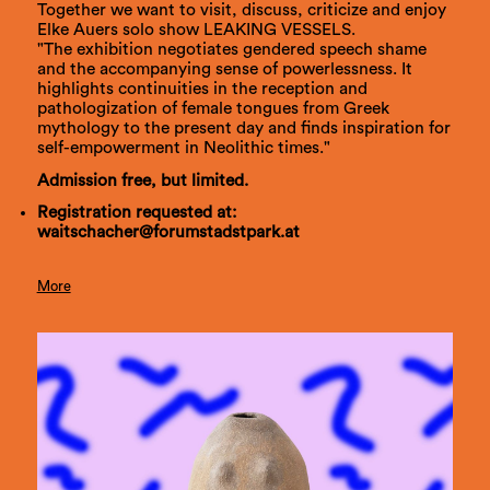
Together we want to visit, discuss, criticize and enjoy
Elke Auers solo show LEAKING VESSELS.
"The exhibition negotiates gendered speech shame
and the accompanying sense of powerlessness. It
highlights continuities in the reception and
pathologization of female tongues from Greek
mythology to the present day and finds inspiration for
self-empowerment in Neolithic times."
Admission free, but limited.
Registration requested at:
waitschacher@forumstadstpark.at
More