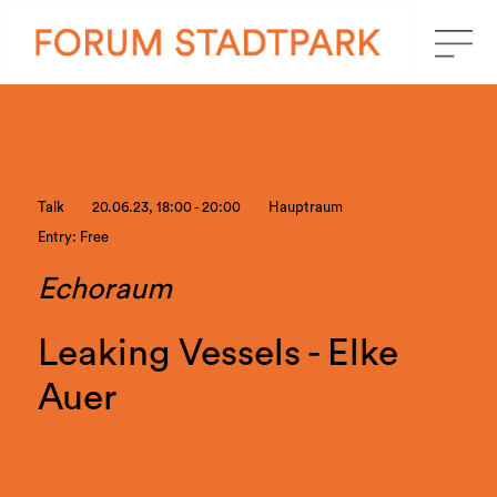
Talk
20.06.23, 18:00 - 20:00
Hauptraum
Entry: Free
Echoraum
Leaking Vessels - Elke
Auer