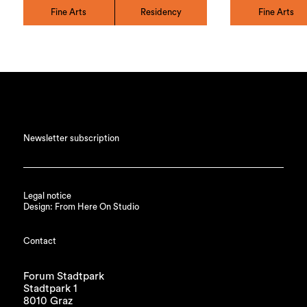
Fine Arts
Residency
Fine Arts
Newsletter subscription
Legal notice
Design: From Here On Studio
Contact
Forum Stadtpark
Stadtpark 1
8010 Graz