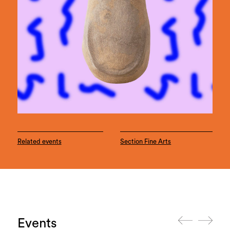
Related events
Section Fine Arts
Events