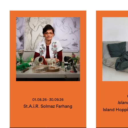
01.08.26 - 30.09.26
Islan
St.A.i.R. Solmaz Farhang
Island Hopp