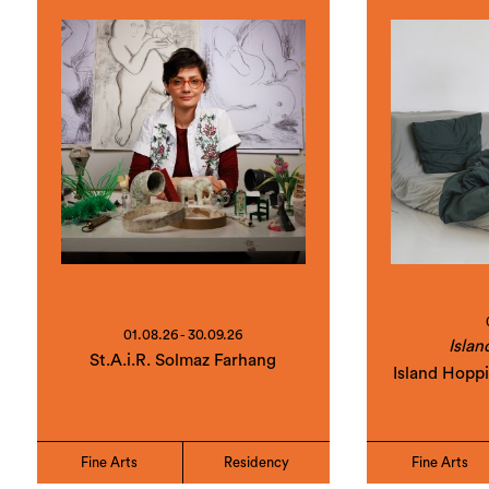
01.08.26 - 30.09.26
Islan
St.A.i.R. Solmaz Farhang
Island Hopp
Fine Arts
Residency
Fine Arts