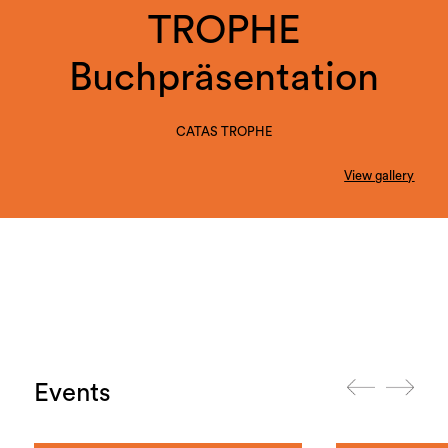
TROPHE
Buchpräsentation
CATAS TROPHE
View gallery
Events