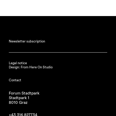
Newsletter subscription
Legal notice
Design: From Here On Studio
Contact
Forum Stadtpark
Stadtpark 1
8010 Graz
+43 316 827734