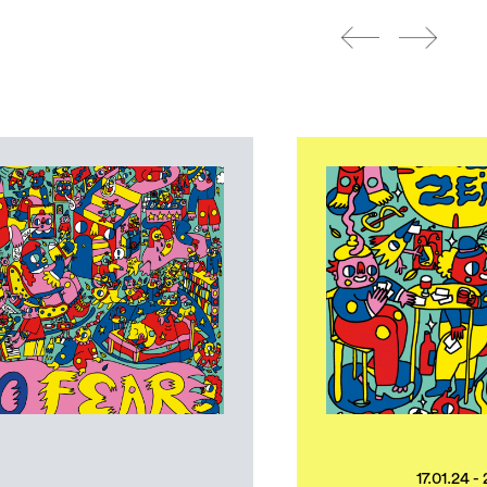
17.01.24 -