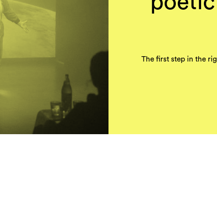
poeti
The first step in the r