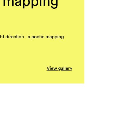
c mapping
ight direction - a poetic mapping
View gallery