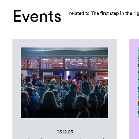
Events
related to The first step in the r
05.12.25