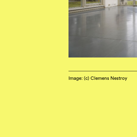
Image: (c) Clemens Nestroy