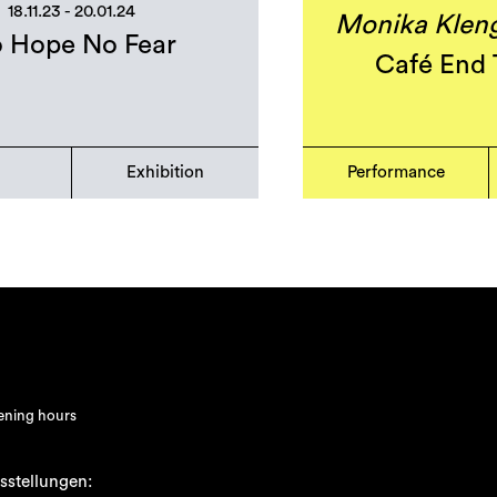
18.11.23 - 20.01.24
Monika Klenge
 Hope No Fear
Café End 
Exhibition
Performance
ning hours
sstellungen: