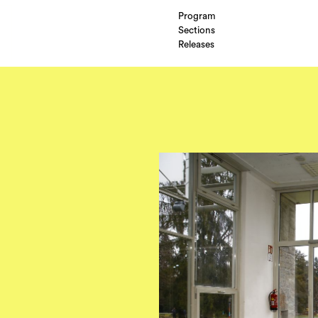
Program
Sections
Releases