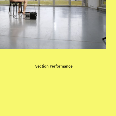
Section Performance