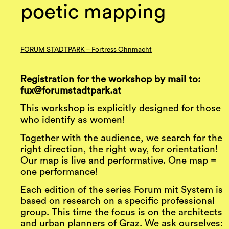
poetic mapping
FORUM STADTPARK – Fortress Ohnmacht
Registration for the workshop by mail to:
fux@forumstadtpark.at
This workshop is explicitly designed for those
who identify as women!
Together with the audience, we search for the
right direction, the right way, for orientation!
Our map is live and performative. One map =
one performance!
Each edition of the series Forum mit System is
based on research on a specific professional
group. This time the focus is on the architects
and urban planners of Graz. We ask ourselves: