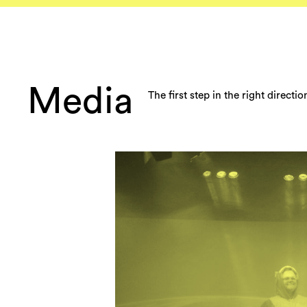
Media
The first step in the right directi