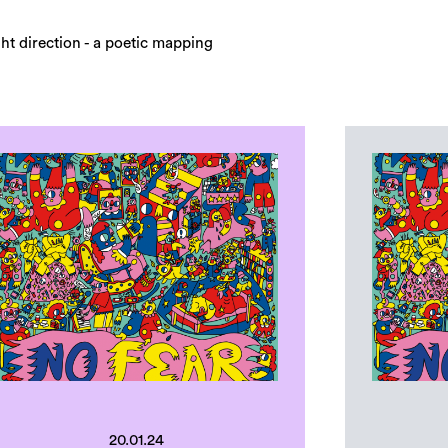
ight direction - a poetic mapping
20.01.24