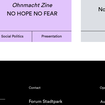
Ohnmacht Zine
No
NO HOPE NO FEAR
Social Politics
Presentation
Contact
Ope
Forum Stadtpark
Au