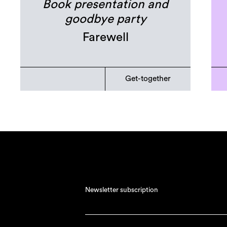
Book presentation and
goodbye party
Farewell
Get-together
Newsletter subscription