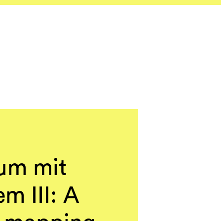
um mit
m III: A