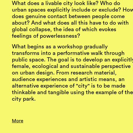
What does a livable city look like? Who do
urban spaces explicitly include or exclude? Ho
does genuine contact between people come
about? And what does all this have to do with
global collapse, the idea of which evokes
feelings of powerlessness?
What begins as a workshop gradually
transforms into a performative walk through
public space. The goal is to develop an explicitl
female, ecological and sustainable perspective
on urban design. From research material,
audience experiences and artistic means, an
alternative experience of "city" is to be made
thinkable and tangible using the example of th
city park.
More