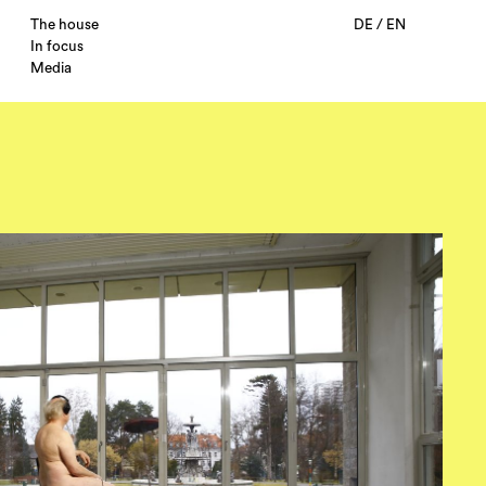
The house
DE
/
EN
In focus
Media