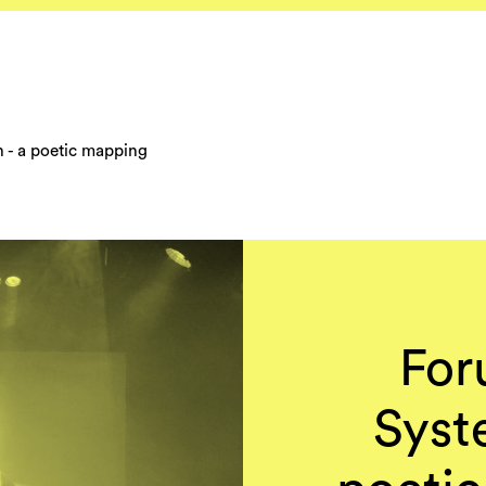
on - a poetic mapping
For
Syste