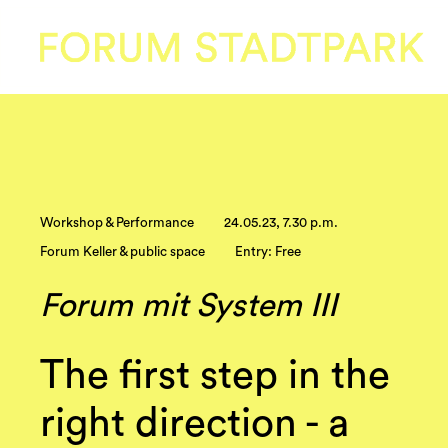
Workshop & Performance
24.05.23, 7.30 p.m.
Forum Keller & public space
Entry: Free
Forum mit System III
The first step in the
right direction - a