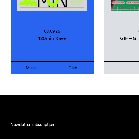
08.09.26
120min Rave
GIF – Gr
Music
Club
Newsletter subscription