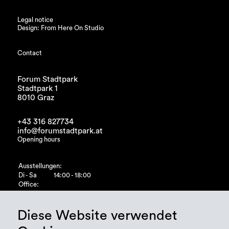
Legal notice
Design: From Here On Studio
Contact
Forum Stadtpark
Stadtpark 1
8010 Graz
+43 316 827734
info@forumstadtpark.at
Opening hours
Ausstellungen:
Di - Sa
14:00 - 18:00
Office:
Di - Fr
10:00 - 15:00
Diese Website verwendet