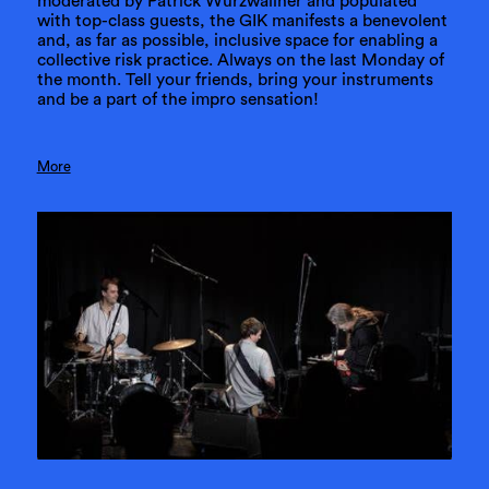
moderated by Patrick Wurzwallner and populated
with top-class guests, the GIK manifests a benevolent
and, as far as possible, inclusive space for enabling a
collective risk practice. Always on the last Monday of
the month. Tell your friends, bring your instruments
and be a part of the impro sensation!
More