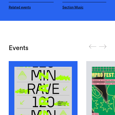
Related events
Section Music
Events