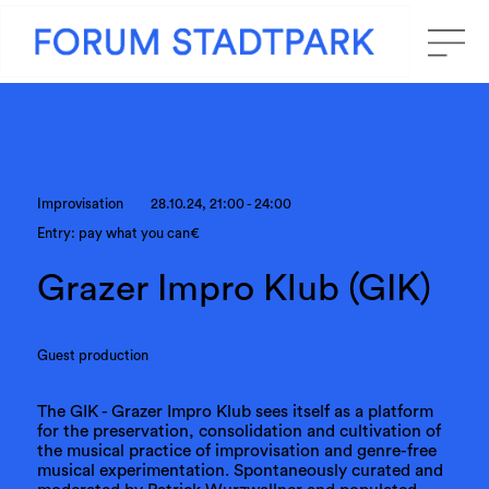
Improvisation
28.10.24, 21:00 - 24:00
Entry: pay what you can€
Grazer Impro Klub (GIK)
Guest production
The GIK - Grazer Impro Klub sees itself as a platform
for the preservation, consolidation and cultivation of
the musical practice of improvisation and genre-free
musical experimentation. Spontaneously curated and