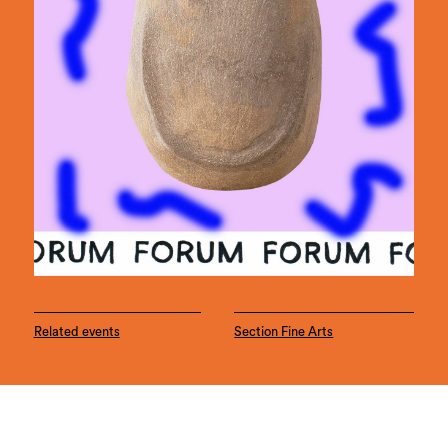
Related events
Section Fine Arts