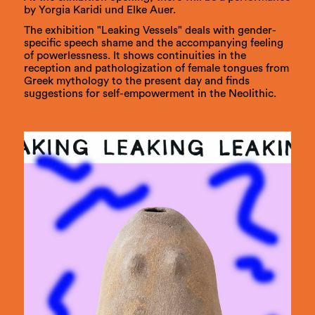
by Yorgia Karidi und Elke Auer.
The exhibition "Leaking Vessels" deals with gender-
specific speech shame and the accompanying feeling
of powerlessness. It shows continuities in the
reception and pathologization of female tongues from
Greek mythology to the present day and finds
suggestions for self-empowerment in the Neolithic.