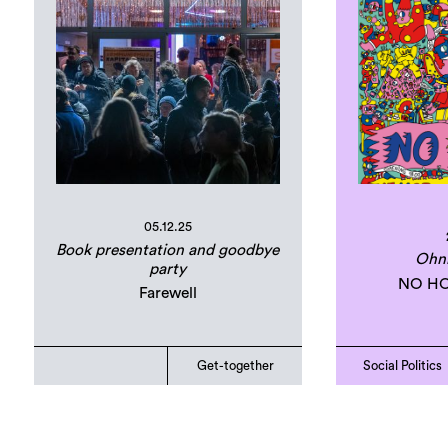
05.12.25
Book presentation and goodbye
Ohn
party
NO HO
Farewell
Get-together
Social Politics