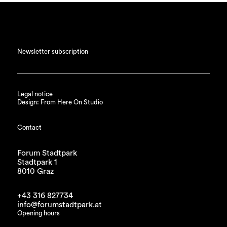
Newsletter subscription
Legal notice
Design: From Here On Studio
Contact
Forum Stadtpark
Stadtpark 1
8010 Graz
+43 316 827734
info@forumstadtpark.at
Opening hours