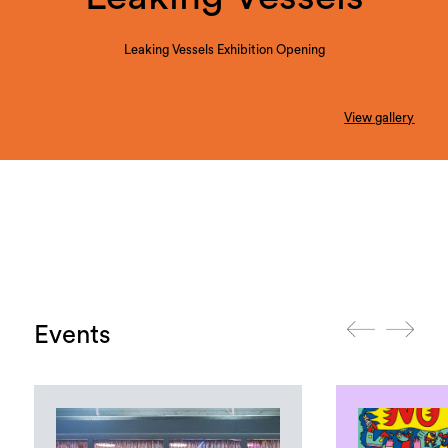
Leaking Vessels Exhibition Opening
View gallery
Events