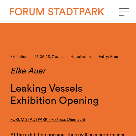
Exhibition
15.06.23, 7 p.m.
Hauptraum
Entry: Free
Elke Auer
Leaking Vessels
Exhibition Opening
FORUM STADTPARK – Fortress Ohnmacht
At the exhibition opening, there will be a performance