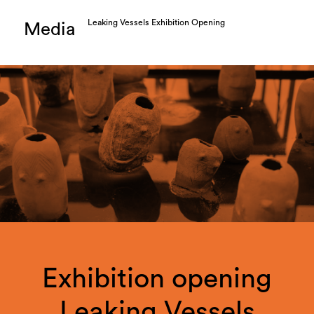
Leaking Vessels Exhibition Opening
Media
Exhibition opening
Leaking Vessels