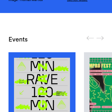
Events