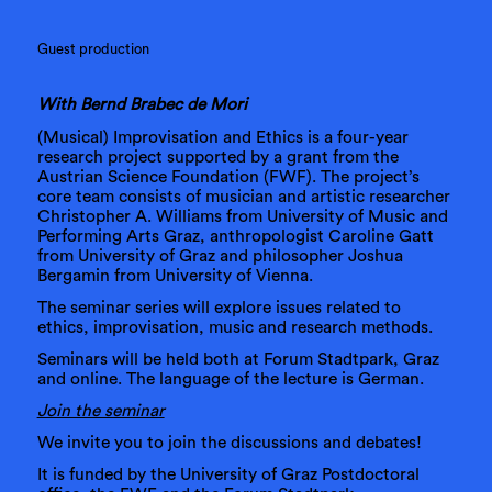
Guest production
With Bernd Brabec de Mori
(Musical) Improvisation and Ethics is a four-year
research project supported by a grant from the
Austrian Science Foundation (FWF). The project’s
core team consists of musician and artistic researcher
Christopher A. Williams from University of Music and
Performing Arts Graz, anthropologist Caroline Gatt
from University of Graz and philosopher Joshua
Bergamin from University of Vienna.
The seminar series will explore issues related to
ethics, improvisation, music and research methods.
Seminars will be held both at Forum Stadtpark, Graz
and online. The language of the lecture is German.
Join the seminar
We invite you to join the discussions and debates!
It is funded by the University of Graz Postdoctoral