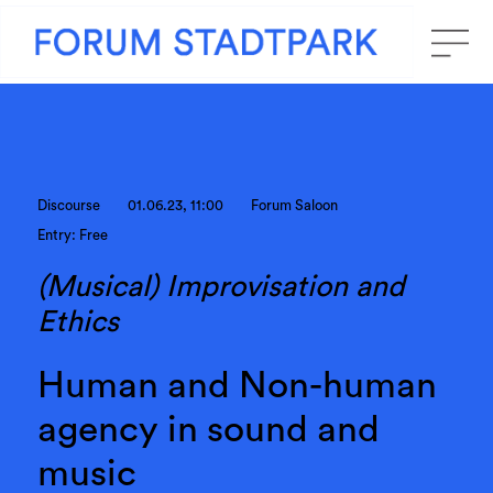
Discourse
01.06.23, 11:00
Forum Saloon
Entry: Free
(Musical) Improvisation and
Ethics
Human and Non-human
agency in sound and
music