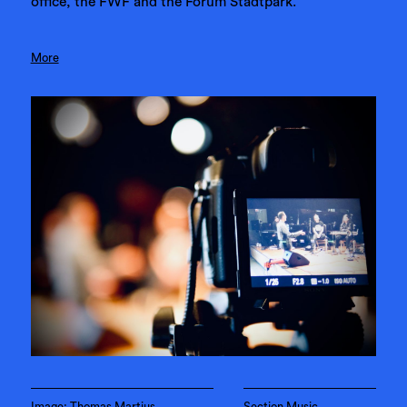
office, the FWF and the Forum Stadtpark.
More
Image: Thomas Martius
Section Music