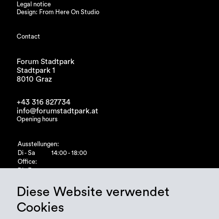
Legal notice
Design: From Here On Studio
Contact
Forum Stadtpark
Stadtpark 1
8010 Graz
+43 316 827734
info@forumstadtpark.at
Opening hours
Ausstellungen:
Di - Sa
14:00 - 18:00
Office:
Di - Fr
10:00 - 15:00
Diese Website verwendet
Cookies