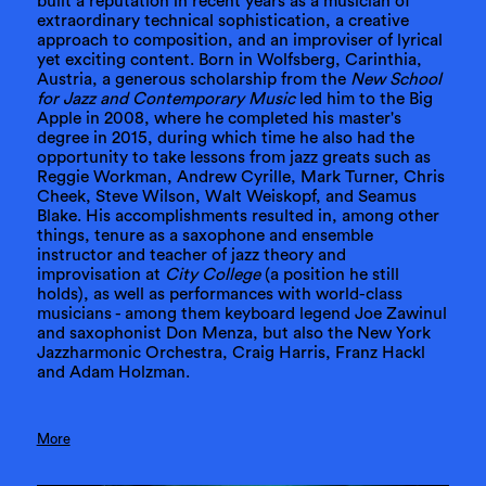
built a reputation in recent years as a musician of
extraordinary technical sophistication, a creative
approach to composition, and an improviser of lyrical
yet exciting content. Born in Wolfsberg, Carinthia,
Austria, a generous scholarship from the
New School
for Jazz and Contemporary Music
led him to the Big
Apple in 2008, where he completed his master's
degree in 2015, during which time he also had the
opportunity to take lessons from jazz greats such as
Reggie Workman, Andrew Cyrille, Mark Turner, Chris
Cheek, Steve Wilson, Walt Weiskopf, and Seamus
Blake. His accomplishments resulted in, among other
things, tenure as a saxophone and ensemble
instructor and teacher of jazz theory and
improvisation at
City College
(a position he still
holds), as well as performances with world-class
musicians - among them keyboard legend Joe Zawinul
and saxophonist Don Menza, but also the New York
Jazzharmonic Orchestra, Craig Harris, Franz Hackl
and Adam Holzman.
More