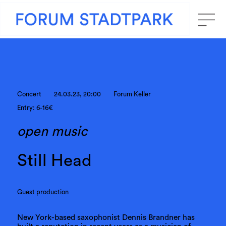
Concert
24.03.23, 20:00
Forum Keller
Entry: 6-16€
open music
Still Head
Guest production
New York-based saxophonist Dennis Brandner has