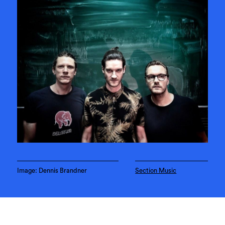
Image: Dennis Brandner
Section Music