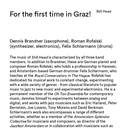
Still Head
For the first time in Graz!
Dennis Brandner (saxophone), Roman Rofalski
(synthesizer, electronics), Felix Schlarmann (drums)
The music of
Still Head
is characterized by all three band
members. In addition to Brandner, these are German pianist and
composer Roman Rofalski, who holds a professorship in Hanover,
and Amsterdam-based German drummer Felix Schlarmann, who
teaches at the
Royal Conservatory in The Hague
. Rofalski has
dedicated his musical work to constant change, experimenting
with a wide variety of genres - from classical literature to popular
music to jazz to new music and experimental electronics. He is a
permanent member of the
Oh Ton-Ensemble
for contemporary
music, devotes himself to experiments between analog and
digital, and works with jazz musicians such as Eric Harland, Peter
Bernstein, Joe Lovano, Tony Moreno and David Berkman.
Schlarmann's work also encompasses a range of different
activities, whether as a member of the
Amsterdam Splendor
Collective
for musicians and composers, as director of the
Jazzfest Amsterdam
or in collaboration with musicians such as