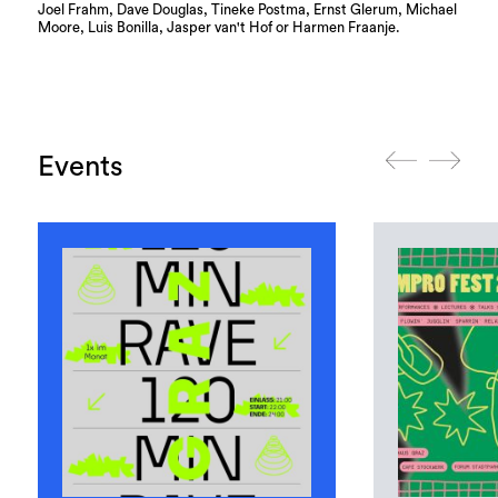
Joel Frahm, Dave Douglas, Tineke Postma, Ernst Glerum, Michael
Moore, Luis Bonilla, Jasper van't Hof or Harmen Fraanje.
Events