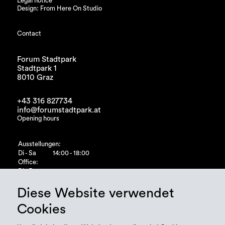
Legal notice
Design: From Here On Studio
Contact
Forum Stadtpark
Stadtpark 1
8010 Graz
+43 316 827734
info@forumstadtpark.at
Opening hours
Ausstellungen:
Di - Sa
14:00 - 18:00
Office:
Di - Fr
10:00 - 15:00
Diese Website verwendet
Cookies