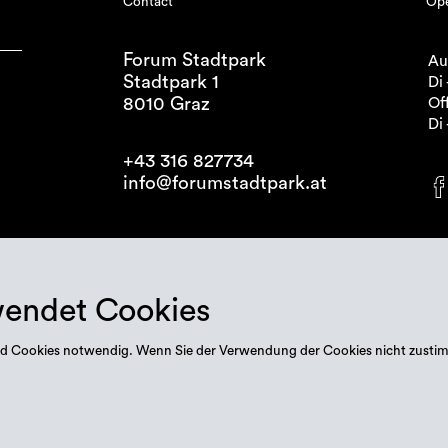
Contact
Ope
Forum Stadtpark
Au
Stadtpark 1
Di 
8010 Graz
Off
Di 
+43 316 827734
info@forumstadtpark.at
wendet Cookies
 sind Cookies notwendig. Wenn Sie der Verwendung der Cookies nicht zusti