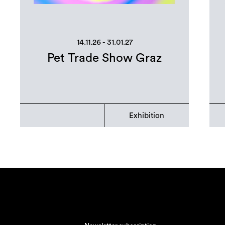
14.11.26 - 31.01.27
Pet Trade Show Graz
Exhibition