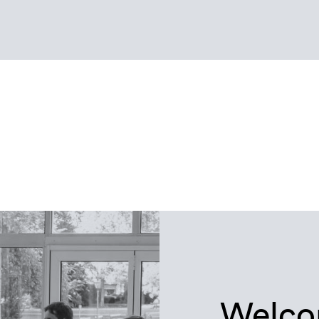
Welco