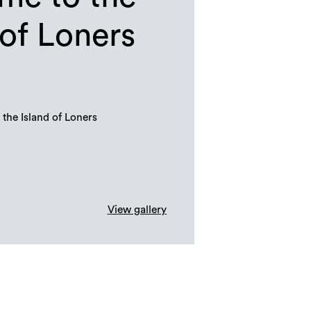
 of Loners
the Island of Loners
View gallery