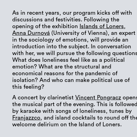
As in recent years, our program kicks off with
discussions and festivities. Following the
opening of the exhibition
Islands of Loners
,
Anna Durnová
(University of Vienna), an expert
in the sociology of emotions, will provide an
introduction into the subject. In conversation
with her, we will pursue the following questions
What does loneliness feel like as a political
emotion? What are the structural and
economical reasons for the pandemic of
isolation? And who can make political use of
this feeling?
A concert by clarinetist
Vincent Pongracz
open
the musical part of the evening. This is followe
by karaoke with songs of loneliness, tunes by
Franjazzco
, and island cocktails to round off th
welcome delirium on the Island of Loners.