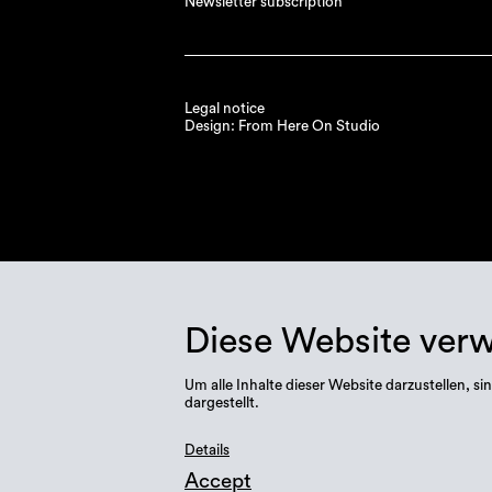
Newsletter subscription
Legal notice
Design: From Here On Studio
Diese Website ver
Um alle Inhalte dieser Website darzustellen,
dargestellt.
Details
Accept