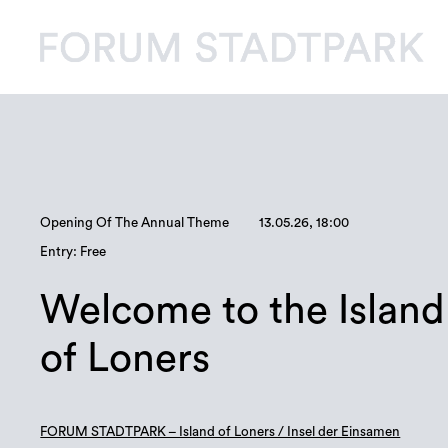
Opening Of The Annual Theme
13.05.26, 18:00
Entry: Free
Welcome to the Island
of Loners
FORUM STADTPARK – Island of Loners / Insel der Einsamen