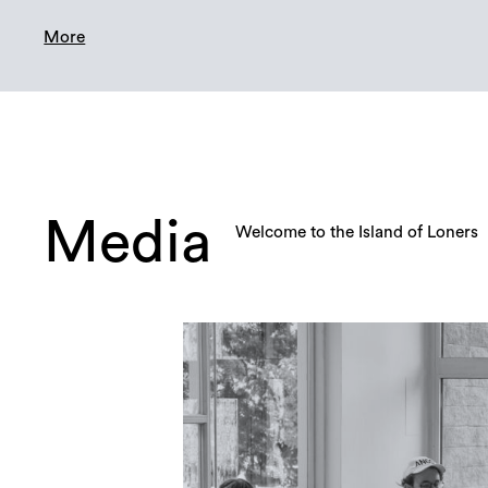
More
Media
Welcome to the Island of Loners