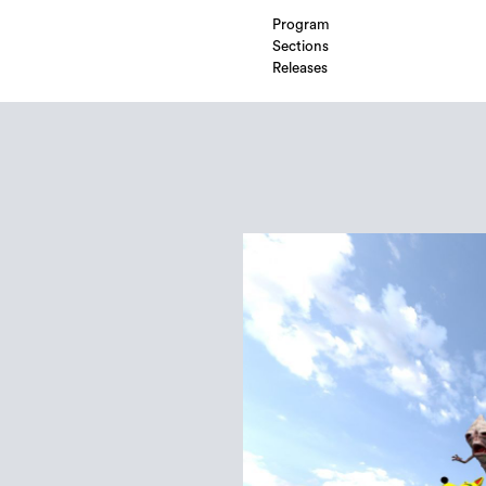
Program
Sections
Releases