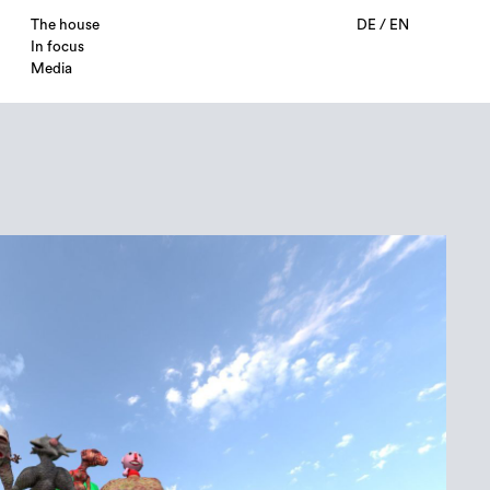
The house
DE
/
EN
In focus
Media