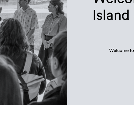
Island
Welcome to 