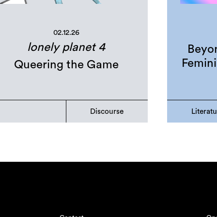
02.12.26
lonely planet 4
Beyon
Femini
Queering the Game
Discourse
Literat