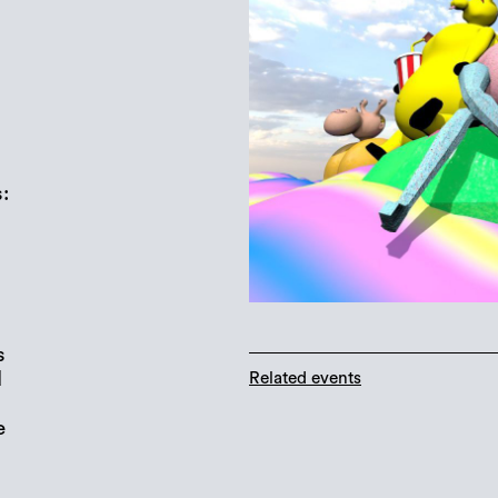
:
s
d
Related events
e