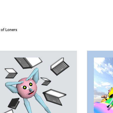
 of Loners