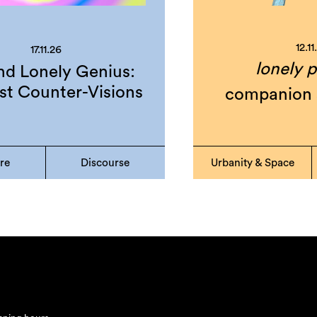
12.11
17.11.26
lonely p
d Lonely Genius:
st Counter-Visions
companion 
ure
Discourse
Urbanity & Space