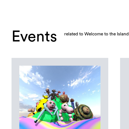
Events
related to Welcome to the Island