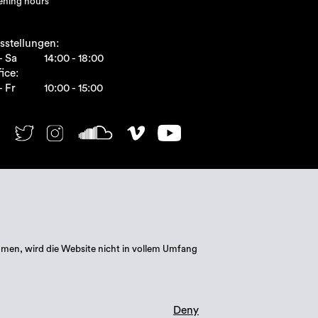
ning hours
sstellungen:
- Sa
14:00 - 18:00
ice:
- Fr
10:00 - 15:00
mmen, wird die Website nicht in vollem Umfang
Deny