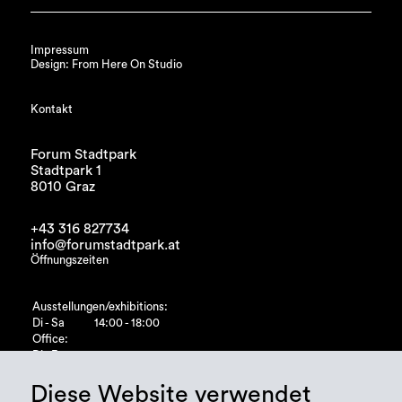
Impressum
Design: From Here On Studio
Kontakt
Forum Stadtpark
Stadtpark 1
8010 Graz
+43 316 827734
info@forumstadtpark.at
Öffnungszeiten
Ausstellungen/exhibitions:
Di - Sa
14:00 - 18:00
Office:
Di - Fr
10:00 - 15:00
Diese Website verwendet