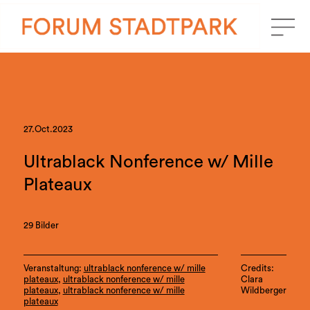
27.Oct.2023
Ultrablack Nonference w/ Mille
Plateaux
29 Bilder
Veranstaltung:
ultrablack nonference w/ mille
Credits:
plateaux
,
ultrablack nonference w/ mille
Clara
plateaux
,
ultrablack nonference w/ mille
Wildberger
plateaux