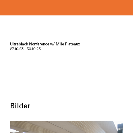
Ultrablack Nonference w/ Mille Plateaux
27.10.23 - 30.10.23
Bilder