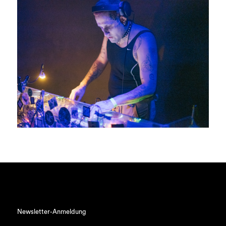
Newsletter-Anmeldung