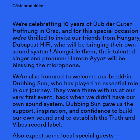
Gästeproduktion
We’re celebratting 10 years of Dub der Guten
Hoffnung in Graz, and for this special occasion
we’re thrilled to invite our friends from Hungary
Dubapest HiFi, who will be bringing their own
sound system! Alongside them, their talented
singer and producer Haroon Ayyaz will be
blessing the microphone.
We’re also honored to welcome our breddrin
Dubbing Sun, who has played an essential role
in our journey. They were there with us at our
very first event, back when we didn‘t have our
own sound system. Dubbing Sun gave us the
support, inspiration, and confidence to build
our own sound and to establish the Truth and
Vibes record label.
Also expect some local special guests—