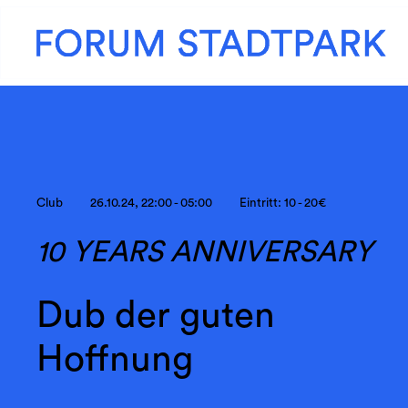
Club
26.10.24, 22:00 - 05:00
Eintritt: 10 - 20€
10 YEARS ANNIVERSARY
Dub der guten
Hoffnung