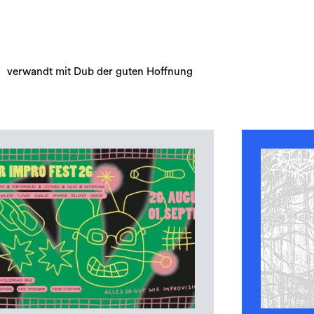
verwandt mit Dub der guten Hoffnung