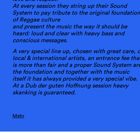
At every session they string up their Sound
System to pay tribute to the original foundatio
of Reggae culture
and present the music the way it should be
heard: loud and clear with heavy bass and
conscious messages.
A very special line up, chosen with great care, o
local & international artists, an entrance fee tha
is more than fair and a proper Sound System ar
the foundation and together with the music
itself it has always provided a very special vibe.
At a Dub der guten Hoffnung session heavy
skanking is guaranteed.
Mehr