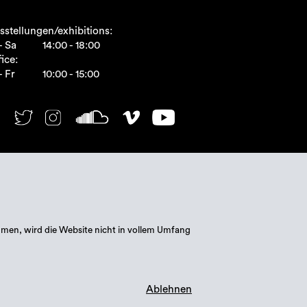
sstellungen/exhibitions:
- Sa
14:00 - 18:00
ice:
- Fr
10:00 - 15:00
mmen, wird die Website nicht in vollem Umfang
Ablehnen