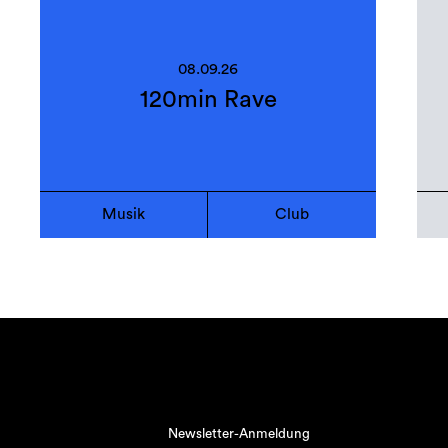
08.09.26
120min Rave
Musik
Club
Newsletter-Anmeldung