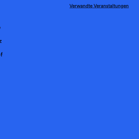
Verwandte Veranstaltungen
e
z
f