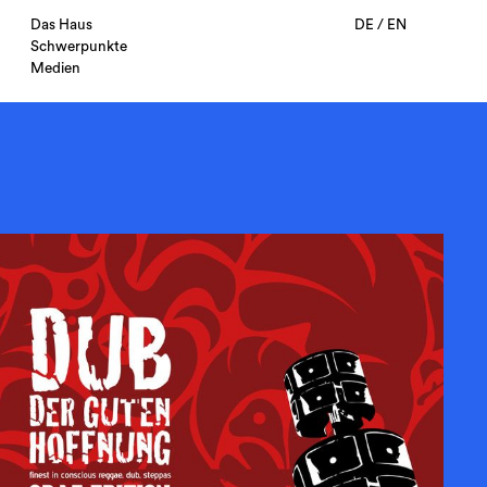
Das Haus
DE
/
EN
Schwerpunkte
Medien