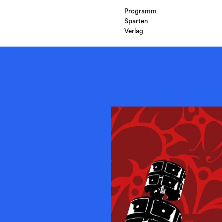
Programm
Sparten
Verlag