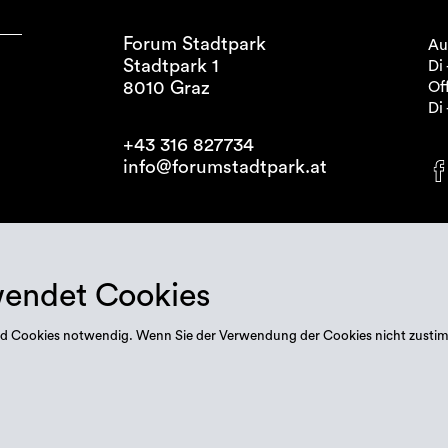
Forum Stadtpark
Au
Stadtpark 1
Di 
8010 Graz
Off
Di 
+43 316 827734
info@forumstadtpark.at
wendet Cookies
 sind Cookies notwendig. Wenn Sie der Verwendung der Cookies nicht zusti