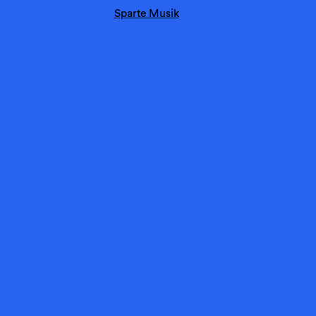
Sparte Musik