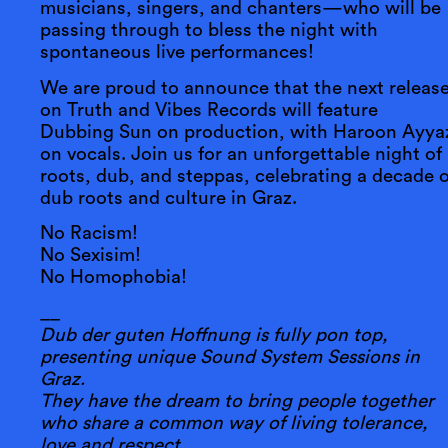
musicians, singers, and chanters—who will be
passing through to bless the night with
spontaneous live performances!
We are proud to announce that the next releas
on Truth and Vibes Records will feature
Dubbing Sun on production, with Haroon Ayya
on vocals. Join us for an unforgettable night of
roots, dub, and steppas, celebrating a decade o
dub roots and culture in Graz.
No Racism!
No Sexisim!
No Homophobia!
__
Dub der guten Hoffnung is fully pon top,
presenting unique Sound System Sessions in
Graz.
They have the dream to bring people together
who share a common way of living tolerance,
love and respect.