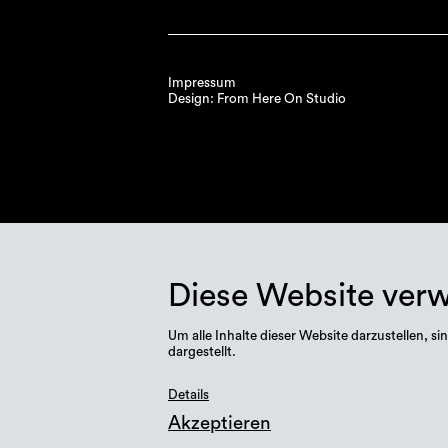
Impressum
Design: From Here On Studio
Diese Website ver
Um alle Inhalte dieser Website darzustellen,
dargestellt.
Details
Akzeptieren