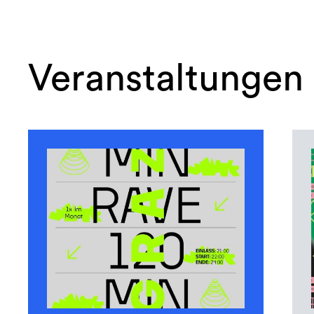
Veranstaltungen