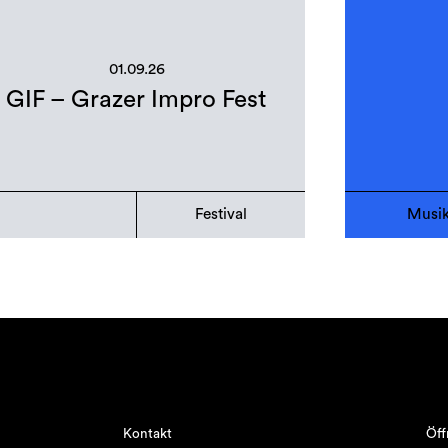
01.09.26
GIF – Grazer Impro Fest
Festival
Musi
Kontakt
Öff