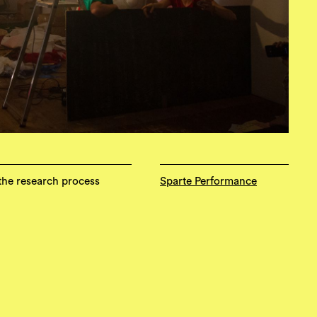
 the research process
Sparte Performance