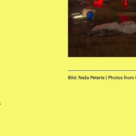
Bild: Neža Peterle | Photos from
s
e