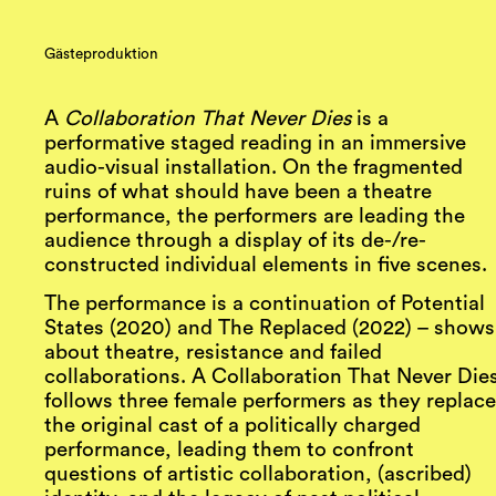
Gästeproduktion
A
Collaboration That Never Dies
is a
performative staged reading in an immersive
audio-visual installation. On the fragmented
ruins of what should have been a theatre
performance, the performers are leading the
audience through a display of its de-/re-
constructed individual elements in five scenes.
The performance is a continuation of Potential
States (2020) and The Replaced (2022) – shows
about theatre, resistance and failed
collaborations. A Collaboration That Never Die
follows three female performers as they replac
the original cast of a politically charged
performance, leading them to confront
questions of artistic collaboration, (ascribed)