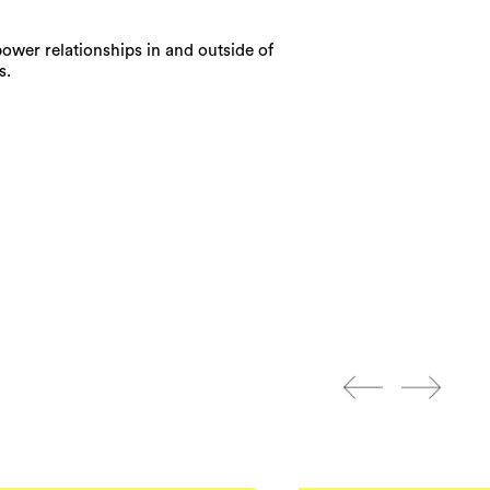
power relationships in and outside of
s.