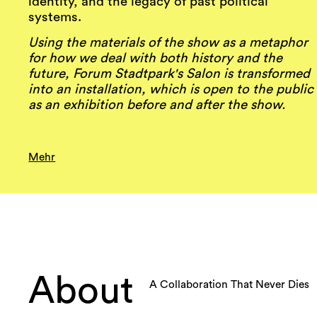
identity, and the legacy of past political
systems.
Using the materials of the show as a metaphor
for how we deal with both history and the
future, Forum Stadtpark's Salon is transformed
into an installation, which is open to the public
as an exhibition before and after the show.
Mehr
About
A Collaboration That Never Dies