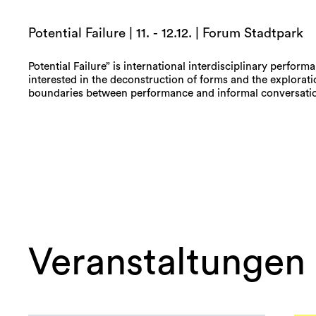
Potential Failure | 11. - 12.12. | Forum Stadtpark
Potential Failure” is international interdisciplinary perform
interested in the deconstruction of forms and the explorati
boundaries between performance and informal conversatio
Veranstaltungen