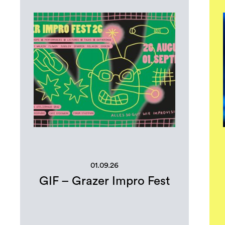
01.09.26
GIF – Grazer Impro Fest