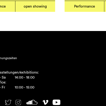
ance
open showing
Performance
nungszeiten
sstellungen/exhibitions:
- Sa
14:00 - 18:00
ice:
- Fr
10:00 - 15:00