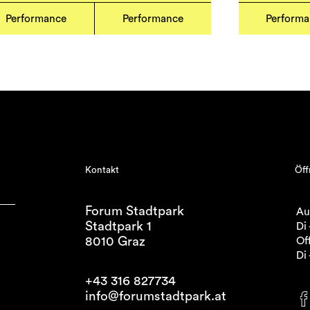
Performance
Performance
Perform
Kontakt
Öff
Forum Stadtpark
Au
Stadtpark 1
Di 
8010 Graz
Off
Di 
+43 316 827734
info@forumstadtpark.at