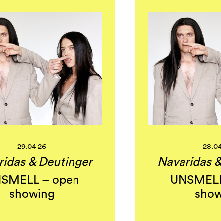
29.04.26
28.0
ridas & Deutinger
Navaridas &
SMELL – open
UNSMELL
showing
show