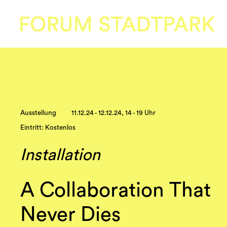
Ausstellung
11.12.24 - 12.12.24, 14 - 19 Uhr
Eintritt: Kostenlos
Installation
A Collaboration That
Never Dies