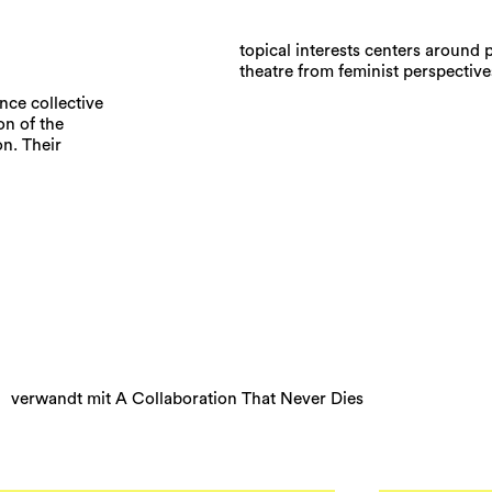
topical interests centers around 
theatre from feminist perspective
ance collective
on of the
n. Their
verwandt mit A Collaboration That Never Dies