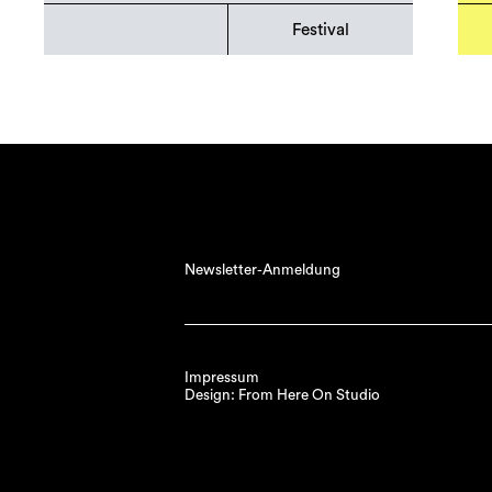
Festival
Newsletter-Anmeldung
Impressum
Design: From Here On Studio