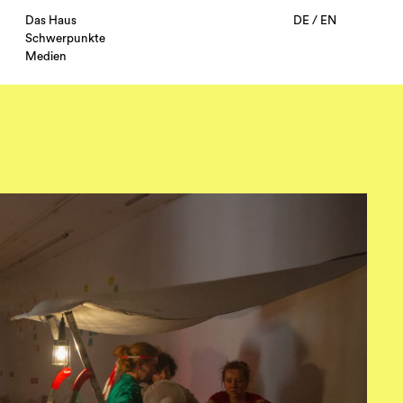
Das Haus
DE
/
EN
Schwerpunkte
Medien