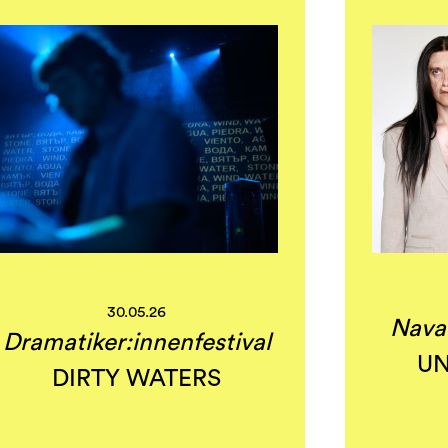
30.05.26
Nava
Dramatiker:innenfestival
UN
DIRTY WATERS