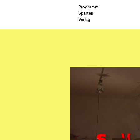
Programm
Sparten
Verlag