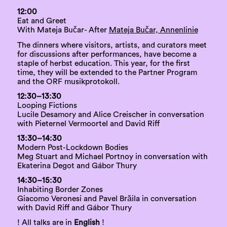
12:00
Eat and Greet
With Mateja Bučar- After
Mateja Bučar, Annenlinie
The dinners where visitors, artists, and curators meet
for discussions after performances, have become a
staple of herbst education. This year, for the first
time, they will be extended to the Partner Program
and the ORF musikprotokoll.
12:30–13:30
Looping Fictions
Lucile Desamory and Alice Creischer in conversation
with Pieternel Vermoortel and David Riff
13:30–14:30
Modern Post-Lockdown Bodies
Meg Stuart and Michael Portnoy in conversation with
Ekaterina Degot and Gábor Thury
14:30–15:30
Inhabiting Border Zones
Giacomo Veronesi and Pavel Brăila in conversation
with David Riff and Gábor Thury
! All talks are in
English
!