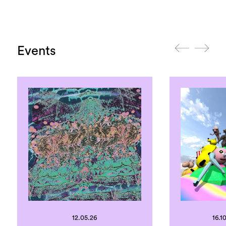
Events
12.05.26
16.10