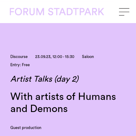
Discourse
23.09.23, 12:00 - 15:30
Saloon
Entry: Free
Artist Talks (day 2)
With artists of Humans
and Demons
Guest production