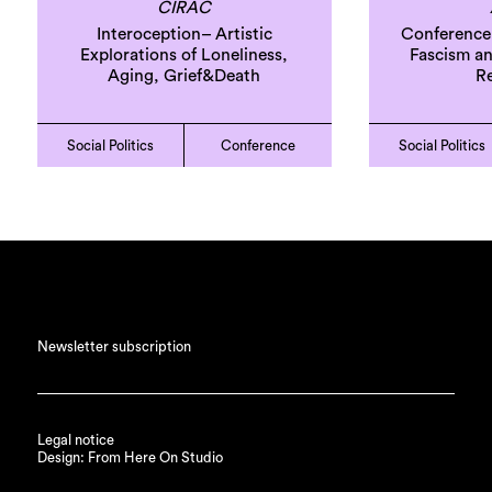
CIRAC
Interoception– Artistic
Conference
Explorations of Loneliness,
Fascism and
Aging, Grief&Death
Re
Social Politics
Conference
Social Politics
Newsletter subscription
Legal notice
Design: From Here On Studio