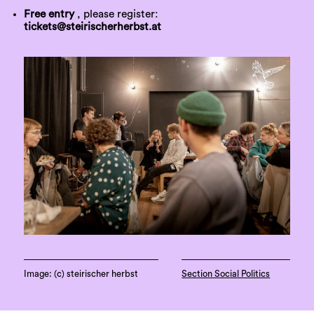
Free entry
, please register:
tickets@steirischerherbst.at
Image: (c) steirischer herbst
Section Social Politics