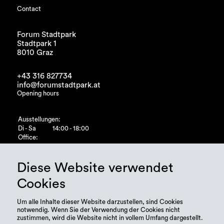
Contact
Forum Stadtpark
Stadtpark 1
8010 Graz
+43 316 827734
info@forumstadtpark.at
Opening hours
Ausstellungen:
Di - Sa
14:00 - 18:00
Office:
Di - Fr
10:00 - 15:00
Diese Website verwendet
Cookies
Um alle Inhalte dieser Website darzustellen, sind Cookies
notwendig. Wenn Sie der Verwendung der Cookies nicht
zustimmen, wird die Website nicht in vollem Umfang dargestellt.