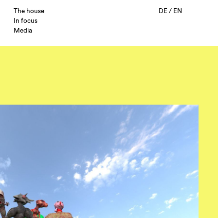
The house
DE
/
EN
In focus
Media