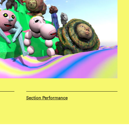
Section Performance