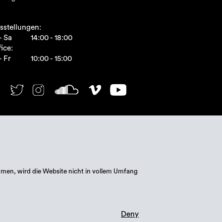
sstellungen:
- Sa
14:00 - 18:00
ice:
- Fr
10:00 - 15:00
mmen, wird die Website nicht in vollem Umfang
Deny