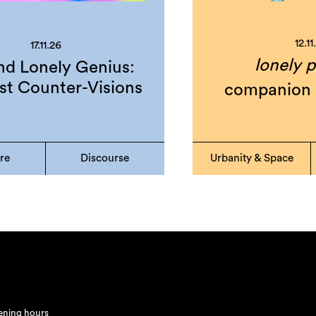
12.11
17.11.26
lonely p
d Lonely Genius:
st Counter-Visions
companion 
ure
Discourse
Urbanity & Space
ning hours