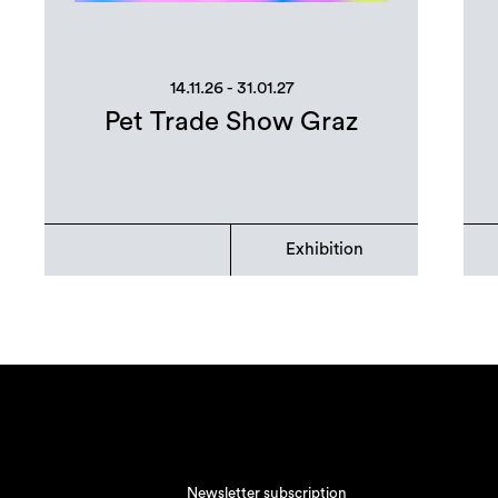
14.11.26 - 31.01.27
Pet Trade Show Graz
Exhibition
Newsletter subscription