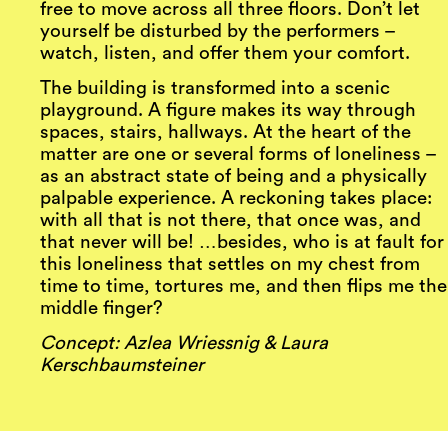
free to move across all three floors. Don’t let
yourself be disturbed by the performers –
watch, listen, and offer them your comfort.
The building is transformed into a scenic
playground. A figure makes its way through
spaces, stairs, hallways. At the heart of the
matter are one or several forms of loneliness –
as an abstract state of being and a physically
palpable experience. A reckoning takes place:
with all that is not there, that once was, and
that never will be! …besides, who is at fault for
this loneliness that settles on my chest from
time to time, tortures me, and then flips me the
middle finger?
Concept: Azlea Wriessnig & Laura
Kerschbaumsteiner