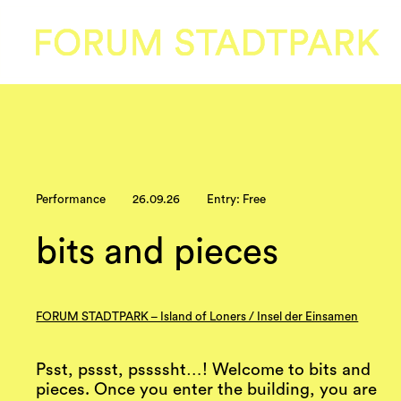
Performance
26.09.26
Entry: Free
bits and pieces
FORUM STADTPARK – Island of Loners / Insel der Einsamen
Psst, pssst, pssssht…! Welcome to bits and
pieces. Once you enter the building, you are