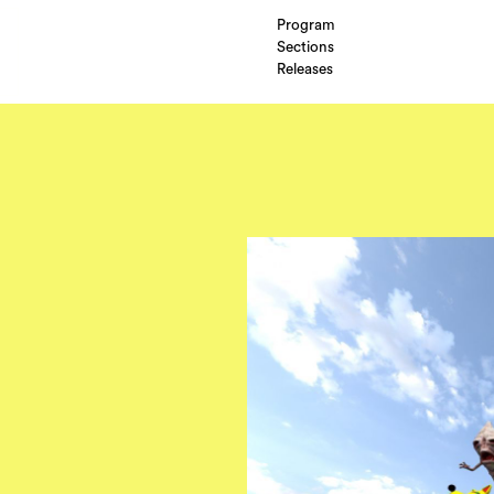
Program
Sections
Releases