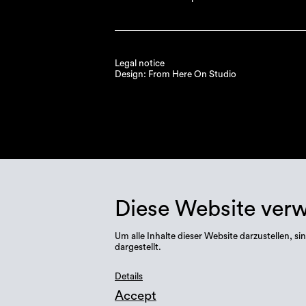
Legal notice
Design: From Here On Studio
Diese Website ver
Um alle Inhalte dieser Website darzustellen,
dargestellt.
Details
Accept