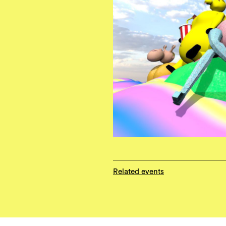
Related events