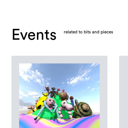
Events
related to bits and pieces