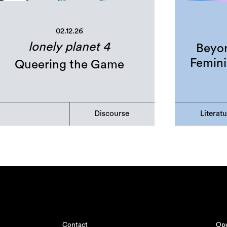
02.12.26
lonely planet 4
Beyon
Femini
Queering the Game
Discourse
Literat
Contact
Ope