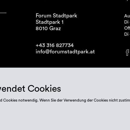
Forum Stadtpark
Au
Stadtpark 1
Di 
8010 Graz
Off
Di 
+43 316 827734
info@forumstadtpark.at
wendet Cookies
 sind Cookies notwendig. Wenn Sie der Verwendung der Cookies nicht zusti