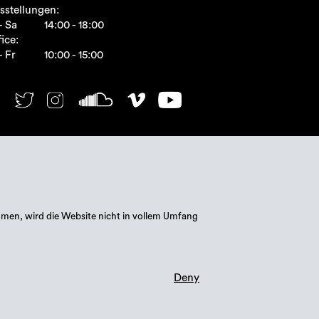
sstellungen:
- Sa
14:00 - 18:00
ice:
- Fr
10:00 - 15:00
mmen, wird die Website nicht in vollem Umfang
Deny