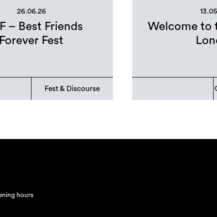
26.06.26
13.0
F – Best Friends
Welcome to t
Forever Fest
Lon
Fest & Discourse
ning hours