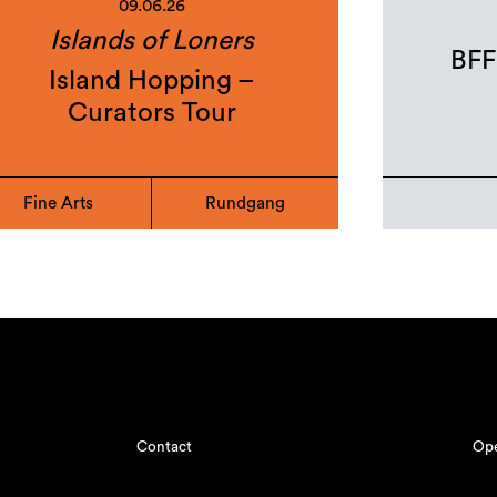
09.06.26
Islands of Loners
BFF
Island Hopping –
Curators Tour
Fine Arts
Rundgang
Contact
Ope