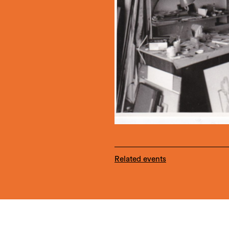
Related events