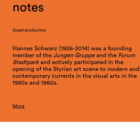
notes
Guest production
Hannes Schwarz (1926-2014) was a founding
member of the
Jungen Gruppe
and the
Forum
Stadtpark
and actively participated in the
opening of the Styrian art scene to modern and
contemporary currents in the visual arts in the
1950s and 1960s.
More