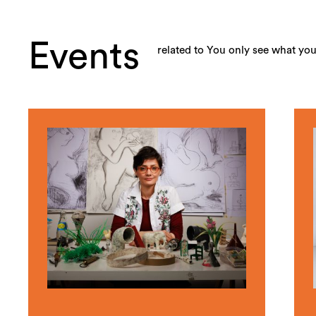
Events
related to You only see what yo