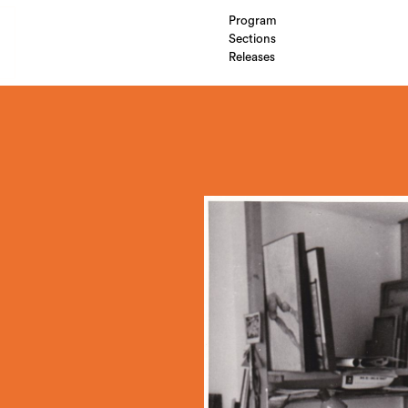
Program
Sections
Releases