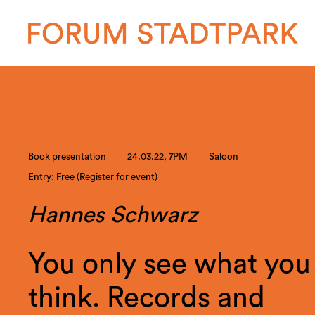
Book presentation
24.03.22, 7PM
Saloon
Entry: Free (
Register for event
)
Hannes Schwarz
You only see what you
think. Records and