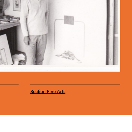
Section Fine Arts