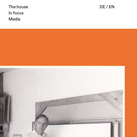
The house
DE
/
EN
In focus
Media