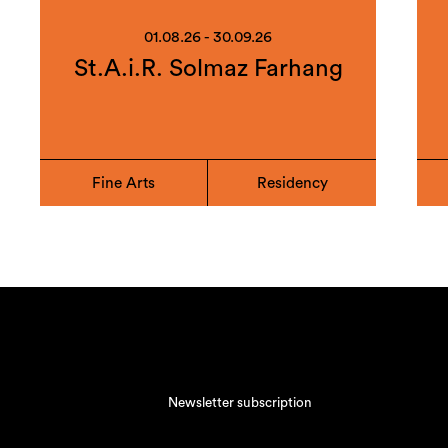
01.08.26 - 30.09.26
St.A.i.R. Solmaz Farhang
Fine Arts
Residency
Newsletter subscription