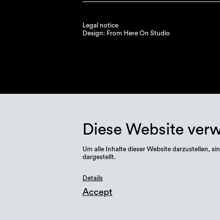
Legal notice
Design: From Here On Studio
Diese Website ver
Um alle Inhalte dieser Website darzustellen,
dargestellt.
Details
Accept