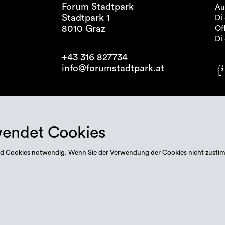
Forum Stadtpark
Au
Stadtpark 1
Di 
8010 Graz
Off
Di 
+43 316 827734
info@forumstadtpark.at
wendet Cookies
 sind Cookies notwendig. Wenn Sie der Verwendung der Cookies nicht zusti