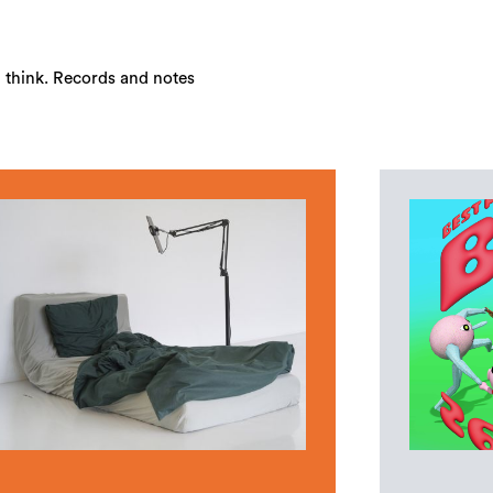
u think. Records and notes