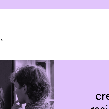
ce
cr