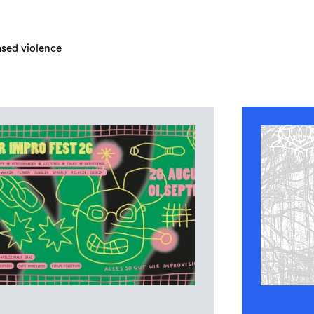
ased violence