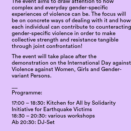
The event aims to draw attention to how
complex and everyday gender-specific
experiences of violence can be. The focus will
be on concrete ways of dealing with it and how
each individual can contribute to counteractin
gender-specific violence in order to make
collective strength and resistance tangible
through joint confrontation!
The event will take place after the
demonstration on the International Day agains
Violence against Women, Girls and Gender-
variant Persons.
__
Programme:
17:00 – 18:30: Kitchen for All by Solidarity
Initiative for Earthquake Victims
18:30 – 20:30: various workshops
Ab 20:30: DJ-Set