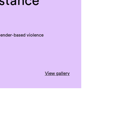
istance
gender-based violence
View gallery