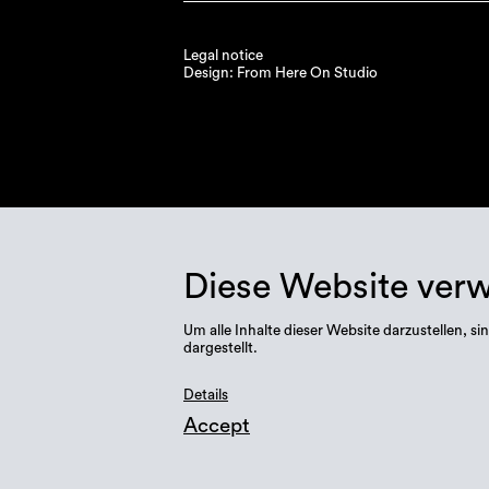
Legal notice
Design: From Here On Studio
Diese Website ver
Um alle Inhalte dieser Website darzustellen,
dargestellt.
Details
Accept