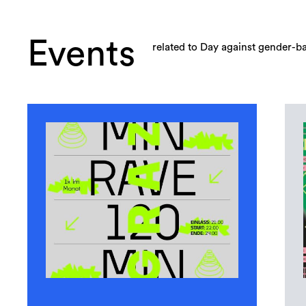
Events
related to Day against gender-b