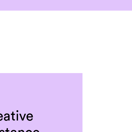
eative