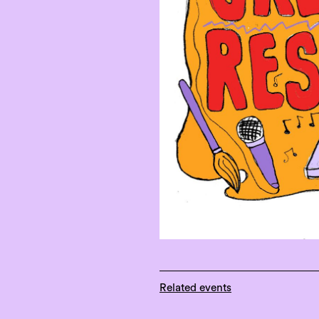
Related events