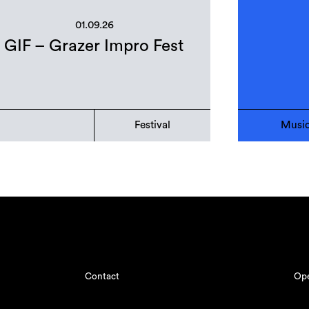
01.09.26
GIF – Grazer Impro Fest
Festival
Musi
Contact
Ope