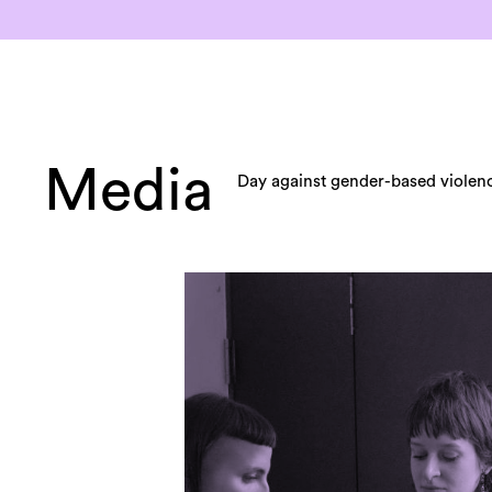
Media
Day against gender-based violen