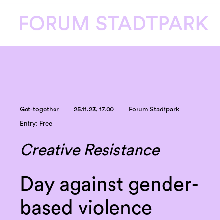
Get-together
25.11.23, 17.00
Forum Stadtpark
Entry: Free
Creative Resistance
Day against gender-
based violence