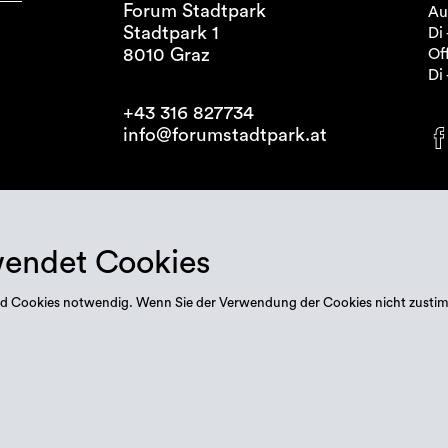
Forum Stadtpark
Au
Stadtpark 1
Di 
8010 Graz
Off
Di 
+43 316 827734
info@forumstadtpark.at
wendet Cookies
 sind Cookies notwendig. Wenn Sie der Verwendung der Cookies nicht zusti