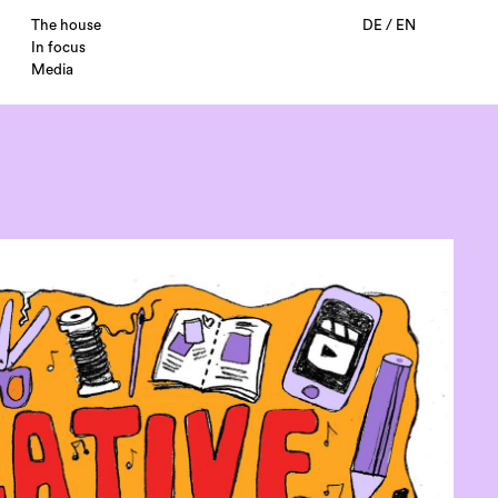
The house
DE
/
EN
In focus
Media