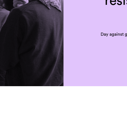
res
Day against 