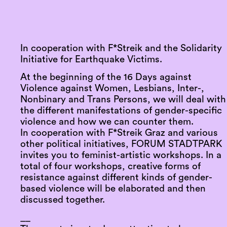
In cooperation with F*Streik and the Solidarity
Initiative for Earthquake Victims.
At the beginning of the 16 Days against
Violence against Women, Lesbians, Inter-,
Nonbinary and Trans Persons, we will deal with
the different manifestations of gender-specific
violence and how we can counter them.
In cooperation with F*Streik Graz and various
other political initiatives, FORUM STADTPARK
invites you to feminist-artistic workshops. In a
total of four workshops, creative forms of
resistance against different kinds of gender-
based violence will be elaborated and then
discussed together.
__