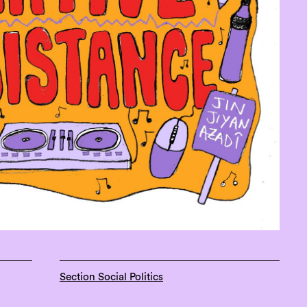
Section Social Politics