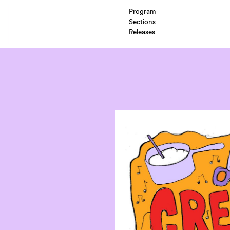
Program
Sections
Releases