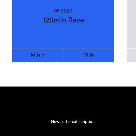
08.09.26
120min Rave
Music
Club
Newsletter subscription