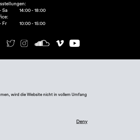
sstellungen:
- Sa
14:00 - 18:00
ice:
- Fr
10:00 - 15:00
mmen, wird die Website nicht in vollem Umfang
Deny