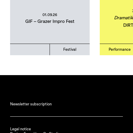
01.09.26
Dramatik
GIF – Grazer Impro Fest
DIR
Festival
Performance
Newsletter subscription
Legal notice