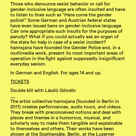
Those who denounce sexist behavior or call for
gender-inclusive language are often insulted and have
to listen to lines such as “Here come the gender
police!” Some German and Austrian federal states
have even issued bans on gender-inclusive language.
Can one appropriate such insults for the purposes of
parody? What if you could actually ask an organ of
the state for help in case of a sexist incident?
hannsjana have founded the Gender Police and, in a
multimedia work, present its most important areas of
operation in the fight against supposedly insignificant
everyday sexism.
In German and English. For ages 14 and up.
TICKETS
Double bill with László Göndör.
__
The artist collective hannsjana (founded in Berlin in
2011) creates performances, audio tours, and videos.
They break with preconceived notions and deal with
places and themes in a humorous, musical, and
scholarly way to make them tangible and explainable
to themselves and others. Their works have been
shown at the Sophiensäle, Berlin, at the Luzerner