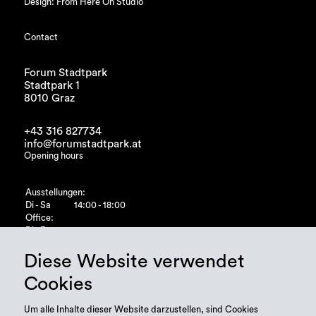
Design: From Here On Studio
Contact
Forum Stadtpark
Stadtpark 1
8010 Graz
+43 316 827734
info@forumstadtpark.at
Opening hours
Ausstellungen:
Di - Sa
14:00 - 18:00
Office:
Di - Fr
10:00 - 15:00
Diese Website verwendet
Cookies
Um alle Inhalte dieser Website darzustellen, sind Cookies