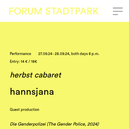
Performance
27.09.24 - 28.09.24, both days 8 p.m.
Entry: 14 € / 18€
herbst cabaret
hannsjana
Guest production
Die Genderpolizei (The Gender Police, 2024)