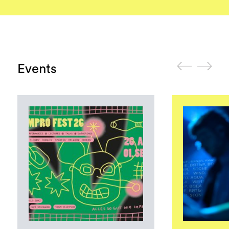
Events