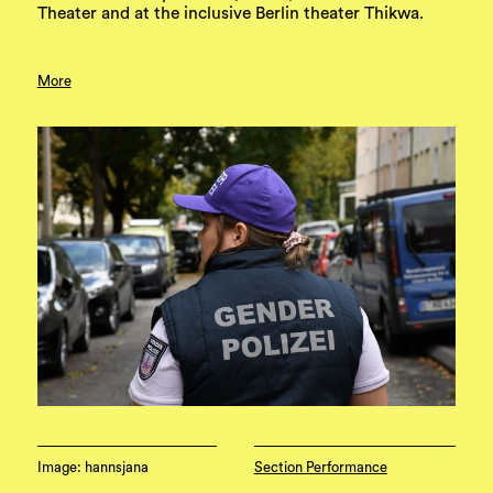
Theater and at the inclusive Berlin theater Thikwa.
More
Image: hannsjana
Section Performance