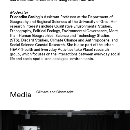
__
Moderator
Friederike Gesing
is Assistant Professor at the Department of
Geography and Regional Sciences at the University of Graz. Her
research interests include Qualitative Environmental Studies,
Ethnography, Political Ecology, Environmental Governance, More-
than-Human Geographies, Science and Technology Studies
(STS), Discard Studies, Climate Change and Anthropocene, and
Social Science Coastal Research. She is also part of the urban
HEAP (Health and Everyday Activities take Place) research
group, which focuses on the interactions between everyday social
life and socio-spatial and ecological environments.
Climate and Ohnmacht
Media