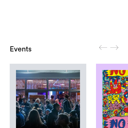
Events