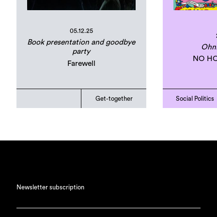
05.12.25
Book presentation and goodbye
Ohn
party
NO HO
Farewell
Get-together
Social Politics
Newsletter subscription