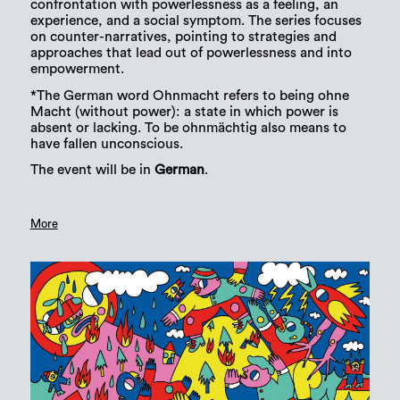
confrontation with powerlessness as a feeling, an
experience, and a social symptom. The series focuses
on counter-narratives, pointing to strategies and
approaches that lead out of powerlessness and into
empowerment.
*The German word Ohnmacht refers to being ohne
Macht (without power): a state in which power is
absent or lacking. To be ohnmächtig also means to
have fallen unconscious.
The event will be in
German
.
More