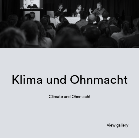
Klima und Ohnmacht
Climate and Ohnmacht
View gallery