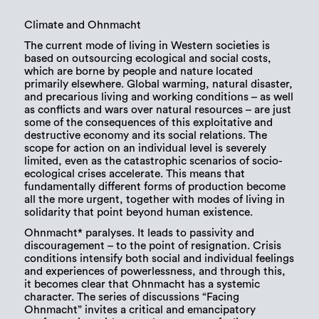
Climate and Ohnmacht
The current mode of living in Western societies is
based on outsourcing ecological and social costs,
which are borne by people and nature located
primarily elsewhere. Global warming, natural disaster,
and precarious living and working conditions – as well
as conflicts and wars over natural resources – are just
some of the consequences of this exploitative and
destructive economy and its social relations. The
scope for action on an individual level is severely
limited, even as the catastrophic scenarios of socio-
ecological crises accelerate. This means that
fundamentally different forms of production become
all the more urgent, together with modes of living in
solidarity that point beyond human existence.
Ohnmacht* paralyses. It leads to passivity and
discouragement – to the point of resignation. Crisis
conditions intensify both social and individual feelings
and experiences of powerlessness, and through this,
it becomes clear that Ohnmacht has a systemic
character. The series of discussions “Facing
Ohnmacht” invites a critical and emancipatory