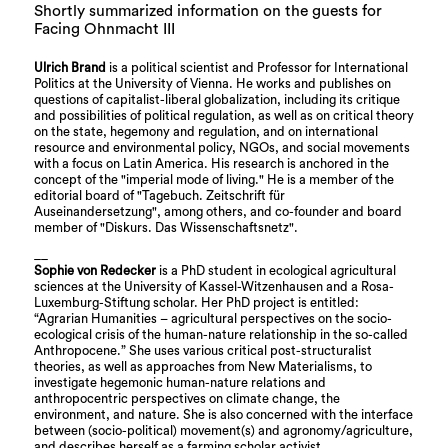
Shortly summarized information on the guests for
Facing Ohnmacht III
Ulrich Brand
is a political scientist and Professor for International
Politics at the University of Vienna. He works and publishes on
questions of capitalist-liberal globalization, including its critique
and possibilities of political regulation, as well as on critical theory
on the state, hegemony and regulation, and on international
resource and environmental policy, NGOs, and social movements
with a focus on Latin America. His research is anchored in the
concept of the "imperial mode of living." He is a member of the
editorial board of "Tagebuch. Zeitschrift für
Auseinandersetzung", among others, and co-founder and board
member of "Diskurs. Das Wissenschaftsnetz".
__
Sophie von Redecker
is a PhD student in ecological agricultural
sciences at the University of Kassel-Witzenhausen and a Rosa-
Luxemburg-Stiftung scholar. Her PhD project is entitled:
“Agrarian Humanities – agricultural perspectives on the socio-
ecological crisis of the human-nature relationship in the so-called
Anthropocene.” She uses various critical post-structuralist
theories, as well as approaches from New Materialisms, to
investigate hegemonic human-nature relations and
anthropocentric perspectives on climate change, the
environment, and nature. She is also concerned with the interface
between (socio-political) movement(s) and agronomy/agriculture,
and describes herself as a farming scholar activist.