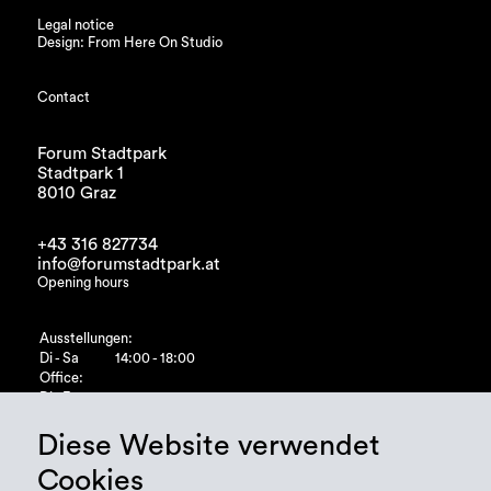
Legal notice
Design: From Here On Studio
Contact
Forum Stadtpark
Stadtpark 1
8010 Graz
+43 316 827734
info@forumstadtpark.at
Opening hours
Ausstellungen:
Di - Sa
14:00 - 18:00
Office:
Di - Fr
10:00 - 15:00
Diese Website verwendet
Cookies