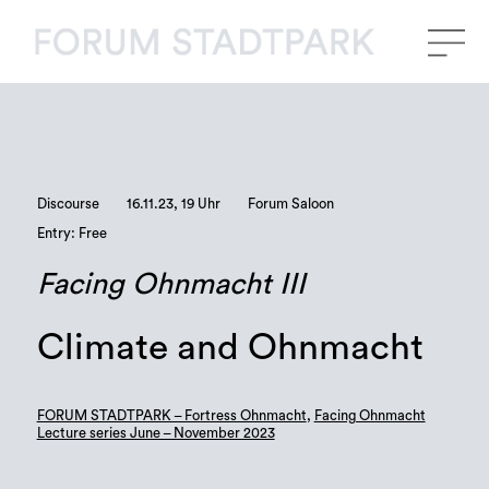
Discourse
16.11.23, 19 Uhr
Forum Saloon
Entry: Free
Facing Ohnmacht III
Climate and Ohnmacht
FORUM STADTPARK – Fortress Ohnmacht
,
Facing Ohnmacht
Lecture series June – November 2023