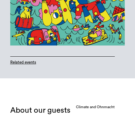
Related events
Climate and Ohnmacht
About our guests