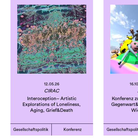
12.05.26
16.10
CIRAC
Interoception– Artistic
Konferenz z
Explorations of Loneliness,
Gegenwart&
Aging, Grief&Death
Wi
Gesellschaftspolitik
Konferenz
Gesellschaftspoli