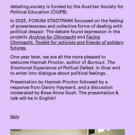
debating.society is funded by the Austrian Society for
Political Education (ÖGPB).
In 2023, FORUM STADTPARK focussed on the feeling
of powerlessness and collective forms of dealing with
political despair. The debate found expression in the
projects
Archive for Ohnmacht
and
Facing
Ohnmacht. Toolkit for activists and friends of solidary
futures.
One year later, we are all the more pleased to
welcome Hannah Proctor, author of
Burnout. The
Emotional Experience of Politcal Defeat
, in Graz and
to enter into dialogue about political feelings.
Presentation by Hannah Proctor followed by a
response from Danny Hayward, and a discussion
moderated by Rose-Anne Gush. The presentation &
talk will be in English!
Mehr