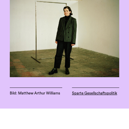
Bild: Matthew Arthur Williams
Sparte Gesellschaftspolitik