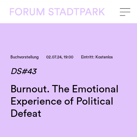
Buchvorstellung
02.07.24, 19:00
Eintritt: Kostenlos
DS#43
Burnout. The Emotional
Experience of Political
Defeat