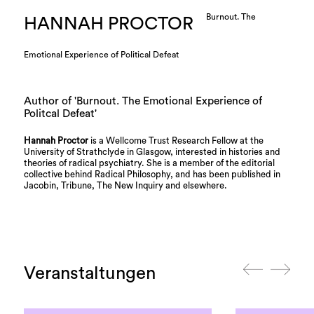
Burnout. The
HANNAH PROCTOR
Emotional Experience of Political Defeat
Author of 'Burnout. The Emotional Experience of
Politcal Defeat'
Hannah Proctor
is a Wellcome Trust Research Fellow at the
University of Strathclyde in Glasgow, interested in histories and
theories of radical psychiatry. She is a member of the editorial
collective behind Radical Philosophy, and has been published in
Jacobin, Tribune, The New Inquiry and elsewhere.
Veranstaltungen