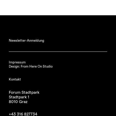
Newsletter-Anmeldung
Impressum
Design: From Here On Studio
Kontakt
Forum Stadtpark
Stadtpark 1
8010 Graz
+43 316 827734