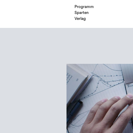
Programm
Sparten
Verlag