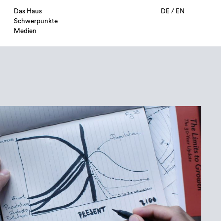
Das Haus
DE
/
EN
Schwerpunkte
Medien