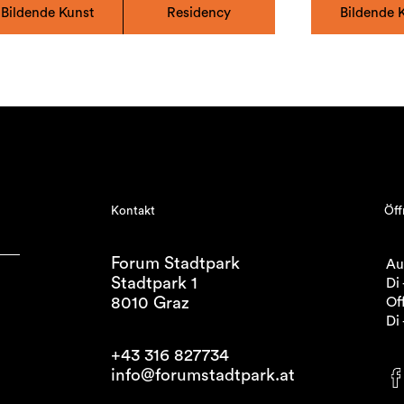
Bildende Kunst
Residency
Bildende 
Kontakt
Öff
Forum Stadtpark
Au
Stadtpark 1
Di 
8010 Graz
Off
Di 
+43 316 827734
info@forumstadtpark.at