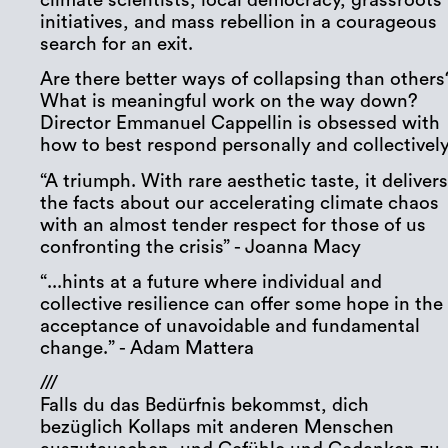
climate scientists, local democracy, grassroots
initiatives, and mass rebellion in a courageous
search for an exit.
Are there better ways of collapsing than others
What is meaningful work on the way down?
Director Emmanuel Cappellin is obsessed with
how to best respond personally and collectively
“A triumph. With rare aesthetic taste, it deliver
the facts about our accelerating climate chaos
with an almost tender respect for those of us
confronting the crisis” - Joanna Macy
“...hints at a future where individual and
collective resilience can offer some hope in the
acceptance of unavoidable and fundamental
change.” - Adam Mattera
///
Falls du das Bedürfnis bekommst, dich
bezüglich Kollaps mit anderen Menschen