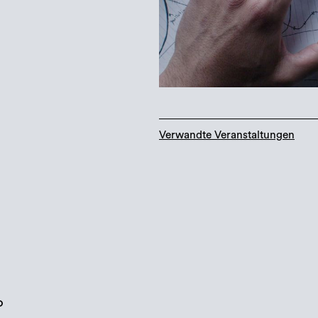
Verwandte Veranstaltungen
o