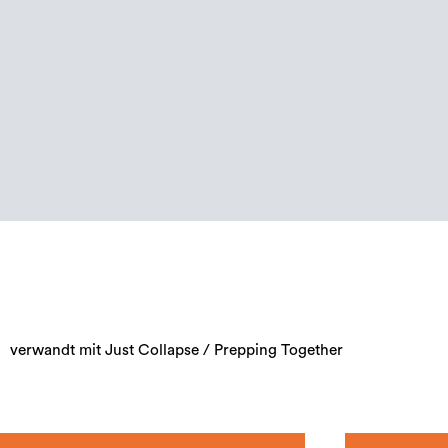
verwandt mit Just Collapse / Prepping Together