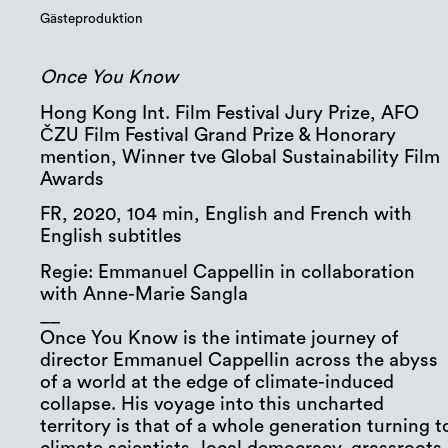
Gästeproduktion
Once You Know
Hong Kong Int. Film Festival Jury Prize, AFO
ČZU Film Festival Grand Prize & Honorary
mention, Winner tve Global Sustainability Film
Awards
FR, 2020, 104 min, English and French with
English subtitles
Regie: Emmanuel Cappellin in collaboration
with Anne-Marie Sangla
__
Once You Know is the intimate journey of
director Emmanuel Cappellin across the abyss
of a world at the edge of climate-induced
collapse. His voyage into this uncharted
territory is that of a whole generation turning t