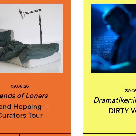
09.06.26
30.0
lands of Loners
Dramatiker:i
land Hopping –
DIRTY 
Curators Tour