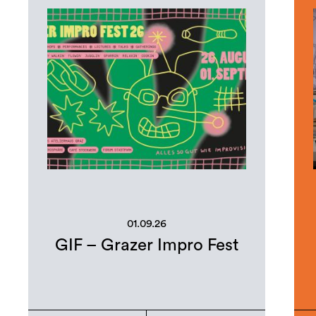
01.09.26
GIF – Grazer Impro Fest