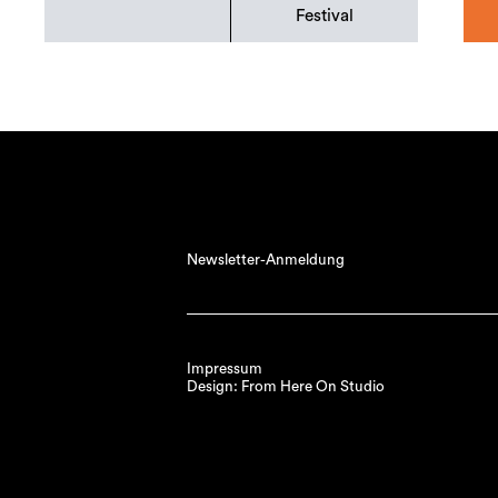
Festival
Newsletter-Anmeldung
Impressum
Design: From Here On Studio