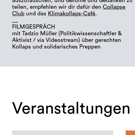
auszutauschen, und Gefühle und Gedanken zu
teilen, empfehlen wir dir dafür den
Collapse
Club
und das
Klimakollaps-Café
.
__
FILMGESPRÄCH
mit Tadzio Müller (Politikwissenschaftler &
Aktivist / via Videostream) über gerechten
Kollaps und solidarisches Preppen
Veranstaltungen