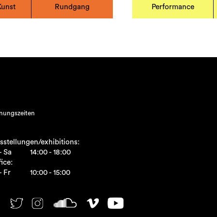
Kunst
Rundgang
Performance
nungszeiten
sstellungen/exhibitions:
- Sa
14:00 - 18:00
ice:
- Fr
10:00 - 15:00