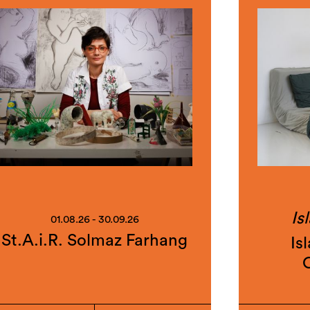
Is
01.08.26 - 30.09.26
St.A.i.R. Solmaz Farhang
Is