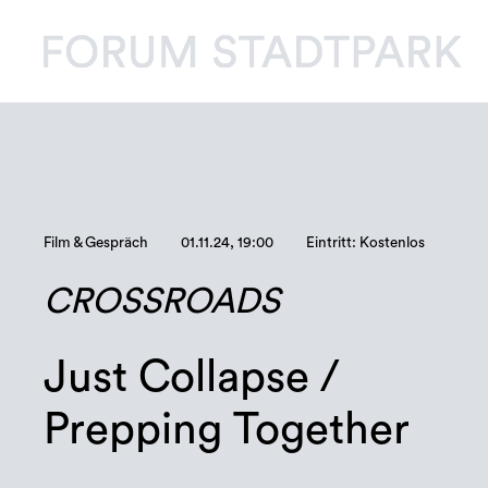
Film & Gespräch
01.11.24, 19:00
Eintritt: Kostenlos
CROSSROADS
Just Collapse /
Prepping Together