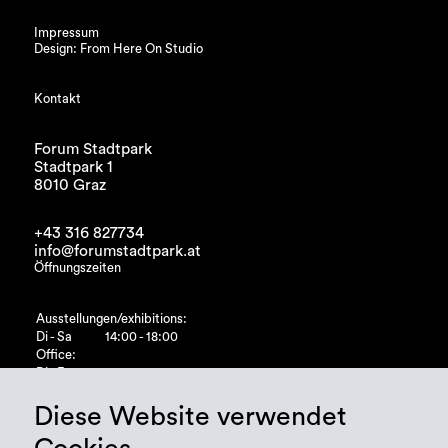
Impressum
Design: From Here On Studio
Kontakt
Forum Stadtpark
Stadtpark 1
8010 Graz
+43 316 827734
info@forumstadtpark.at
Öffnungszeiten
Ausstellungen/exhibitions:
Di - Sa
14:00 - 18:00
Office:
Di - Fr
10:00 - 15:00
Diese Website verwendet