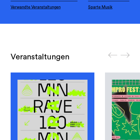
Verwandte Veranstaltungen
Sparte Musik
Veranstaltungen