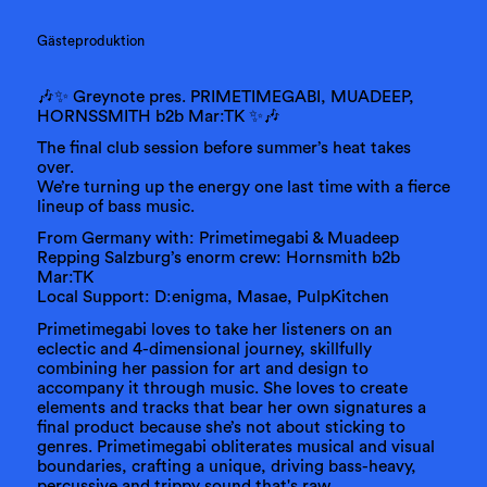
Gästeproduktion
🎶✨ Greynote pres. PRIMETIMEGABI, MUADEEP,
HORNSSMITH b2b Mar:TK ✨🎶
The final club session before summer’s heat takes
over.
We’re turning up the energy one last time with a fierce
lineup of bass music.
From Germany with: Primetimegabi & Muadeep
Repping Salzburg’s enorm crew: Hornsmith b2b
Mar:TK
Local Support: D:enigma, Masae, PulpKitchen
Primetimegabi loves to take her listeners on an
eclectic and 4-dimensional journey, skillfully
combining her passion for art and design to
accompany it through music. She loves to create
elements and tracks that bear her own signatures a
final product because she’s not about sticking to
genres. Primetimegabi obliterates musical and visual
boundaries, crafting a unique, driving bass-heavy,
percussive and trippy sound that's raw,