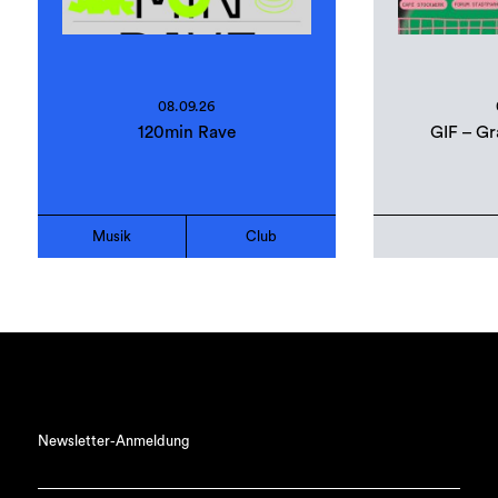
08.09.26
120min Rave
GIF – Gr
Musik
Club
Newsletter-Anmeldung