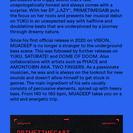
unapologetically honest and always comes with a
surprise. With her EP „LAZY“, PRIMETIMEGABI puts
the focus on her roots and presents her musical debut
on YUKU in an unexpected way with halftime and
doubletime beats that are underpinned by a journey
through dreamy nature.
Since his first official release in 2020 on VISION,
MUADEEP is no longer a stranger to the underground
bass scene. This was followed by further releases on
YUKU, SATURATE! and DOME OF DOOM. Also
collaborations with artists such as PHACE and
AMONTOBIN AKA. TWO FINGERS. As a passionate
musician, he was and is always on the lookout for new
sounds and doesn't allow himself to get stuck in
genres. The main ingredient of his sets usually
consists of percussive elements, spiced up with heavy
bass. From 140 to 160 bpm, MUADEEP takes you on a
wild and energetic trip.