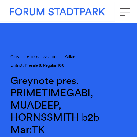
Club
11.07.25, 22-5:00
Keller
Eintritt: Presale 8, Regular 10€
Greynote pres.
PRIMETIMEGABI,
MUADEEP,
HORNSSMITH b2b
Mar:TK