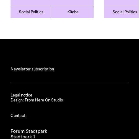
Social Politics
Küche
Social Politics
Newsletter subscription
Legal notice
Design: From Here On Studio
Contact
Forum Stadtpark
Stadtpark 1