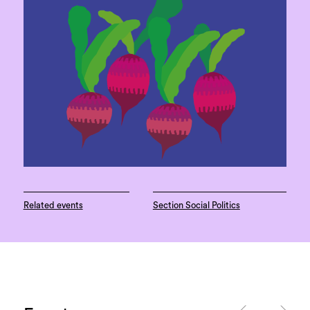
Related events
Section Social Politics