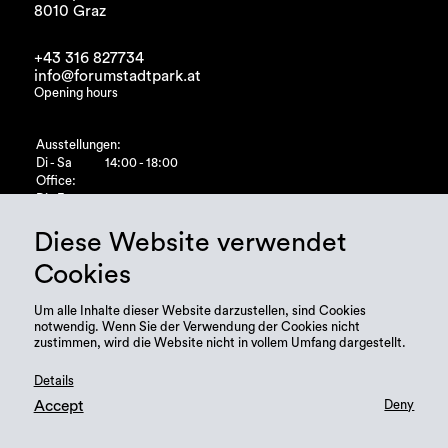
8010 Graz
+43 316 827734
info@forumstadtpark.at
Opening hours
Ausstellungen:
Di - Sa
14:00 - 18:00
Office:
Di - Fr
10:00 - 15:00
Diese Website verwendet
Cookies
Um alle Inhalte dieser Website darzustellen, sind Cookies
notwendig. Wenn Sie der Verwendung der Cookies nicht
zustimmen, wird die Website nicht in vollem Umfang dargestellt.
Details
Accept
Deny