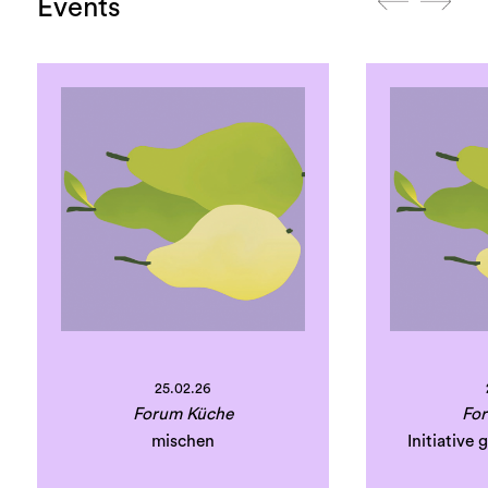
Events
25.02.26
Forum Küche
Fo
mischen
Initiative