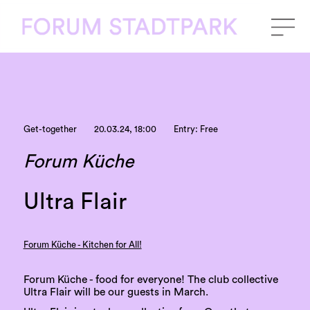
Get-together
20.03.24, 18:00
Entry: Free
Forum Küche
Ultra Flair
Forum Küche - Kitchen for All!
Forum Küche - food for everyone! The club collective
Ultra Flair will be our guests in March.