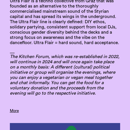
Ultra Flair is a techno collective from Graz that was
founded as an alternative to the thoroughly
commercialised mainstream sound of the Styrian
capital and has spread its wings in the underground.
The Ultra Flair line is clearly defined: DIY ethos,
solidary partying, consistent support from local DJs,
conscious gender diversity behind the decks and a
strong focus on awareness and the vibe on the
dancefloor. Ultra Flair = hard sound, hard acceptance.
__
The Kitchen Forum, which was re-established in 2022,
will continue in 2024 and will once again take place
on a monthly basis: A different (cultural) political
initiative or group will organise the evenings, where
you can enjoy a vegetarian or vegan meal together
and chat informally. You can get the food for a
voluntary donation and the proceeds from the
evening will go to the respective initiative.
More