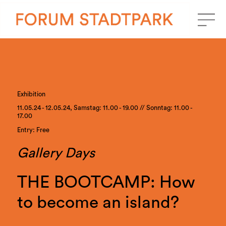
Exhibition
11.05.24 - 12.05.24, Samstag: 11.00 - 19.00 // Sonntag: 11.00 -
17.00
Entry: Free
Gallery Days
THE BOOTCAMP: How
to become an island?