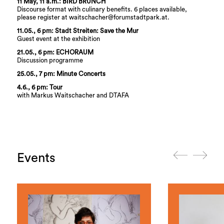
11 May, 11 a.m.: BIRD BRUNCH
Discourse format with culinary benefits. 6 places available,
please register at waitschacher@forumstadtpark.at.
11.05., 6 pm: Stadt Streiten: Save the Mur
Guest event at the exhibition
21.05., 6 pm: ECHORAUM
Discussion programme
25.05., 7 pm: Minute Concerts
4.6., 6 pm: Tour
with Markus Waitschacher and DTAFA
Events