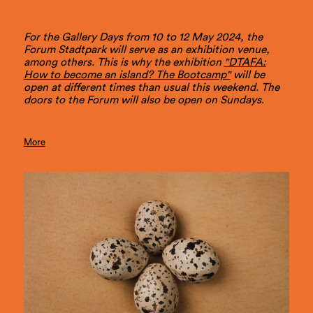
For the Gallery Days from 10 to 12 May 2024, the
Forum Stadtpark will serve as an exhibition venue,
among others. This is why the exhibition
"DTAFA:
How to become an island? The Bootcamp"
will be
open at different times than usual this weekend. The
doors to the Forum will also be open on Sundays
.
More