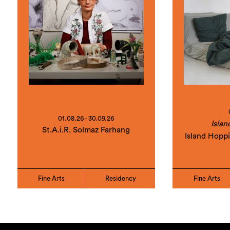
01.08.26 - 30.09.26
Islan
St.A.i.R. Solmaz Farhang
Island Hopp
Fine Arts
Residency
Fine Arts