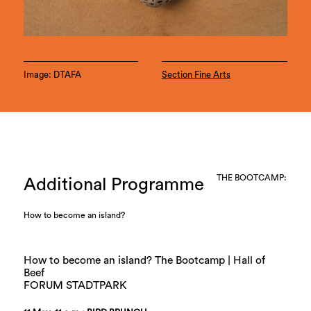
Image: DTAFA
Section Fine Arts
THE BOOTCAMP:
Additional Programme
How to become an island?
How to become an island? The Bootcamp | Hall of
Beef
FORUM STADTPARK