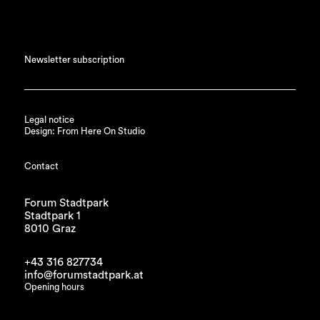
Newsletter subscription
Legal notice
Design: From Here On Studio
Contact
Forum Stadtpark
Stadtpark 1
8010 Graz
+43 316 827734
info@forumstadtpark.at
Opening hours