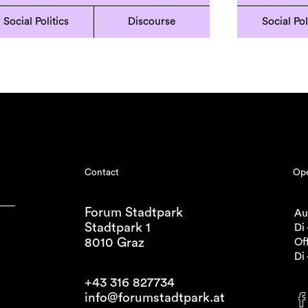
Social Politics
Discourse
Social Pol
Contact
Ope
Forum Stadtpark
Au
Stadtpark 1
Di 
8010 Graz
Off
Di 
+43 316 827734
info@forumstadtpark.at