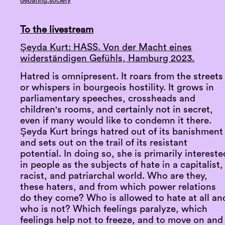
debating.society
To the livestream
Şeyda Kurt: HASS. Von der Macht eines
widerständigen Gefühls, Hamburg 2023.
Hatred is omnipresent. It roars from the streets
or whispers in bourgeois hostility. It grows in
parliamentary speeches, crossheads and
children's rooms, and certainly not in secret,
even if many would like to condemn it there.
Şeyda Kurt brings hatred out of its banishment
and sets out on the trail of its resistant
potential. In doing so, she is primarily intereste
in people as the subjects of hate in a capitalist,
racist, and patriarchal world. Who are they,
these haters, and from which power relations
do they come? Who is allowed to hate at all an
who is not? Which feelings paralyze, which
feelings help not to freeze, and to move on and