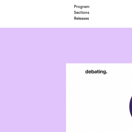
Program
Sections
Releases