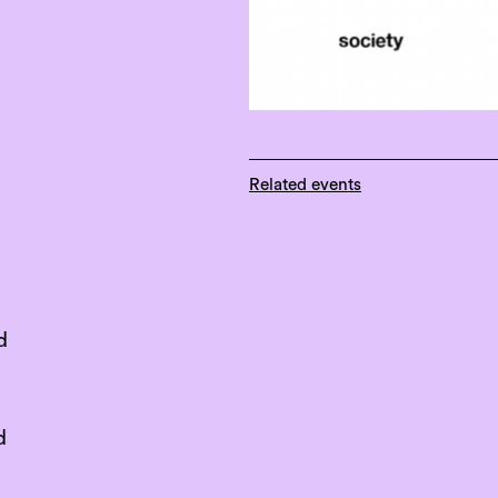
Related events
d
d