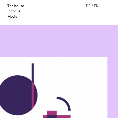
The house
DE
/
EN
In focus
Media