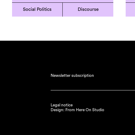
Social Politics
Discourse
Newsletter subscription
Legal notice
Design: From Here On Studio