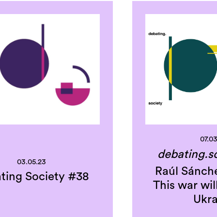
07.0
debating.s
03.05.23
Raúl Sánche
ting Society #38
This war wil
Ukra