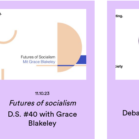
11.10.23
Futures of socialism
Deba
D.S. #40 with Grace
Blakeley