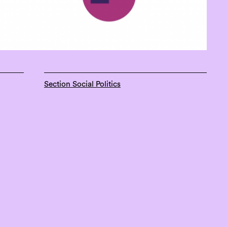
Section Social Politics