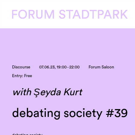
Discourse
07.06.23, 19:00 - 22:00
Forum Saloon
Entry: Free
with Şeyda Kurt
debating society #39