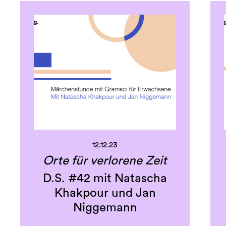
12.12.23
Orte für verlorene Zeit
D.S. #42 mit Natascha
Khakpour und Jan
Niggemann