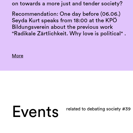
on towards a more just and tender society?
Recommendation: One day before (06.06.)
Seyda Kurt speaks from 18:00 at the KPÖ
Bildungsverein about the previous work
"Radikale Zärtlichkeit. Why love is political" .
More
Events
related to debating society #39