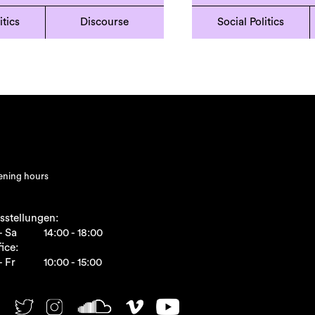
itics
Discourse
Social Politics
ning hours
sstellungen:
- Sa
14:00 - 18:00
ice:
- Fr
10:00 - 15:00