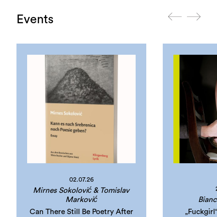
Events
02.07.26
Mirnes Sokolović & Tomislav
Marković
Bianc
Can There Still Be Poetry After
„Fuckgir