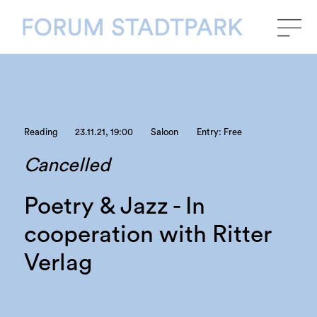
Reading
23.11.21, 19:00
Saloon
Entry: Free
Cancelled
Poetry & Jazz - In
cooperation with Ritter
Verlag