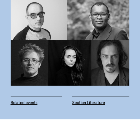
Related events
Section Literature