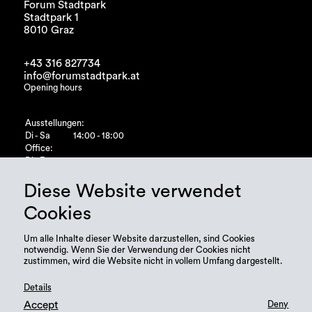
Forum Stadtpark
Stadtpark 1
8010 Graz
+43 316 827734
info@forumstadtpark.at
Opening hours
Ausstellungen:
Di - Sa
14:00 - 18:00
Office:
Di - Fr
10:00 - 15:00
Diese Website verwendet
Cookies
Um alle Inhalte dieser Website darzustellen, sind Cookies
notwendig. Wenn Sie der Verwendung der Cookies nicht
zustimmen, wird die Website nicht in vollem Umfang dargestellt.
Details
Accept
Deny