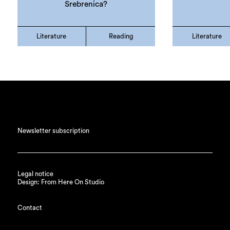
Srebrenica?
Literature
Reading
Literature
Newsletter subscription
Legal notice
Design: From Here On Studio
Contact