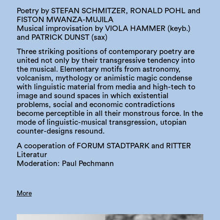
Poetry by STEFAN SCHMITZER, RONALD POHL and
FISTON MWANZA-MUJILA
Musical improvisation by VIOLA HAMMER (keyb.)
and PATRICK DUNST (sax)
Three striking positions of contemporary poetry are
united not only by their transgressive tendency into
the musical. Elementary motifs from astronomy,
volcanism, mythology or animistic magic condense
with linguistic material from media and high-tech to
image and sound spaces in which existential
problems, social and economic contradictions
become perceptible in all their monstrous force. In the
mode of linguistic-musical transgression, utopian
counter-designs resound.
A cooperation of FORUM STADTPARK and RITTER
Literatur
Moderation: Paul Pechmann
More