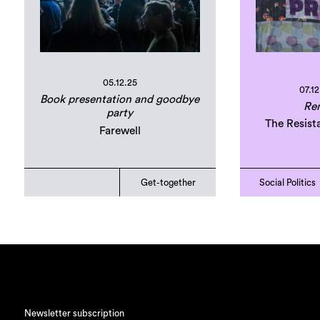
05.12.25
07.12
Book presentation and goodbye
Ren
party
The Resist
Farewell
Get-together
Social Politics
Newsletter subscription