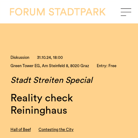
Diskussion
31.10.24, 18:00
Green Tower EG, Am Steinfeld 8, 8020 Graz
Entry: Free
Stadt Streiten Special
Reality check
Reininghaus
Hall of Beef
Contesting the City