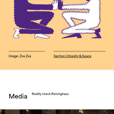
Image: Zsa Zsa
Section Urbanity & Space
Reality check Reininghaus
Media