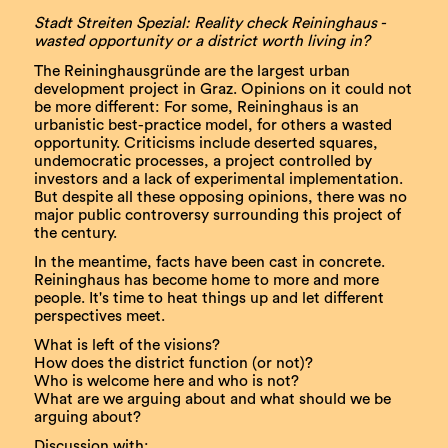
Stadt Streiten Spezial: Reality check Reininghaus -
wasted opportunity or a district worth living in?
The Reininghausgründe are the largest urban
development project in Graz. Opinions on it could not
be more different: For some, Reininghaus is an
urbanistic best-practice model, for others a wasted
opportunity. Criticisms include deserted squares,
undemocratic processes, a project controlled by
investors and a lack of experimental implementation.
But despite all these opposing opinions, there was no
major public controversy surrounding this project of
the century.
In the meantime, facts have been cast in concrete.
Reininghaus has become home to more and more
people. It's time to heat things up and let different
perspectives meet.
What is left of the visions?
How does the district function (or not)?
Who is welcome here and who is not?
What are we arguing about and what should we be
arguing about?
Discussion with: