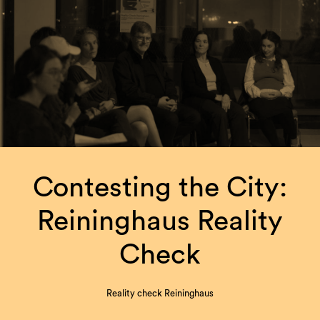
Contesting the City:
Reininghaus Reality
Check
Reality check Reininghaus