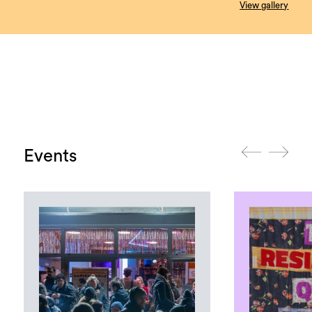
View gallery
Events