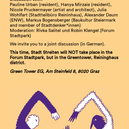
Pauline Urban (resident), Hanya Mirzaie (resident),
Nicole Pruckermayer (artist and architect), Julia
Wohlfart (Stadtteilbüro Reininhaus), Alexander Daum
(ENW), Markus Bogensberger (Baukultur Steiermark
and member of Stadtdenker*innen)
Moderation: Rivka Salitel und Robin Klengel (Forum
Stadtpark)
We invite you to a joint discussion (in German).
This time, Stadt Streiten will NOT take place in the
Forum Stadtpark, but in the Greentower, Reininghaus
district.
Green Tower EG, Am Steinfeld 8, 8020 Graz