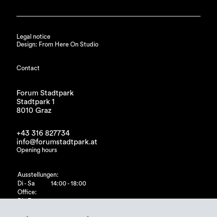
Legal notice
Design: From Here On Studio
Contact
Forum Stadtpark
Stadtpark 1
8010 Graz
+43 316 827734
info@forumstadtpark.at
Opening hours
Ausstellungen:
Di - Sa
14:00 - 18:00
Office:
Di - Fr
10:00 - 15:00