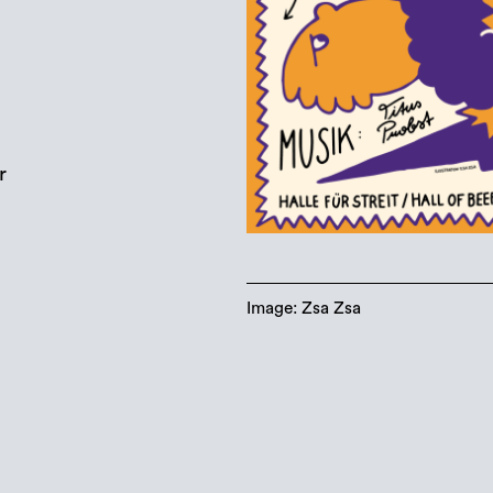
r
Image: Zsa Zsa