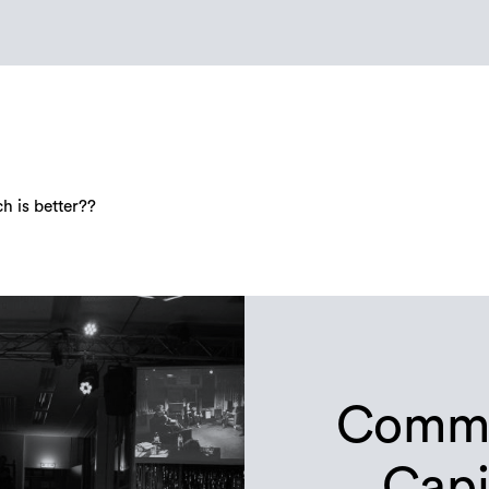
 is better??
Commu
Capi