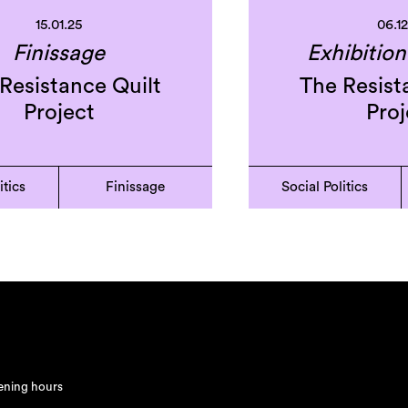
15.01.25
06.1
Finissage
Exhibitio
Resistance Quilt
The Resist
Project
Proj
itics
Finissage
Social Politics
ning hours