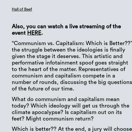
Hall of Beef
Also, you can watch a live streaming of the
event
HERE
.
“Communism vs. Capitalism: Which is Better??”
the struggle between the ideologies is finally
given the stage it deserves. This artistic and
performative infotainment spoof goes straight
to the heart of the matter. Representatives of
communism and capitalism compete in a
number of rounds, discussing the big question
of the future of our time.
What do communism and capitalism mean
today? Which ideology will get us through the
climate apocalypse? Is capitalism out on its
feet? Might communism return?
Which is better?? At the end, a jury will choos