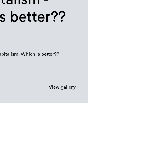
s better??
italism. Which is better??
View gallery