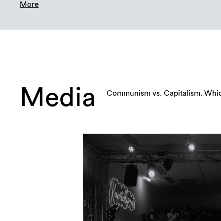
More
Media
Communism vs. Capitalism. Which