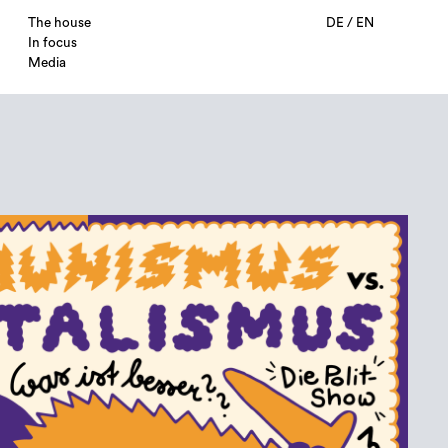
The house
DE
/
EN
In focus
Media