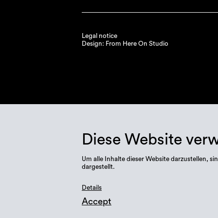
Legal notice
Design: From Here On Studio
Diese Website ver
Um alle Inhalte dieser Website darzustellen,
dargestellt.
Details
Accept