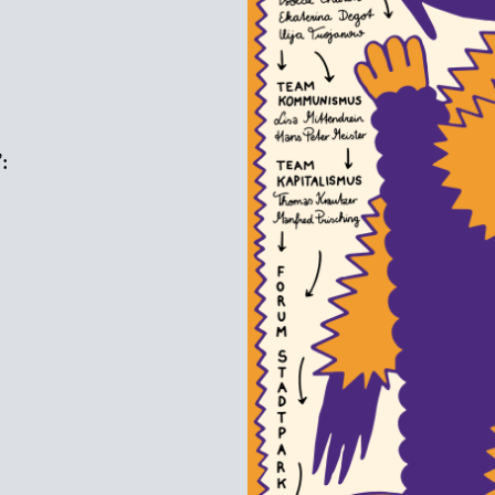
:
s
e