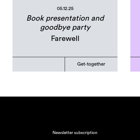
05.12.25
Book presentation and
goodbye party
Farewell
Get-together
Newsletter subscription