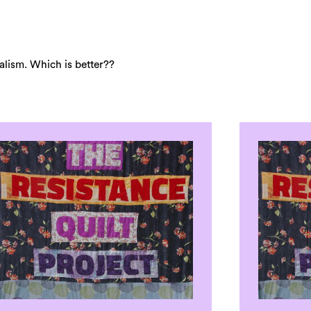
lism. Which is better??