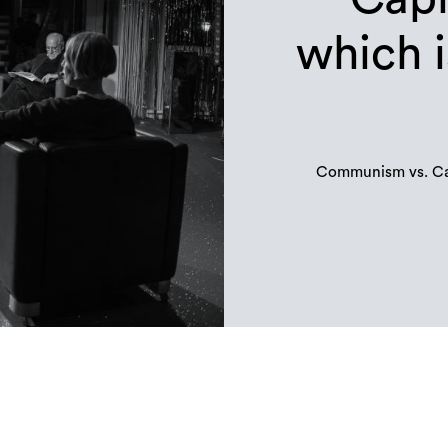
which i
Communism vs. Cap