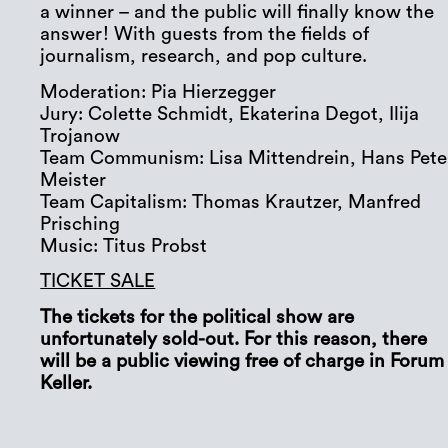
a winner – and the public will finally know the
answer! With guests from the fields of
journalism, research, and pop culture.
Moderation: Pia Hierzegger
Jury: Colette Schmidt, Ekaterina Degot, Ilija
Trojanow
Team Communism: Lisa Mittendrein, Hans Pete
Meister
Team Capitalism: Thomas Krautzer, Manfred
Prisching
Music: Titus Probst
TICKET SALE
The tickets for the political show are
unfortunately sold-out. For this reason, there
will be a public viewing free of charge in Forum
Keller.