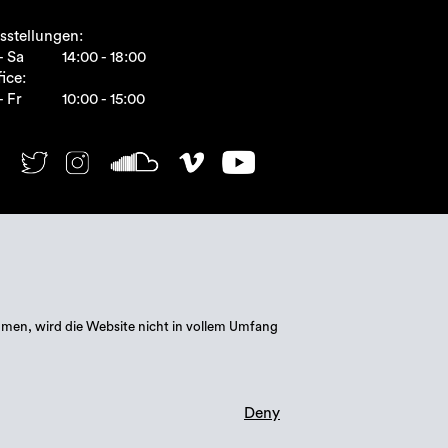
sstellungen:
- Sa
14:00 - 18:00
ice:
- Fr
10:00 - 15:00
mmen, wird die Website nicht in vollem Umfang
Deny