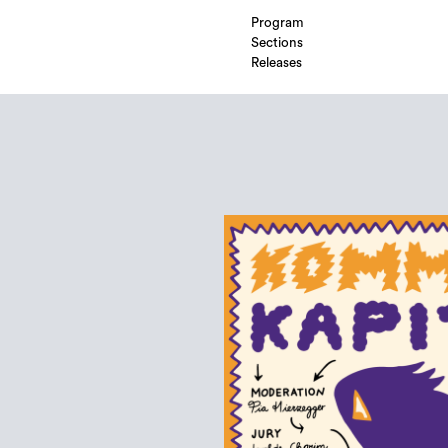
Program
Sections
Releases