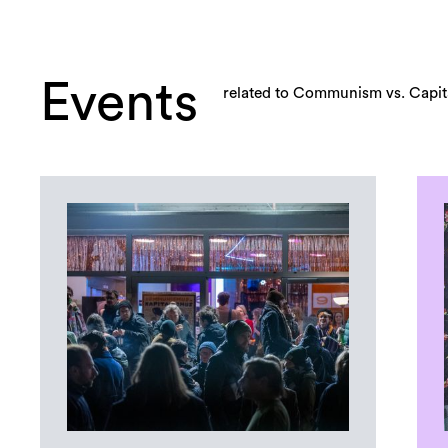
Events
related to Communism vs. Capita