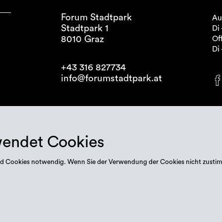
Forum Stadtpark
Au
Stadtpark 1
Di 
8010 Graz
Off
Di 
+43 316 827734
info@forumstadtpark.at
wendet Cookies
 sind Cookies notwendig. Wenn Sie der Verwendung der Cookies nicht zusti