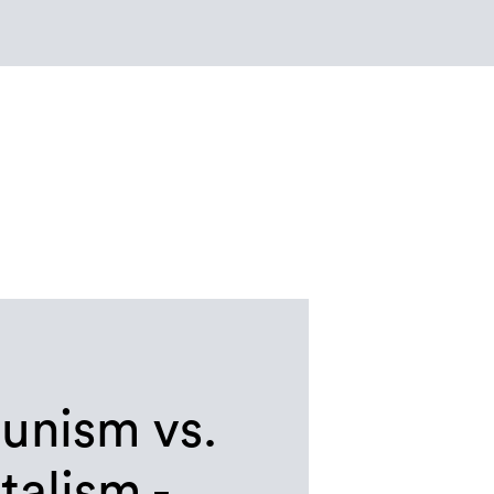
nism vs.
talism -