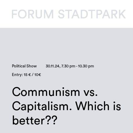
Political Show
30.11.24, 7.30 pm - 10.30 pm
Entry: 15 € / 10€
Communism vs.
Capitalism. Which is
better??