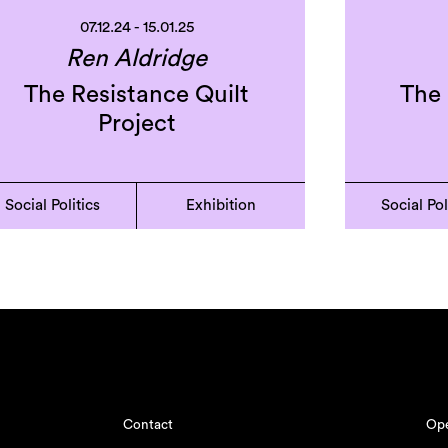
07.12.24 - 15.01.25
Ren Aldridge
The Resistance Quilt
The 
Project
Social Politics
Exhibition
Social Pol
Contact
Ope