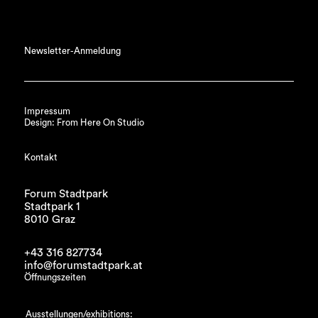
Newsletter-Anmeldung
Impressum
Design: From Here On Studio
Kontakt
Forum Stadtpark
Stadtpark 1
8010 Graz
+43 316 827734
info@forumstadtpark.at
Öffnungszeiten
Ausstellungen/exhibitions: