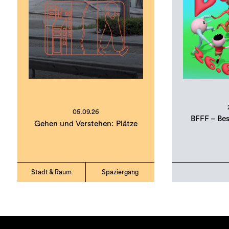
05.09.26
BFFF – Bes
Gehen und Verstehen: Plätze
Stadt & Raum
Spaziergang