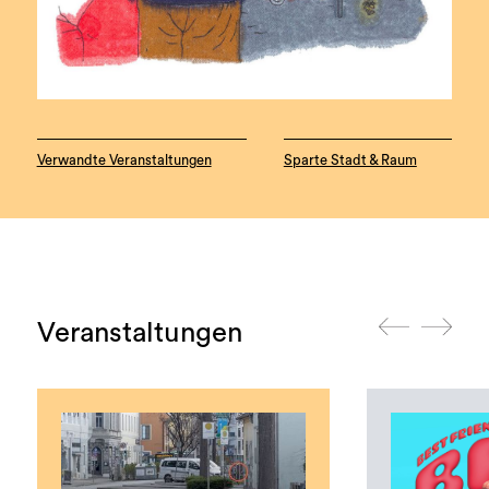
Verwandte Veranstaltungen
Sparte Stadt & Raum
Veranstaltungen