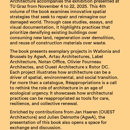
Architecture accompanies the exhibition presented at
TU Graz from November 4 to 22, 2025. This 4th
volume of the book examines innovative spatial
strategies that seek to repair and reimagine our
damaged world. Through case studies, essays, and
visual documentation, it highlights practices that
prioritize densifying existing buildings over
consuming new land, regeneration over demolition,
and reuse of construction materials over waste.
The book presents exemplary projects in Wallonia and
Brussels by AgwA, Artau Architectures, Label
Architecture, Notan Office, Olivier Fourneau
Architectes, and Ouest Architecture x Rotor DC.
Each project illustrates how architecture can be a
driver of spatial, environmental, and social transition.
Far more than a catalogue, Réappropriations is a call
to rethink the role of architecture in an age of
ecological urgency. It showcases how architectural
practices can be reappropriated as tools for care,
resilience, and collective renewal.
Enriched by contributions from Jan Haeren (OUEST
Architecture) and Julien Delmotte (AgwA), the
presentation of this book also opens a space for
exchange and discussion.