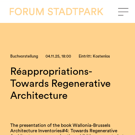
Buchvorstellung
04.11.25, 18:00
Eintritt: Kostenlos
Réappropriations-
Towards Regenerative
Architecture
The presentation of the book Wallonia-Brussels
Architecture Inventories#4: Towards Regenerative