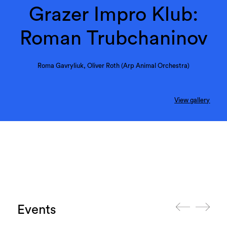
Grazer Impro Klub:
Roman Trubchaninov
Roma Gavryliuk, Oliver Roth (Arp Animal Orchestra)
View gallery
Events