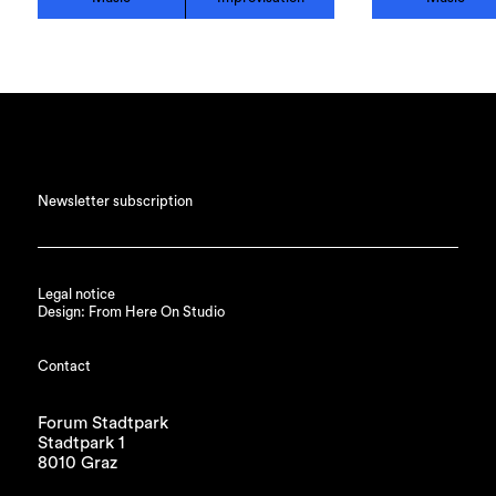
Newsletter subscription
Legal notice
Design: From Here On Studio
Contact
Forum Stadtpark
Stadtpark 1
8010 Graz