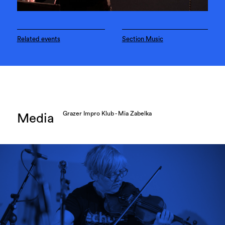
Related events
Section Music
Grazer Impro Klub - Mia Zabelka
Media