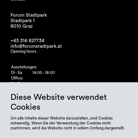
Forum Stadtpark
Stadtpark 1
8010 Graz
+43 316 827734
info@forumstadtpark.at
Opening hours
Ausstellungen:
Di - Sa
14:00 - 18:00
Office:
Di - Fr
10:00 - 15:00
Diese Website verwendet
Cookies
Um alle Inhalte dieser Website darzustellen, sind Cookies
notwendig. Wenn Sie der Verwendung der Cookies nicht
zustimmen, wird die Website nicht in vollem Umfang dargestellt.