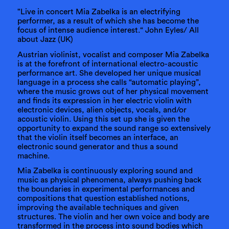
"Live in concert Mia Zabelka is an electrifying
performer, as a result of which she has become the
focus of intense audience interest.“ John Eyles/ All
about Jazz (UK)
Austrian violinist, vocalist and composer Mia Zabelka
is at the forefront of international electro-acoustic
performance art. She developed her unique musical
language in a process she calls “automatic playing”,
where the music grows out of her physical movement
and finds its expression in her electric violin with
electronic devices, alien objects, vocals, and/or
acoustic violin. Using this set up she is given the
opportunity to expand the sound range so extensively
that the violin itself becomes an interface, an
electronic sound generator and thus a sound
machine.
Mia Zabelka is continuously exploring sound and
music as physical phenomena, always pushing back
the boundaries in experimental performances and
compositions that question established notions,
improving the available techniques and given
structures. The violin and her own voice and body are
transformed in the process into sound bodies which