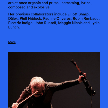
are at once organic and primal, screaming, lyrical,
composed and explosive.
Her previous collaborators include Elliott Sharp,
Dälek, Phill Niblock, Pauline Oliveros, Robin Rimbaud,
Electric Indigo, John Russell, Maggie Nicols and Lydia
Lunch.
More