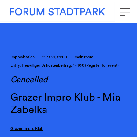
Improvisation
29.11.21, 21:00
main room
Entry: freiwilliger Unkostenbeitrag, 1 - 10€ (
Register for event
)
Cancelled
Grazer Impro Klub - Mia
Zabelka
Grazer Impro Klub