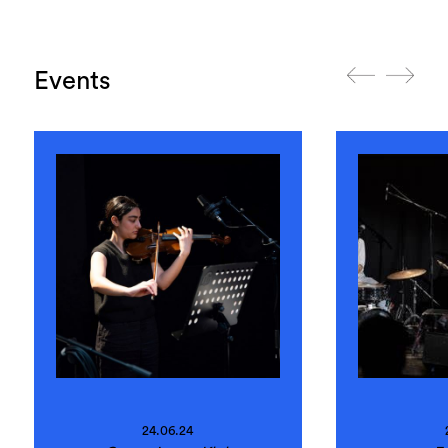
Events
24.06.24