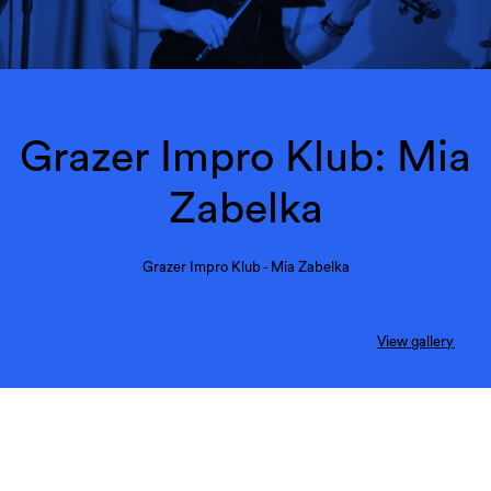
Grazer Impro Klub: Mia
Zabelka
Grazer Impro Klub - Mia Zabelka
View gallery