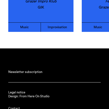
Grazer Impro Klub
Fe
GIK
Graze
Music
Improvisation
Music
Newsletter subscription
Legal notice
Design: From Here On Studio
Contact